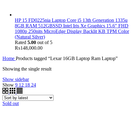
HP 15 FD0225nia Laptop Core i5 13th Generation 1335u
8GB RAM 512GBSSD Intel Iris Xe Graphics 15.6" FHD
1080p 250nits MicroEdge Display Backlit KB TPM Color
(Natural Silver)
Rated
5.00
out of 5
₨
148,000.00
Home
Products tagged “Lexar 16GB Laptop Ram Laptop”
Showing the single result
Show sidebar
Show
9
12
18
24
Sold out