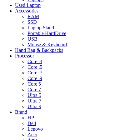
Used Laptop
Accessories
RAM
SSD
Laptop Stand
Portable HardDrive
USB
Mouse & Keyboard
Hand Bag & Backpacks
Processor
Core i3
Core i5
Core i7
Core i9
Core 5
Core 7
Ultra 5
Ultra 7
Ultra 9
Brand
HP
Dell
Lenovo
Acer