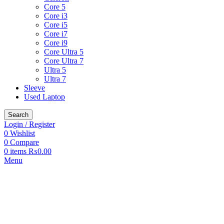
Core 5
Core i3
Core i5
Core i7
Core i9
Core Ultra 5
Core Ultra 7
Ultra 5
Ultra 7
Sleeve
Used Laptop
Search
Login / Register
0
Wishlist
0
Compare
0
items
₨
0.00
Menu