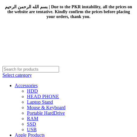
بسم الله الرحمن الرحيم | Due to the PKR instability, all the prices on
the website are tentative. Kindly confirm the prices before placing
your orders, thank you.
Select category
Accessories
HDD
HEAD PHONE
Laptop Stand
Mouse & Keyboard
Portable HardDrive
RAM
SSD
USB
Apple Products