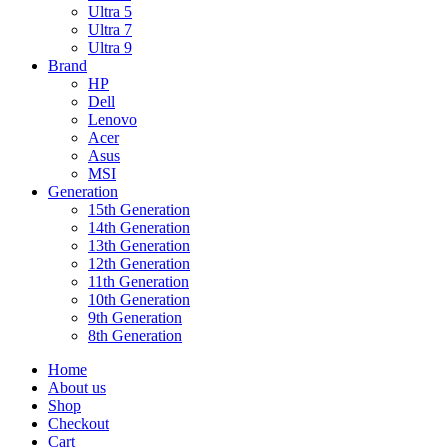
Ultra 5
Ultra 7
Ultra 9
Brand
HP
Dell
Lenovo
Acer
Asus
MSI
Generation
15th Generation
14th Generation
13th Generation
12th Generation
11th Generation
10th Generation
9th Generation
8th Generation
Home
About us
Shop
Checkout
Cart