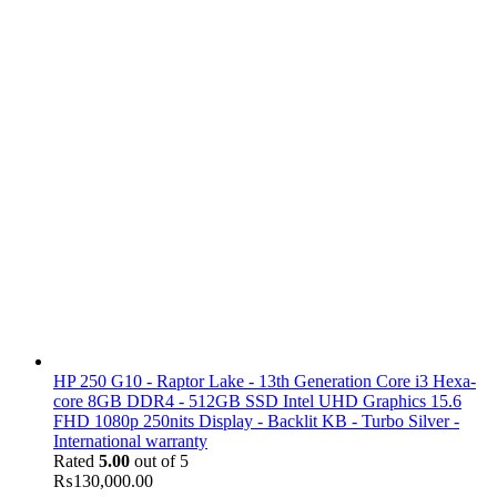
HP 250 G10 - Raptor Lake - 13th Generation Core i3 Hexa-
core 8GB DDR4 - 512GB SSD Intel UHD Graphics 15.6
FHD 1080p 250nits Display - Backlit KB - Turbo Silver -
International warranty
Rated
5.00
out of 5
₨
130,000.00