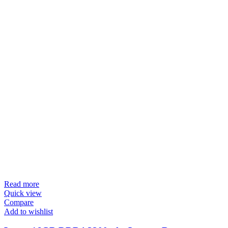
Read more
Quick view
Compare
Add to wishlist