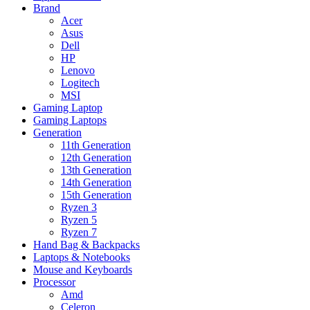
Brand
Acer
Asus
Dell
HP
Lenovo
Logitech
MSI
Gaming Laptop
Gaming Laptops
Generation
11th Generation
12th Generation
13th Generation
14th Generation
15th Generation
Ryzen 3
Ryzen 5
Ryzen 7
Hand Bag & Backpacks
Laptops & Notebooks
Mouse and Keyboards
Processor
Amd
Celeron