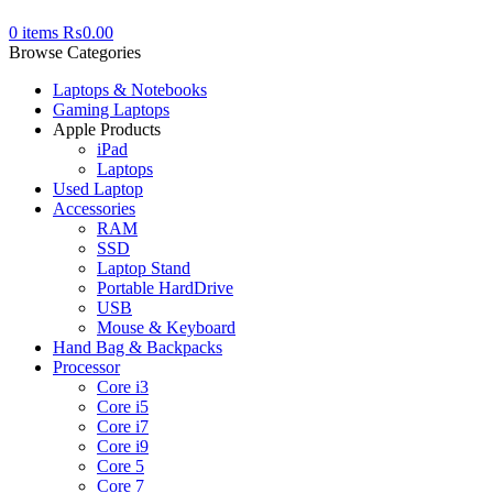
0
items
₨
0.00
Browse Categories
Laptops & Notebooks
Gaming Laptops
Apple Products
iPad
Laptops
Used Laptop
Accessories
RAM
SSD
Laptop Stand
Portable HardDrive
USB
Mouse & Keyboard
Hand Bag & Backpacks
Processor
Core i3
Core i5
Core i7
Core i9
Core 5
Core 7