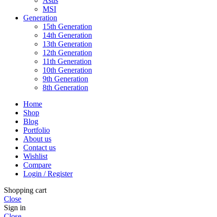
Asus
MSI
Generation
15th Generation
14th Generation
13th Generation
12th Generation
11th Generation
10th Generation
9th Generation
8th Generation
Home
Shop
Blog
Portfolio
About us
Contact us
Wishlist
Compare
Login / Register
Shopping cart
Close
Sign in
Close