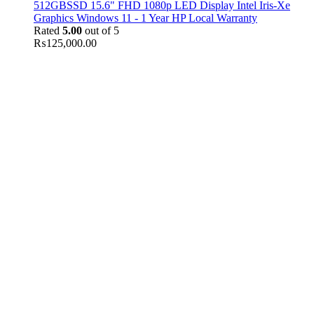
512GBSSD 15.6" FHD 1080p LED Display Intel Iris-Xe
Graphics Windows 11 - 1 Year HP Local Warranty
Rated
5.00
out of 5
₨
125,000.00