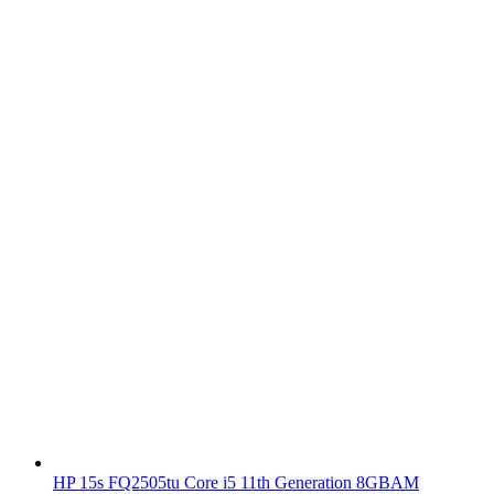
HP 15s FQ2505tu Core i5 11th Generation 8GBAM