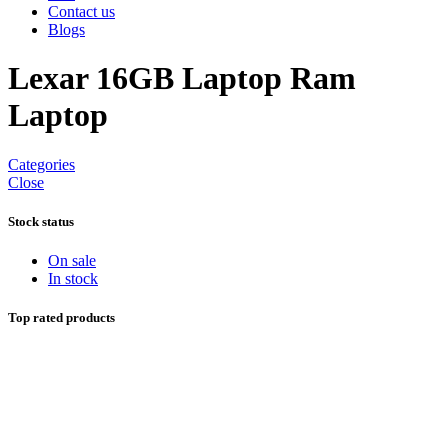
Contact us
Blogs
Lexar 16GB Laptop Ram
Laptop
Categories
Close
Stock status
On sale
In stock
Top rated products