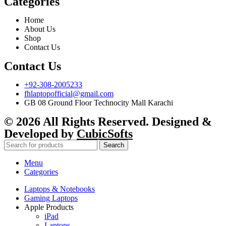
Categories
Home
About Us
Shop
Contact Us
Contact Us
+92-308-2005233
fhlaptopofficial@gmail.com
GB 08 Ground Floor Technocity Mall Karachi
© 2026 All Rights Reserved. Designed &
Developed by
CubicSofts
Search
Menu
Categories
Laptops & Notebooks
Gaming Laptops
Apple Products
iPad
Laptops