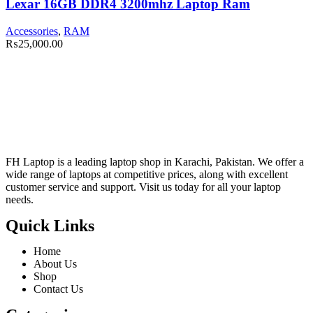
Lexar 16GB DDR4 3200mhz Laptop Ram
Accessories
,
RAM
₨
25,000.00
FH Laptop is a leading laptop shop in Karachi, Pakistan. We offer a
wide range of laptops at competitive prices, along with excellent
customer service and support. Visit us today for all your laptop
needs.
Quick Links
Home
About Us
Shop
Contact Us