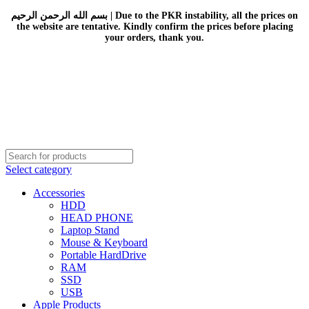
بسم الله الرحمن الرحيم | Due to the PKR instability, all the prices on
the website are tentative. Kindly confirm the prices before placing
your orders, thank you.
Select category
Accessories
HDD
HEAD PHONE
Laptop Stand
Mouse & Keyboard
Portable HardDrive
RAM
SSD
USB
Apple Products