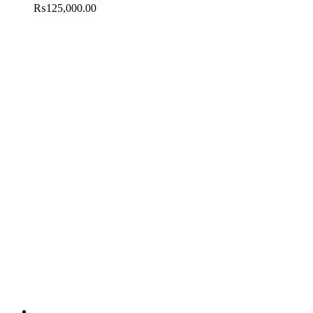
₨
125,000.00