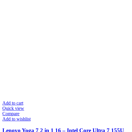
Add to cart
Quick view
Compare
Add to wishlist
Lenovo Yoga 7 2 in 1 16 – Intel Core Ultra 7 155U