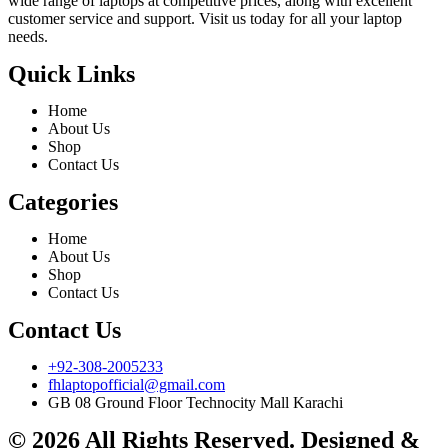
wide range of laptops at competitive prices, along with excellent
customer service and support. Visit us today for all your laptop
needs.
Quick Links
Home
About Us
Shop
Contact Us
Categories
Home
About Us
Shop
Contact Us
Contact Us
+92-308-2005233
fhlaptopofficial@gmail.com
GB 08 Ground Floor Technocity Mall Karachi
© 2026 All Rights Reserved. Designed &