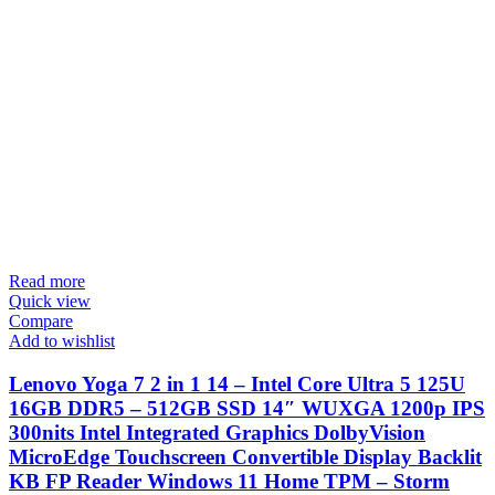
Read more
Quick view
Compare
Add to wishlist
Lenovo Yoga 7 2 in 1 14 – Intel Core Ultra 5 125U
16GB DDR5 – 512GB SSD 14″ WUXGA 1200p IPS
300nits Intel Integrated Graphics DolbyVision
MicroEdge Touchscreen Convertible Display Backlit
KB FP Reader Windows 11 Home TPM – Storm