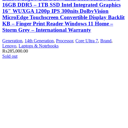
16GB DDR5 – 1TB SSD Intel Integrated Graphics
16″ WUXGA 1200p IPS 300nits DolbyVision
MicroEdge Touchscreen Convertible Display Backlit
KB – Finger Print Reader Windows 11 Home –
Storm Grey – International Warranty
Generation
,
14th Generation
,
Processor
,
Core Ultra 7
,
Brand
,
Lenovo
,
Laptops & Notebooks
₨
285,000.00
Sold out