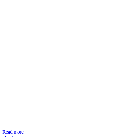
Read more