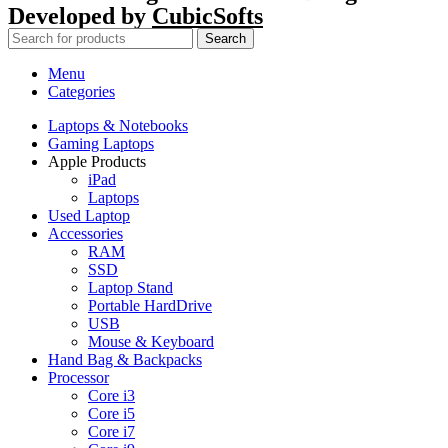
Developed by
CubicSofts
Search
Menu
Categories
Laptops & Notebooks
Gaming Laptops
Apple Products
iPad
Laptops
Used Laptop
Accessories
RAM
SSD
Laptop Stand
Portable HardDrive
USB
Mouse & Keyboard
Hand Bag & Backpacks
Processor
Core i3
Core i5
Core i7