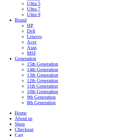
Ultra 5
Ultra 7
Ultra 9
Brand
HP
Dell
Lenovo
Acer
Asus
MSI
Generation
15th Generation
14th Generation
13th Generation
12th Generation
11th Generation
10th Generation
9th Generation
8th Generation
Home
About us
Shop
Checkout
Cart