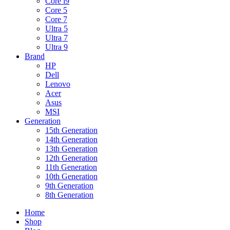
Core i9
Core 5
Core 7
Ultra 5
Ultra 7
Ultra 9
Brand
HP
Dell
Lenovo
Acer
Asus
MSI
Generation
15th Generation
14th Generation
13th Generation
12th Generation
11th Generation
10th Generation
9th Generation
8th Generation
Home
Shop