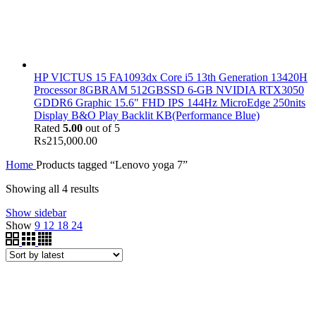
HP VICTUS 15 FA1093dx Core i5 13th Generation 13420H
Processor 8GBRAM 512GBSSD 6-GB NVIDIA RTX3050
GDDR6 Graphic 15.6" FHD IPS 144Hz MicroEdge 250nits
Display B&O Play Backlit KB(Performance Blue)
Rated
5.00
out of 5
₨
215,000.00
Home
Products tagged “Lenovo yoga 7”
Showing all 4 results
Show sidebar
Show
9
12
18
24