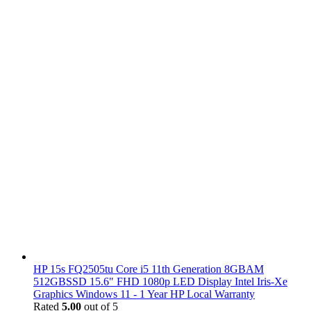
HP 15s FQ2505tu Core i5 11th Generation 8GBAM
512GBSSD 15.6" FHD 1080p LED Display Intel Iris-Xe
Graphics Windows 11 - 1 Year HP Local Warranty
Rated
5.00
out of 5