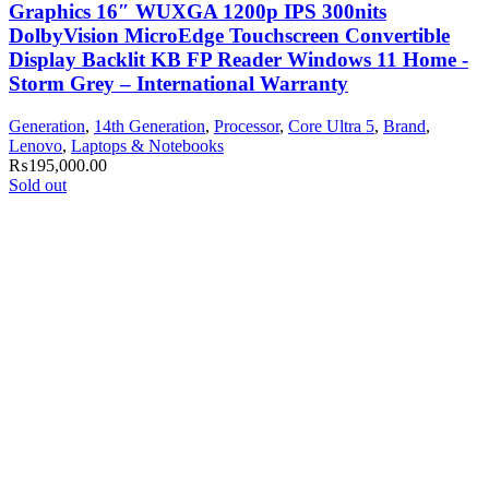
Graphics 16″ WUXGA 1200p IPS 300nits
DolbyVision MicroEdge Touchscreen Convertible
Display Backlit KB FP Reader Windows 11 Home -
Storm Grey – International Warranty
Generation
,
14th Generation
,
Processor
,
Core Ultra 5
,
Brand
,
Lenovo
,
Laptops & Notebooks
₨
195,000.00
Sold out