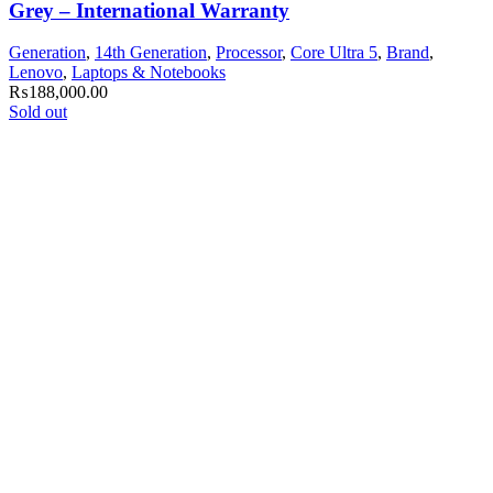
Grey – International Warranty
Generation
,
14th Generation
,
Processor
,
Core Ultra 5
,
Brand
,
Lenovo
,
Laptops & Notebooks
₨
188,000.00
Sold out