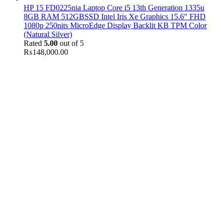
HP 15 FD0225nia Laptop Core i5 13th Generation 1335u
8GB RAM 512GBSSD Intel Iris Xe Graphics 15.6" FHD
1080p 250nits MicroEdge Display Backlit KB TPM Color
(Natural Silver)
Rated
5.00
out of 5
₨
148,000.00