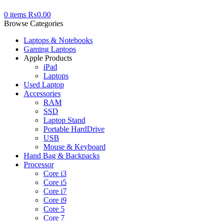
0
items
₨
0.00
Browse Categories
Laptops & Notebooks
Gaming Laptops
Apple Products
iPad
Laptops
Used Laptop
Accessories
RAM
SSD
Laptop Stand
Portable HardDrive
USB
Mouse & Keyboard
Hand Bag & Backpacks
Processor
Core i3
Core i5
Core i7
Core i9
Core 5
Core 7