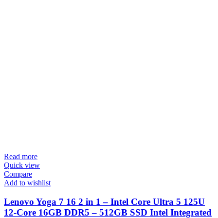
Read more
Quick view
Compare
Add to wishlist
Lenovo Yoga 7 16 2 in 1 – Intel Core Ultra 5 125U
12-Core 16GB DDR5 – 512GB SSD Intel Integrated