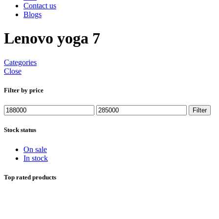
Contact us
Blogs
Lenovo yoga 7
Categories
Close
Filter by price
Min
Max
Filter
price
price
Stock status
On sale
In stock
Top rated products