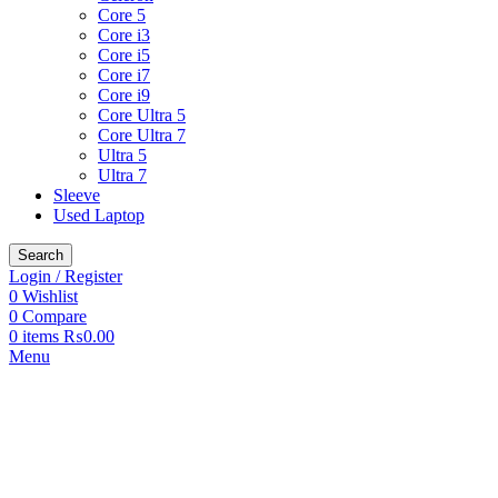
Core 5
Core i3
Core i5
Core i7
Core i9
Core Ultra 5
Core Ultra 7
Ultra 5
Ultra 7
Sleeve
Used Laptop
Search
Login / Register
0
Wishlist
0
Compare
0
items
₨
0.00
Menu