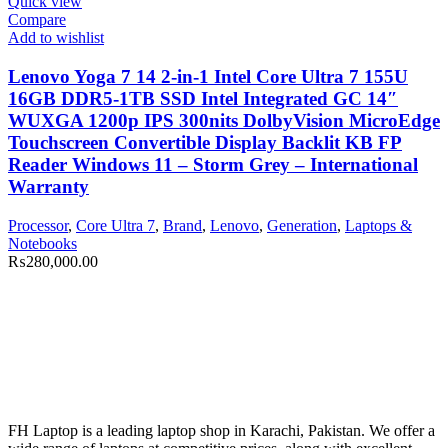
Quick view
Compare
Add to wishlist
Lenovo Yoga 7 14 2-in-1 Intel Core Ultra 7 155U
16GB DDR5-1TB SSD Intel Integrated GC 14″
WUXGA 1200p IPS 300nits DolbyVision MicroEdge
Touchscreen Convertible Display Backlit KB FP
Reader Windows 11 – Storm Grey – International
Warranty
Processor
,
Core Ultra 7
,
Brand
,
Lenovo
,
Generation
,
Laptops &
Notebooks
₨
280,000.00
FH Laptop is a leading laptop shop in Karachi, Pakistan. We offer a