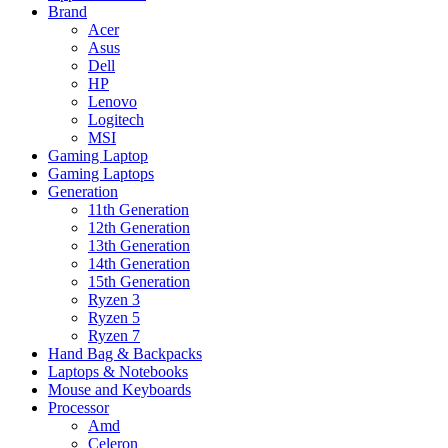
Brand
Acer
Asus
Dell
HP
Lenovo
Logitech
MSI
Gaming Laptop
Gaming Laptops
Generation
11th Generation
12th Generation
13th Generation
14th Generation
15th Generation
Ryzen 3
Ryzen 5
Ryzen 7
Hand Bag & Backpacks
Laptops & Notebooks
Mouse and Keyboards
Processor
Amd
Celeron