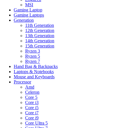
MSI
Gaming Laptop
Gaming Laptops
Generation
11th Generation
12th Generation
13th Generation
14th Generation
15th Generation
Ryzen 3
Ryzen 5
Ryzen 7
Hand Bag & Backpacks
Laptops & Notebooks
Mouse and Keyboards
Processor
Amd
Celeron
Core 5
Core i3
Core i5
Core i7
Core i9
Core Ultra 5