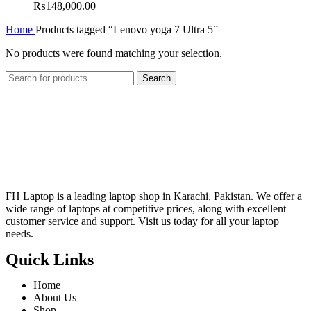
₨
148,000.00
Home
Products tagged “Lenovo yoga 7 Ultra 5”
No products were found matching your selection.
Search
FH Laptop is a leading laptop shop in Karachi, Pakistan. We offer a
wide range of laptops at competitive prices, along with excellent
customer service and support. Visit us today for all your laptop
needs.
Quick Links
Home
About Us
Shop