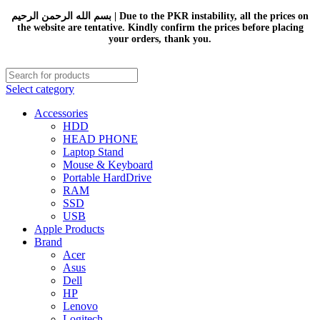
بسم الله الرحمن الرحيم | Due to the PKR instability, all the prices on
the website are tentative. Kindly confirm the prices before placing
your orders, thank you.
Select category
Accessories
HDD
HEAD PHONE
Laptop Stand
Mouse & Keyboard
Portable HardDrive
RAM
SSD
USB
Apple Products
Brand
Acer
Asus
Dell
HP
Lenovo
Logitech