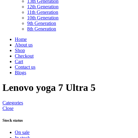
13th Generation
12th Generation
11th Generation
10th Generation
9th Generation
8th Generation
Home
About us
Shop
Checkout
Cart
Contact us
Blogs
Lenovo yoga 7 Ultra 5
Categories
Close
Stock status
On sale
In stock