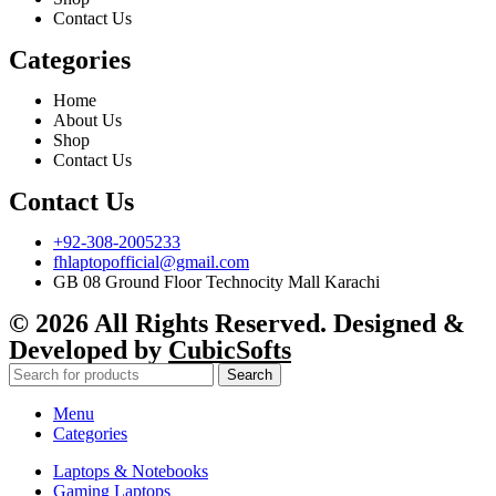
Contact Us
Categories
Home
About Us
Shop
Contact Us
Contact Us
+92-308-2005233
fhlaptopofficial@gmail.com
GB 08 Ground Floor Technocity Mall Karachi
© 2026 All Rights Reserved. Designed &
Developed by
CubicSofts
Search
Menu
Categories
Laptops & Notebooks
Gaming Laptops