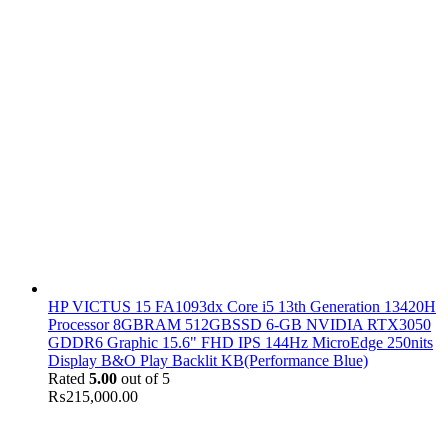
HP VICTUS 15 FA1093dx Core i5 13th Generation 13420H
Processor 8GBRAM 512GBSSD 6-GB NVIDIA RTX3050
GDDR6 Graphic 15.6" FHD IPS 144Hz MicroEdge 250nits
Display B&O Play Backlit KB(Performance Blue)
Rated
5.00
out of 5
₨
215,000.00