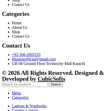
Shop
Contact Us
Categories
Home
About Us
Shop
Contact Us
Contact Us
+92-308-2005233
fhlaptopofficial@gmail.com
GB 08 Ground Floor Technocity Mall Karachi
© 2026 All Rights Reserved. Designed &
Developed by
CubicSofts
Search
Menu
Categories
Laptops & Notebooks
Gaming Laptops