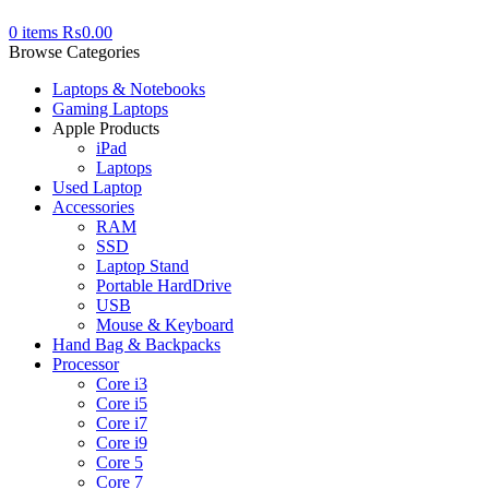
0
items
₨
0.00
Browse Categories
Laptops & Notebooks
Gaming Laptops
Apple Products
iPad
Laptops
Used Laptop
Accessories
RAM
SSD
Laptop Stand
Portable HardDrive
USB
Mouse & Keyboard
Hand Bag & Backpacks
Processor
Core i3
Core i5
Core i7
Core i9
Core 5
Core 7