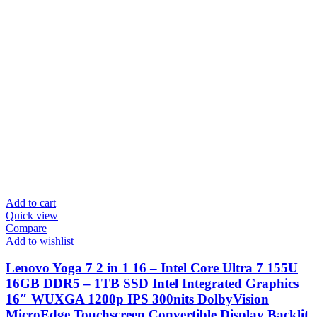
Add to cart
Quick view
Compare
Add to wishlist
Lenovo Yoga 7 2 in 1 16 – Intel Core Ultra 7 155U
16GB DDR5 – 1TB SSD Intel Integrated Graphics
16″ WUXGA 1200p IPS 300nits DolbyVision
MicroEdge Touchscreen Convertible Display Backlit