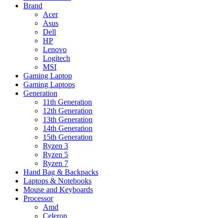
Brand
Acer
Asus
Dell
HP
Lenovo
Logitech
MSI
Gaming Laptop
Gaming Laptops
Generation
11th Generation
12th Generation
13th Generation
14th Generation
15th Generation
Ryzen 3
Ryzen 5
Ryzen 7
Hand Bag & Backpacks
Laptops & Notebooks
Mouse and Keyboards
Processor
Amd
Celeron