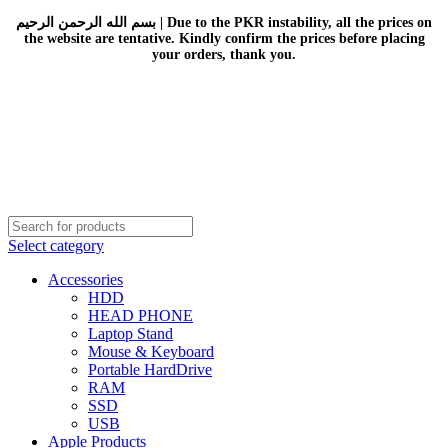
بسم الله الرحمن الرحيم | Due to the PKR instability, all the prices on
the website are tentative. Kindly confirm the prices before placing
your orders, thank you.
Select category
Accessories
HDD
HEAD PHONE
Laptop Stand
Mouse & Keyboard
Portable HardDrive
RAM
SSD
USB
Apple Products