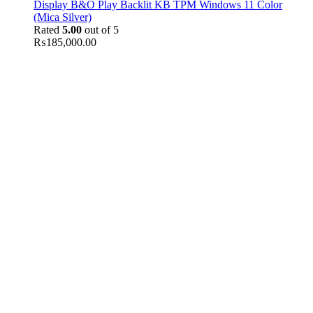
Display B&O Play Backlit KB TPM Windows 11 Color
(Mica Silver)
Rated
5.00
out of 5
₨
185,000.00