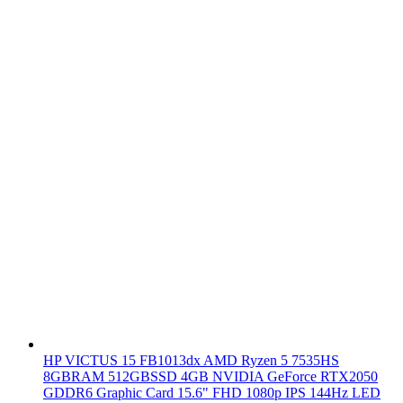
HP VICTUS 15 FB1013dx AMD Ryzen 5 7535HS
8GBRAM 512GBSSD 4GB NVIDIA GeForce RTX2050
GDDR6 Graphic Card 15.6" FHD 1080p IPS 144Hz LED