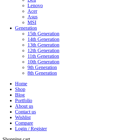
Lenovo
Acer
Asus
MSI
Generation
15th Generation
14th Generation
13th Generation
12th Generation
11th Generation
10th Generation
9th Generation
8th Generation
Home
Shop
Blog
Portfolio
About us
Contact us
Wishlist
Compare
Login / Register
Shopping cart