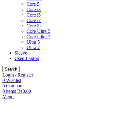
Core 5
Core i3
Core i5
Core i7
Core i9
Core Ultra 5
Core Ultra 7
Ultra 5
Ultra 7
Sleeve
Used Laptop
Search
Login / Register
0
Wishlist
0
Compare
0
items
₨
0.00
Menu