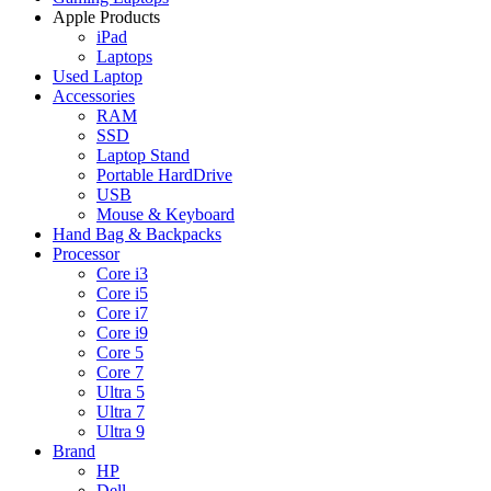
Apple Products
iPad
Laptops
Used Laptop
Accessories
RAM
SSD
Laptop Stand
Portable HardDrive
USB
Mouse & Keyboard
Hand Bag & Backpacks
Processor
Core i3
Core i5
Core i7
Core i9
Core 5
Core 7
Ultra 5
Ultra 7
Ultra 9
Brand
HP
Dell