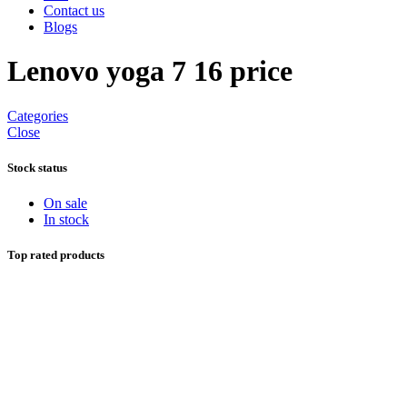
Contact us
Blogs
Lenovo yoga 7 16 price
Categories
Close
Stock status
On sale
In stock
Top rated products