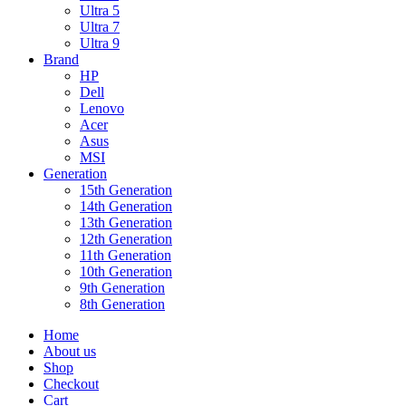
Ultra 5
Ultra 7
Ultra 9
Brand
HP
Dell
Lenovo
Acer
Asus
MSI
Generation
15th Generation
14th Generation
13th Generation
12th Generation
11th Generation
10th Generation
9th Generation
8th Generation
Home
About us
Shop
Checkout
Cart