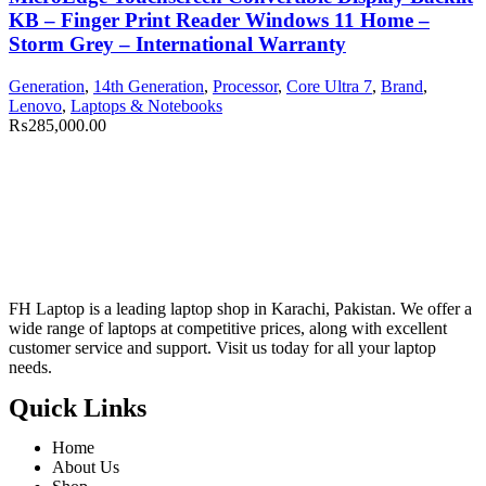
KB – Finger Print Reader Windows 11 Home –
Storm Grey – International Warranty
Generation
,
14th Generation
,
Processor
,
Core Ultra 7
,
Brand
,
Lenovo
,
Laptops & Notebooks
₨
285,000.00
FH Laptop is a leading laptop shop in Karachi, Pakistan. We offer a
wide range of laptops at competitive prices, along with excellent
customer service and support. Visit us today for all your laptop
needs.
Quick Links
Home
About Us