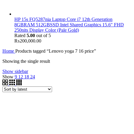
HP 15s FQ5287nia Laptop Core i7 12th Generation
8GBRAM 512GBSSD Intel Shared Graphics 15.6" FHD
250nits Display Color (Pale Gold)
Rated
5.00
out of 5
₨
200,000.00
Home
Products tagged “Lenovo yoga 7 16 price”
Showing the single result
Show sidebar
Show
9
12
18
24