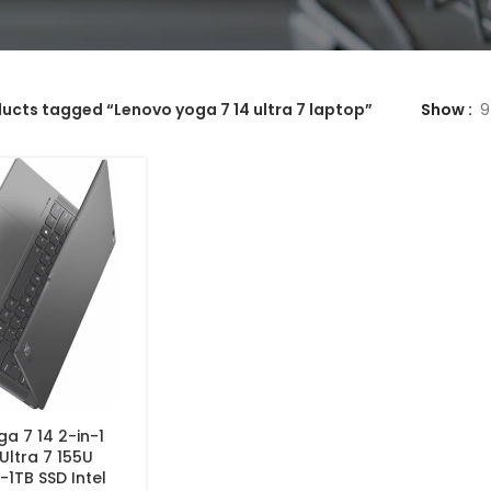
ucts tagged “Lenovo yoga 7 14 ultra 7 laptop”
Show
9
a 7 14 2-in-1
 Ultra 7 155U
1TB SSD Intel