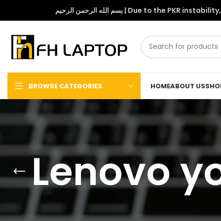
بسم الله الرحمن الرحيم | Due to 
BROWSE CATEGORIES
HOME
ABOUT US
SHO
Lenovo yo