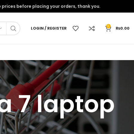
onfirm the prices before placing your orders, thank you.
0
LOGIN / REGISTER
₨
0.00
a 7 laptop