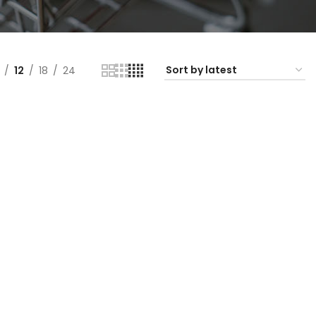
12
18
24