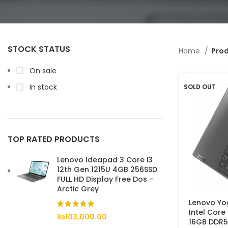
STOCK STATUS
Home
Prod
On sale
In stock
SOLD OUT
TOP RATED PRODUCTS
Lenovo Ideapad 3 Core i3
12th Gen 1215U 4GB 256SSD
FULL HD Display Free Dos -
Arctic Grey
Lenovo Yog
Intel Core
₨
103,000.00
16GB DDR5-