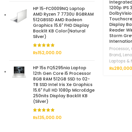
Integrate
1200p IPS 
HP 15-FC0009NQ Laptop
DolbyVisi
AMD Ryzen 7 7730U 8GBRAM
Touchscre
512GBSSD AMD Radeon
Display Bac
Graphics 15.6" FHD Display
Reader Wi
Backlit KB Color(Natural
Storm Gre
Silver)
Internatio
Processor
,
₨
152,000.00
Brand
,
Len
Laptops &
HP 15s FQ5295nia Laptop
₨
280,000
12th Gen Core i5 Processor
8GB RAM 512GB SSD to 02-
TB SSD Intel Iris Xe Graphics
15.6" Full HD 1080p MicroEdge
250nits Display Backlit KB
(Silver)
₨
135,000.00