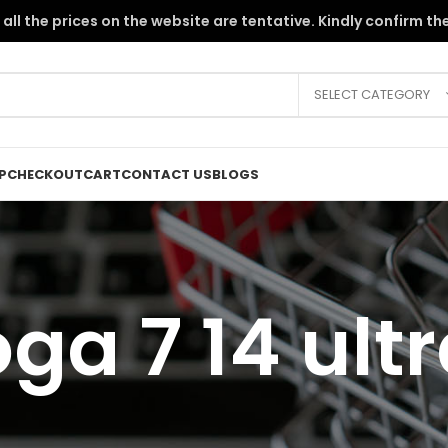
the PKR instability, all the prices on the website are tentative. Kindly c
SELECT CATEGORY
P
CHECKOUT
CART
CONTACT US
BLOGS
ga 7 14 ultr