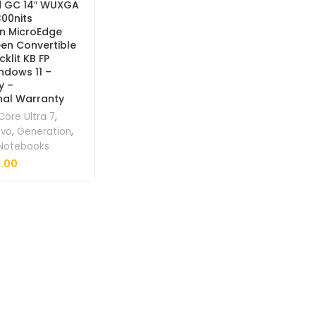
d GC 14″ WUXGA
300nits
on MicroEdge
en Convertible
klit KB FP
ndows 11 –
y –
nal Warranty
Core Ultra 7
,
ovo
,
Generation
,
 Notebooks
.00