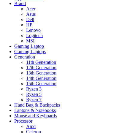
Brand
Acer
Asus
Dell
HP
Lenovo
Logitech
MSI
Gaming Laptop
Gaming Laptops
Generation
11th Generation
12th Generation
13th Generation
14th Generation
15th Generation
Ryzen 3
Ryzen 5
Ryzen 7
Hand Bag & Backpacks
Laptops & Notebooks
Mouse and Keyboards
Processor
Amd
Celeron