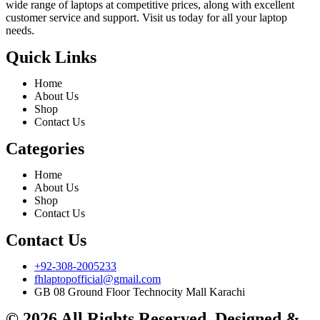
wide range of laptops at competitive prices, along with excellent
customer service and support. Visit us today for all your laptop
needs.
Quick Links
Home
About Us
Shop
Contact Us
Categories
Home
About Us
Shop
Contact Us
Contact Us
+92-308-2005233
fhlaptopofficial@gmail.com
GB 08 Ground Floor Technocity Mall Karachi
© 2026 All Rights Reserved. Designed &