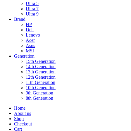
Ultra 5
Ultra 7
Ultra 9
Brand
HP
Dell
Lenovo
Acer
Asus
MSI
Generation
15th Generation
14th Generation
13th Generation
12th Generation
11th Generation
10th Generation
9th Generation
8th Generation
Home
About us
Shop
Checkout
Cart