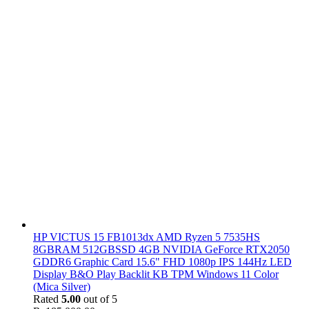
HP VICTUS 15 FB1013dx AMD Ryzen 5 7535HS
8GBRAM 512GBSSD 4GB NVIDIA GeForce RTX2050
GDDR6 Graphic Card 15.6" FHD 1080p IPS 144Hz LED
Display B&O Play Backlit KB TPM Windows 11 Color
(Mica Silver)
Rated
5.00
out of 5