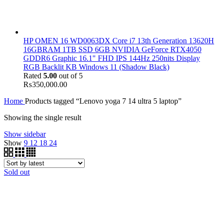
HP OMEN 16 WD0063DX Core i7 13th Generation 13620H
16GBRAM 1TB SSD 6GB NVIDIA GeForce RTX4050
GDDR6 Graphic 16.1" FHD IPS 144Hz 250nits Display
RGB Backlit KB Windows 11 (Shadow Black)
Rated
5.00
out of 5
₨
350,000.00
Home
Products tagged “Lenovo yoga 7 14 ultra 5 laptop”
Showing the single result
Show sidebar
Show
9
12
18
24
Sold out