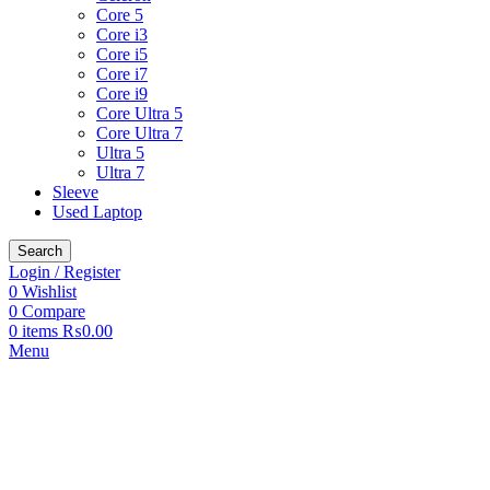
Core 5
Core i3
Core i5
Core i7
Core i9
Core Ultra 5
Core Ultra 7
Ultra 5
Ultra 7
Sleeve
Used Laptop
Search
Login / Register
0
Wishlist
0
Compare
0
items
₨
0.00
Menu