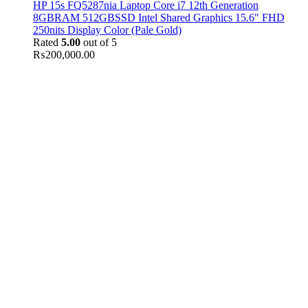
HP 15s FQ5287nia Laptop Core i7 12th Generation
8GBRAM 512GBSSD Intel Shared Graphics 15.6" FHD
250nits Display Color (Pale Gold)
Rated
5.00
out of 5
₨
200,000.00