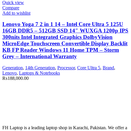
Quick view
Compare
Add to wishlist
Lenovo Yoga 7 2 in 1 14 – Intel Core Ultra 5 125U
16GB DDR5 – 512GB SSD 14″ WUXGA 1200p IPS
300nits Intel Integrated Graphics DolbyVision
MicroEdge Touchscreen Convertible Display Backlit
KB FP Reader Windows 11 Home TPM – Storm
Grey – International Warranty
Generation
,
14th Generation
,
Processor
,
Core Ultra 5
,
Brand
,
Lenovo
,
Laptops & Notebooks
₨
188,000.00
FH Laptop is a leading laptop shop in Karachi, Pakistan. We offer a