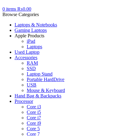
0
items
₨
0.00
Browse Categories
Laptops & Notebooks
Gaming Laptops
Apple Products
iPad
Laptops
Used Laptop
Accessories
RAM
SSD
Laptop Stand
Portable HardDrive
USB
Mouse & Keyboard
Hand Bag & Backpacks
Processor
Core i3
Core i5
Core i7
Core i9
Core 5
Core 7