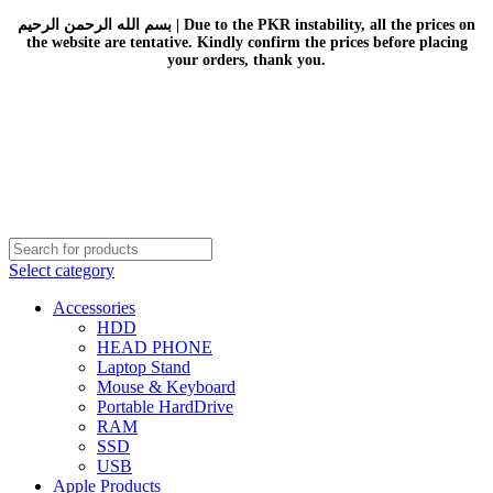
بسم الله الرحمن الرحيم | Due to the PKR instability, all the prices on
the website are tentative. Kindly confirm the prices before placing
your orders, thank you.
Select category
Accessories
HDD
HEAD PHONE
Laptop Stand
Mouse & Keyboard
Portable HardDrive
RAM
SSD
USB
Apple Products