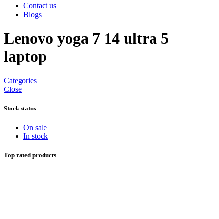
Contact us
Blogs
Lenovo yoga 7 14 ultra 5
laptop
Categories
Close
Stock status
On sale
In stock
Top rated products