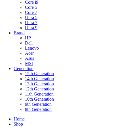
Core i9
Core 5
Core 7
Ultra 5
Ultra 7
Ultra 9
Brand
HP
Dell
Lenovo
Acer
Asus
MSI
Generation
15th Generation
14th Generation
13th Generation
12th Generation
11th Generation
10th Generation
9th Generation
8th Generation
Home
Shop