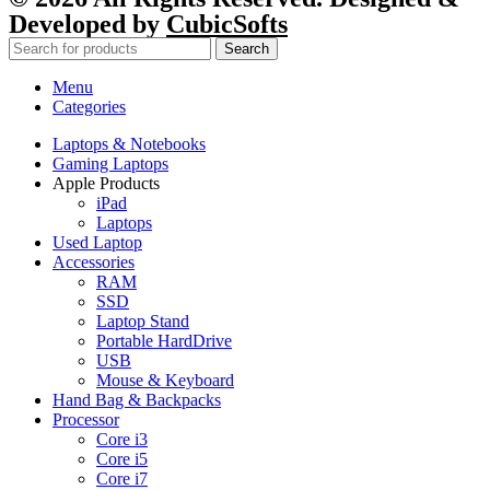
Developed by
CubicSofts
Search
Menu
Categories
Laptops & Notebooks
Gaming Laptops
Apple Products
iPad
Laptops
Used Laptop
Accessories
RAM
SSD
Laptop Stand
Portable HardDrive
USB
Mouse & Keyboard
Hand Bag & Backpacks
Processor
Core i3
Core i5
Core i7