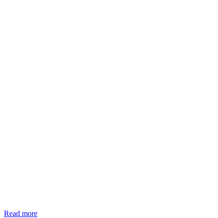
Read more