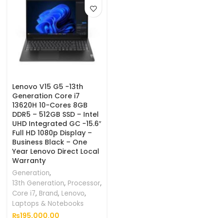
Lenovo V15 G5 -13th
Generation Core i7
13620H 10-Cores 8GB
DDR5 – 512GB SSD – Intel
UHD Integrated GC -15.6″
Full HD 1080p Display –
Business Black – One
Year Lenovo Direct Local
Warranty
Generation
,
13th Generation
,
Processor
,
Core i7
,
Brand
,
Lenovo
,
Laptops & Notebooks
₨
195,000.00