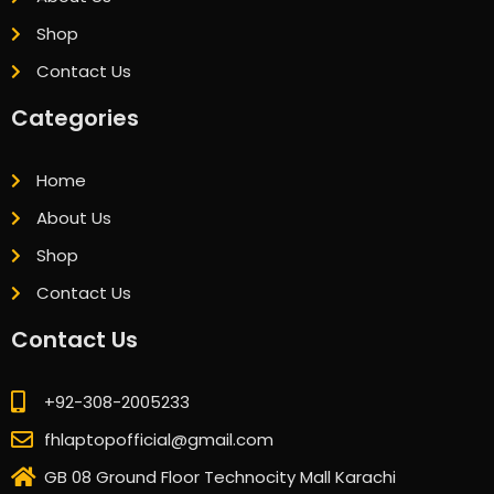
Shop
Contact Us
Categories
Home
About Us
Shop
Contact Us
Contact Us
+92-308-2005233
fhlaptopofficial@gmail.com
GB 08 Ground Floor Technocity Mall Karachi