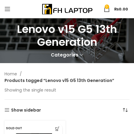
0
₨
0.00
Lenovo v15 G5 13th
Generation
Categories
Home
Products tagged “Lenovo v15 G5 13th Generation”
Showing the single result
Show sidebar
SOLD OUT