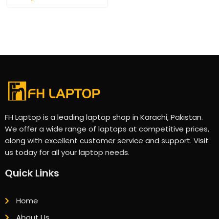
FH Laptop is a leading laptop shop in Karachi, Pakistan.
We offer a wide range of laptops at competitive prices,
along with excellent customer service and support. Visit
us today for all your laptop needs.
Quick Links
Home
About Us