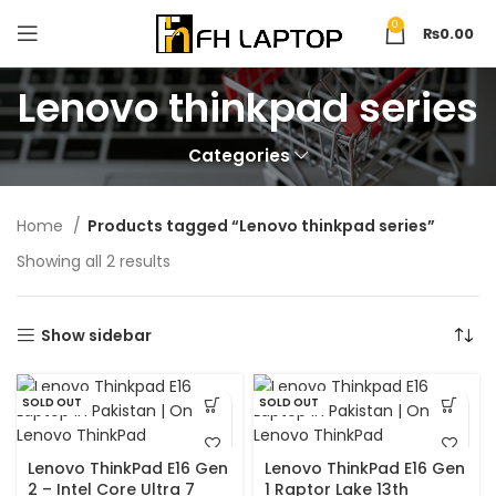
0
₨
0.00
Lenovo thinkpad series
Categories
Home
Products tagged “Lenovo thinkpad series”
Showing all 2 results
Show sidebar
SOLD OUT
SOLD OUT
Lenovo ThinkPad E16 Gen
Lenovo ThinkPad E16 Gen
2 – Intel Core Ultra 7
1 Raptor Lake 13th