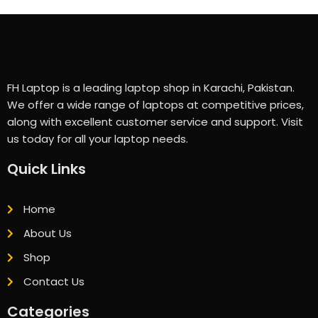
FH Laptop is a leading laptop shop in Karachi, Pakistan.
We offer a wide range of laptops at competitive prices,
along with excellent customer service and support. Visit
us today for all your laptop needs.
Quick Links
Home
About Us
Shop
Contact Us
Categories