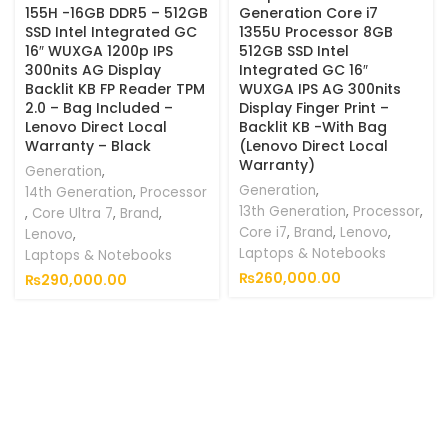
155H -16GB DDR5 – 512GB
Generation Core i7
SSD Intel Integrated GC
1355U Processor 8GB
16″ WUXGA 1200p IPS
512GB SSD Intel
300nits AG Display
Integrated GC 16″
Backlit KB FP Reader TPM
WUXGA IPS AG 300nits
2.0 – Bag Included –
Display Finger Print –
Lenovo Direct Local
Backlit KB -With Bag
Warranty – Black
(Lenovo Direct Local
Warranty)
Generation
,
Generation
,
14th Generation
,
Processor
13th Generation
,
Processor
,
,
Core Ultra 7
,
Brand
,
Core i7
,
Brand
,
Lenovo
,
Lenovo
,
Laptops & Notebooks
Laptops & Notebooks
₨
260,000.00
₨
290,000.00