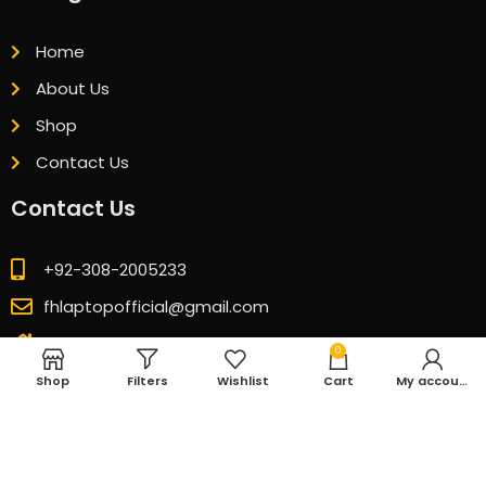
Home
About Us
Shop
Contact Us
Contact Us
+92-308-2005233
fhlaptopofficial@gmail.com
GB 08 Ground Floor Technocity Mall Karachi
0
Shop
Filters
Wishlist
Cart
My account
© 2026 All Rights Reserved. Designed & Developed by
CubicSofts