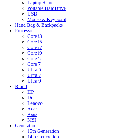
Laptop Stand
Portable HardDrive
USB
Mouse & Keyboard
Hand Bag & Backpacks
Processor
Core i3
Core i5
Core i7
Core i9
Core 5
Core 7
Ultra 5
Ultra 7
Ultra 9
Brand
HP
Dell
Lenovo
Acer
Asus
MSI
Generation
15th Generation
14th Generation