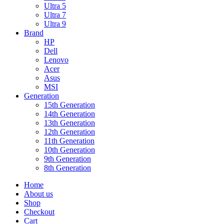
Ultra 5
Ultra 7
Ultra 9
Brand
HP
Dell
Lenovo
Acer
Asus
MSI
Generation
15th Generation
14th Generation
13th Generation
12th Generation
11th Generation
10th Generation
9th Generation
8th Generation
Home
About us
Shop
Checkout
Cart