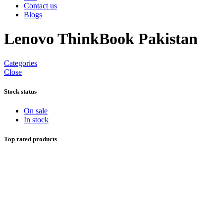
Contact us
Blogs
Lenovo ThinkBook Pakistan
Categories
Close
Stock status
On sale
In stock
Top rated products