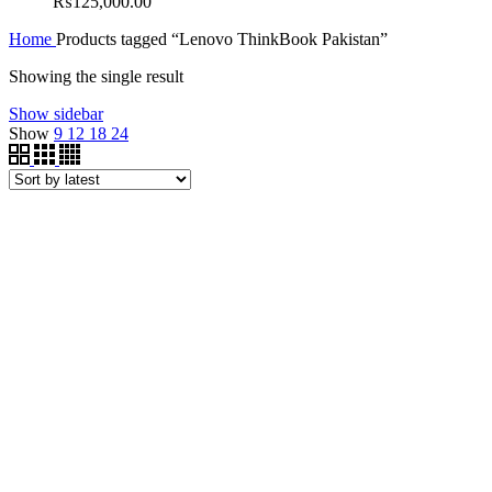
₨
125,000.00
Home
Products tagged “Lenovo ThinkBook Pakistan”
Showing the single result
Show sidebar
Show
9
12
18
24