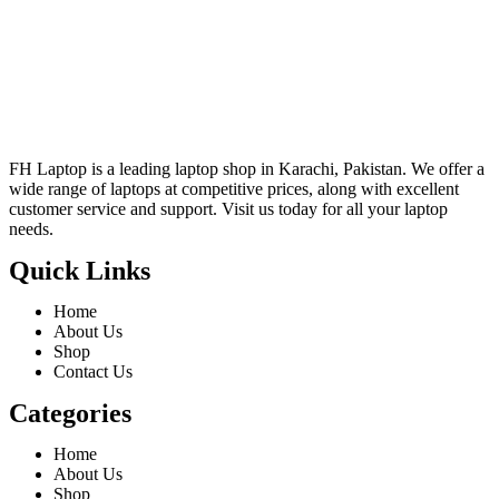
FH Laptop is a leading laptop shop in Karachi, Pakistan. We offer a
wide range of laptops at competitive prices, along with excellent
customer service and support. Visit us today for all your laptop
needs.
Quick Links
Home
About Us
Shop
Contact Us
Categories
Home
About Us
Shop