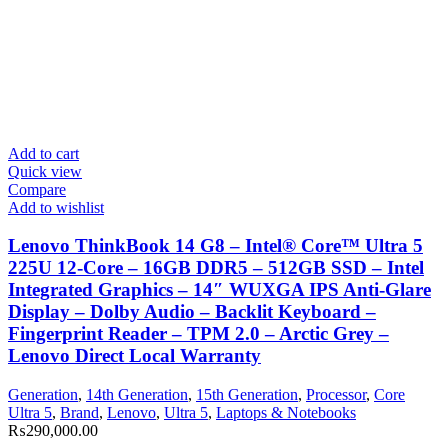
Add to cart
Quick view
Compare
Add to wishlist
Lenovo ThinkBook 14 G8 – Intel® Core™ Ultra 5
225U 12-Core – 16GB DDR5 – 512GB SSD – Intel
Integrated Graphics – 14″ WUXGA IPS Anti-Glare
Display – Dolby Audio – Backlit Keyboard –
Fingerprint Reader – TPM 2.0 – Arctic Grey –
Lenovo Direct Local Warranty
Generation
,
14th Generation
,
15th Generation
,
Processor
,
Core
Ultra 5
,
Brand
,
Lenovo
,
Ultra 5
,
Laptops & Notebooks
₨
290,000.00