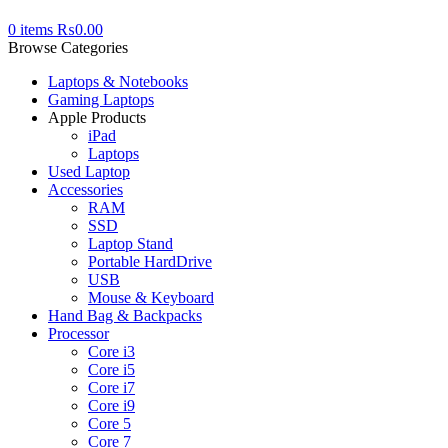
0
items
₨
0.00
Browse Categories
Laptops & Notebooks
Gaming Laptops
Apple Products
iPad
Laptops
Used Laptop
Accessories
RAM
SSD
Laptop Stand
Portable HardDrive
USB
Mouse & Keyboard
Hand Bag & Backpacks
Processor
Core i3
Core i5
Core i7
Core i9
Core 5
Core 7