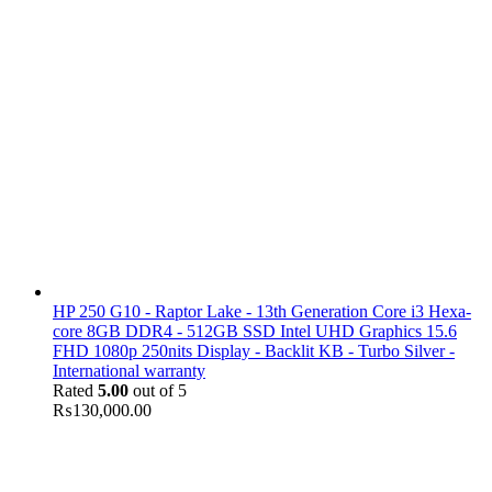
HP 250 G10 - Raptor Lake - 13th Generation Core i3 Hexa-
core 8GB DDR4 - 512GB SSD Intel UHD Graphics 15.6
FHD 1080p 250nits Display - Backlit KB - Turbo Silver -
International warranty
Rated
5.00
out of 5
₨
130,000.00