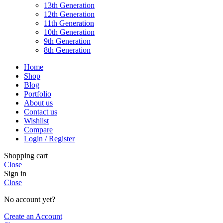
13th Generation
12th Generation
11th Generation
10th Generation
9th Generation
8th Generation
Home
Shop
Blog
Portfolio
About us
Contact us
Wishlist
Compare
Login / Register
Shopping cart
Close
Sign in
Close
No account yet?
Create an Account