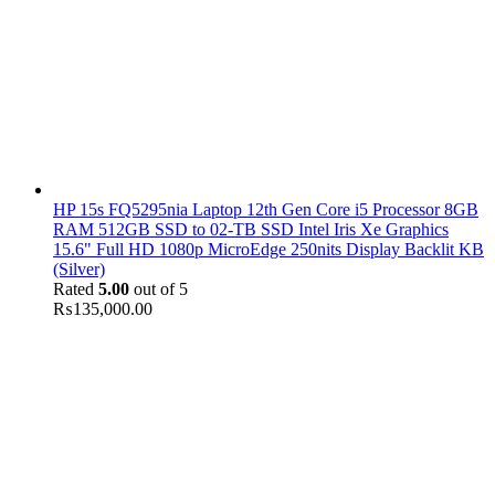
HP 15s FQ5295nia Laptop 12th Gen Core i5 Processor 8GB
RAM 512GB SSD to 02-TB SSD Intel Iris Xe Graphics
15.6" Full HD 1080p MicroEdge 250nits Display Backlit KB
(Silver)
Rated
5.00
out of 5
₨
135,000.00