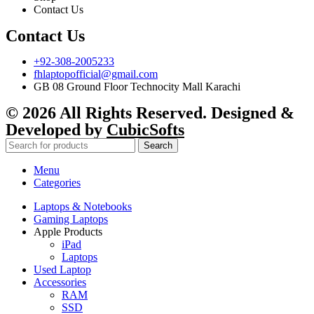
Contact Us
Contact Us
+92-308-2005233
fhlaptopofficial@gmail.com
GB 08 Ground Floor Technocity Mall Karachi
© 2026 All Rights Reserved. Designed &
Developed by
CubicSofts
Search
Menu
Categories
Laptops & Notebooks
Gaming Laptops
Apple Products
iPad
Laptops
Used Laptop
Accessories
RAM
SSD