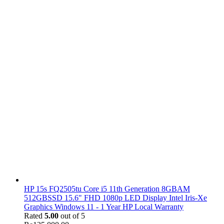
HP 15s FQ2505tu Core i5 11th Generation 8GBAM
512GBSSD 15.6" FHD 1080p LED Display Intel Iris-Xe
Graphics Windows 11 - 1 Year HP Local Warranty
Rated
5.00
out of 5