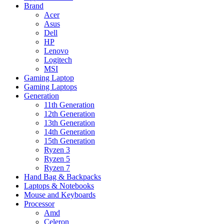
Brand
Acer
Asus
Dell
HP
Lenovo
Logitech
MSI
Gaming Laptop
Gaming Laptops
Generation
11th Generation
12th Generation
13th Generation
14th Generation
15th Generation
Ryzen 3
Ryzen 5
Ryzen 7
Hand Bag & Backpacks
Laptops & Notebooks
Mouse and Keyboards
Processor
Amd
Celeron