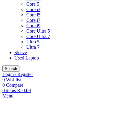
Core 5
Core i3
Core i5
Core i7
Core i9
Core Ultra 5
Core Ultra 7
Ultra 5
Ultra 7
Sleeve
Used Laptop
Search
Login / Register
0
Wishlist
0
Compare
0
items
₨
0.00
Menu