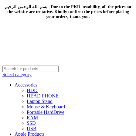
بسم الله الرحمن الرحيم | Due to the PKR instability, all the prices on
the website are tentative. Kindly confirm the prices before placing
your orders, thank you.
Select category
Accessories
HDD
HEAD PHONE
Laptop Stand
Mouse & Keyboard
Portable HardDrive
RAM
SSD
USB
Apple Products