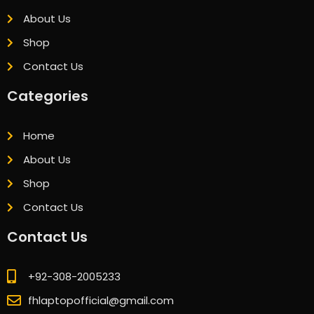
About Us
Shop
Contact Us
Categories
Home
About Us
Shop
Contact Us
Contact Us
+92-308-2005233
fhlaptopofficial@gmail.com