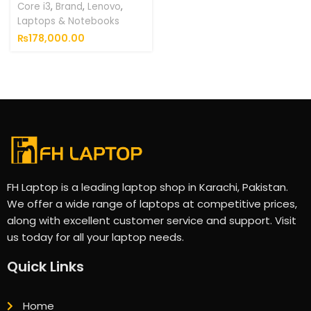
Core i3
,
Brand
,
Lenovo
,
Laptops & Notebooks
₨
178,000.00
FH Laptop is a leading laptop shop in Karachi, Pakistan.
We offer a wide range of laptops at competitive prices,
along with excellent customer service and support. Visit
us today for all your laptop needs.
Quick Links
Home