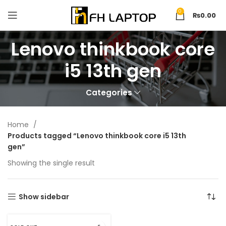
0
₨
0.00
Lenovo thinkbook core
i5 13th gen
Categories
Home
Products tagged “Lenovo thinkbook core i5 13th
gen”
Showing the single result
Show sidebar