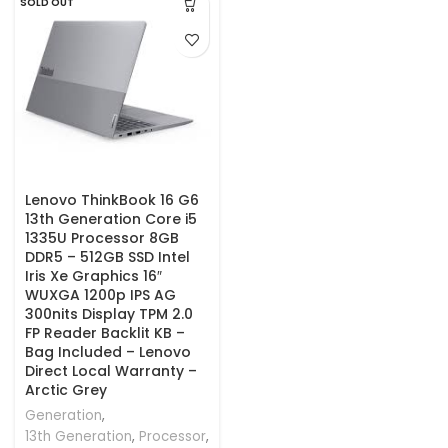
SOLD OUT
Lenovo ThinkBook 16 G6
13th Generation Core i5
1335U Processor 8GB
DDR5 – 512GB SSD Intel
Iris Xe Graphics 16″
WUXGA 1200p IPS AG
300nits Display TPM 2.0
FP Reader Backlit KB –
Bag Included – Lenovo
Direct Local Warranty –
Arctic Grey
Generation
,
13th Generation
,
Processor
,