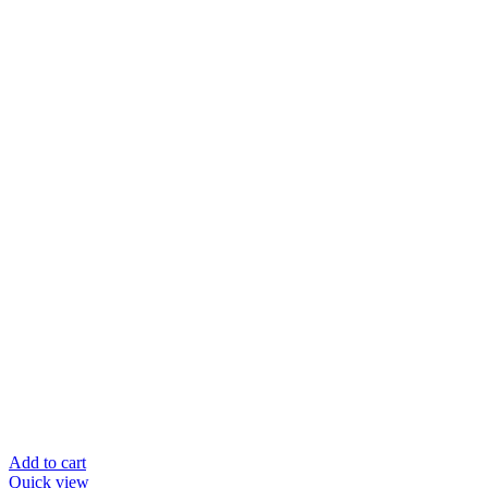
Add to cart
Quick view