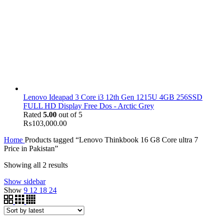
Lenovo Ideapad 3 Core i3 12th Gen 1215U 4GB 256SSD
FULL HD Display Free Dos - Arctic Grey
Rated
5.00
out of 5
₨
103,000.00
Home
Products tagged “Lenovo Thinkbook 16 G8 Core ultra 7
Price in Pakistan”
Showing all 2 results
Show sidebar
Show
9
12
18
24