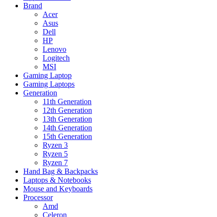
Brand
Acer
Asus
Dell
HP
Lenovo
Logitech
MSI
Gaming Laptop
Gaming Laptops
Generation
11th Generation
12th Generation
13th Generation
14th Generation
15th Generation
Ryzen 3
Ryzen 5
Ryzen 7
Hand Bag & Backpacks
Laptops & Notebooks
Mouse and Keyboards
Processor
Amd
Celeron