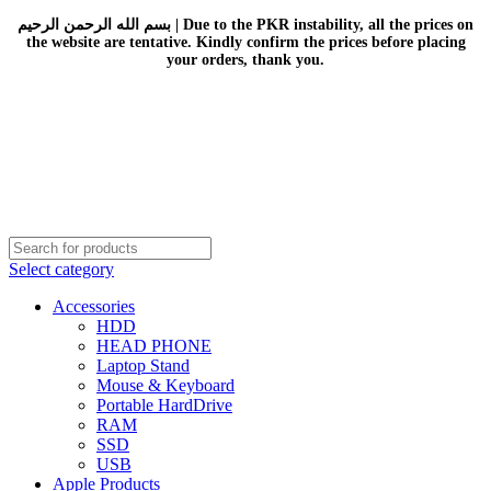
بسم الله الرحمن الرحيم | Due to the PKR instability, all the prices on
the website are tentative. Kindly confirm the prices before placing
your orders, thank you.
Select category
Accessories
HDD
HEAD PHONE
Laptop Stand
Mouse & Keyboard
Portable HardDrive
RAM
SSD
USB
Apple Products