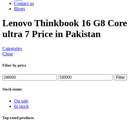
Contact us
Blogs
Lenovo Thinkbook 16 G8 Core
ultra 7 Price in Pakistan
Categories
Close
Filter by price
Min
Max
Filter
price
price
Stock status
On sale
In stock
Top rated products