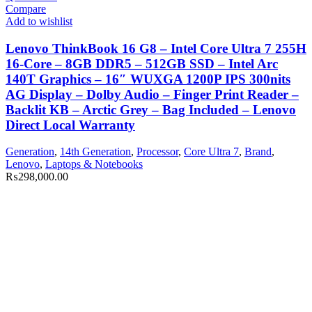
Compare
Add to wishlist
Lenovo ThinkBook 16 G8 – Intel Core Ultra 7 255H
16-Core – 8GB DDR5 – 512GB SSD – Intel Arc
140T Graphics – 16″ WUXGA 1200P IPS 300nits
AG Display – Dolby Audio – Finger Print Reader –
Backlit KB – Arctic Grey – Bag Included – Lenovo
Direct Local Warranty
Generation
,
14th Generation
,
Processor
,
Core Ultra 7
,
Brand
,
Lenovo
,
Laptops & Notebooks
₨
298,000.00