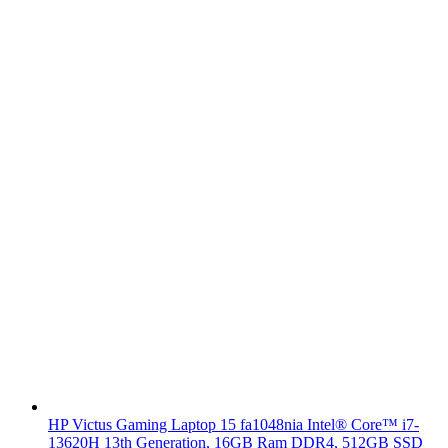
HP Victus Gaming Laptop 15 fa1048nia Intel® Core™ i7-
13620H 13th Generation, 16GB Ram DDR4, 512GB SSD