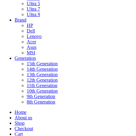
Ultra 5
Ultra 7
Ultra 9
Brand
HP
Dell
Lenovo
Acer
Asus
MSI
Generation
15th Generation
14th Generation
13th Generation
12th Generation
11th Generation
10th Generation
9th Generation
8th Generation
Home
About us
Shop
Checkout
Cart