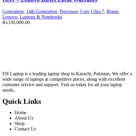
Generation
,
14th Generation
,
Processor
,
Core Ultra 7
,
Brand
,
Lenovo
,
Laptops & Notebooks
₨
330,000.00
FH Laptop is a leading laptop shop in Karachi, Pakistan. We offer a
wide range of laptops at competitive prices, along with excellent
customer service and support. Visit us today for all your laptop
needs.
Quick Links
Home
About Us
Shop
Contact Us