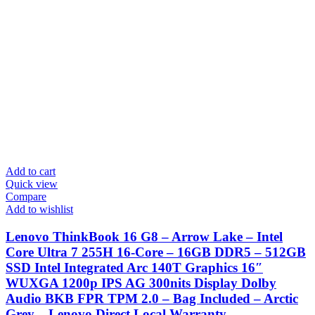
Add to cart
Quick view
Compare
Add to wishlist
Lenovo ThinkBook 16 G8 – Arrow Lake – Intel
Core Ultra 7 255H 16-Core – 16GB DDR5 – 512GB
SSD Intel Integrated Arc 140T Graphics 16″
WUXGA 1200p IPS AG 300nits Display Dolby
Audio BKB FPR TPM 2.0 – Bag Included – Arctic
Grey – Lenovo Direct Local Warranty