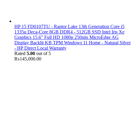
HP 15 FD0107TU - Raptor Lake 13th Generation Core i5
1335u Deca-Core 8GB DDR4 - 512GB SSD Intel Iris Xe
Graphics 15.6" Full HD 1080p 250nits MicroEdge AG
Display Backlit KB TPM Windows 11 Home - Natural Silver
- HP Direct Local Warranty
Rated
5.00
out of 5
₨
145,000.00