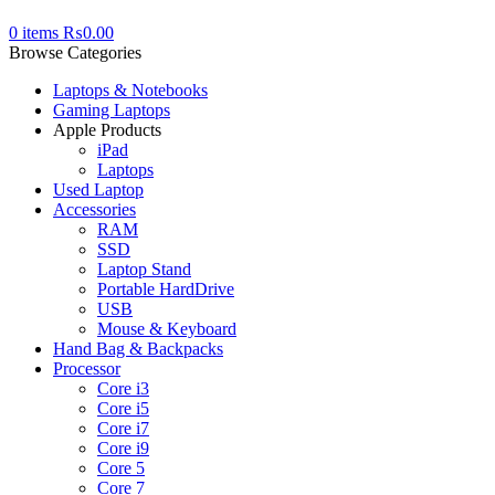
0
items
₨
0.00
Browse Categories
Laptops & Notebooks
Gaming Laptops
Apple Products
iPad
Laptops
Used Laptop
Accessories
RAM
SSD
Laptop Stand
Portable HardDrive
USB
Mouse & Keyboard
Hand Bag & Backpacks
Processor
Core i3
Core i5
Core i7
Core i9
Core 5
Core 7