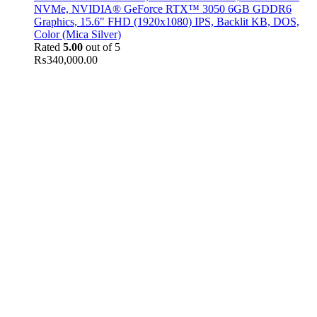
NVMe, NVIDIA® GeForce RTX™ 3050 6GB GDDR6
Graphics, 15.6" FHD (1920x1080) IPS, Backlit KB, DOS,
Color (Mica Silver)
Rated
5.00
out of 5
₨
340,000.00