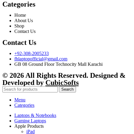
Categories
Home
About Us
Shop
Contact Us
Contact Us
+92-308-2005233
fhlaptopofficial@gmail.com
GB 08 Ground Floor Technocity Mall Karachi
© 2026 All Rights Reserved. Designed &
Developed by
CubicSofts
Search
Menu
Categories
Laptops & Notebooks
Gaming Laptops
Apple Products
iPad