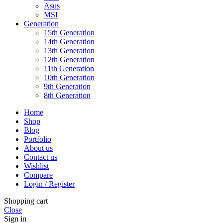
Asus
MSI
Generation
15th Generation
14th Generation
13th Generation
12th Generation
11th Generation
10th Generation
9th Generation
8th Generation
Home
Shop
Blog
Portfolio
About us
Contact us
Wishlist
Compare
Login / Register
Shopping cart
Close
Sign in