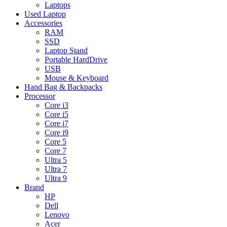
Laptops
Used Laptop
Accessories
RAM
SSD
Laptop Stand
Portable HardDrive
USB
Mouse & Keyboard
Hand Bag & Backpacks
Processor
Core i3
Core i5
Core i7
Core i9
Core 5
Core 7
Ultra 5
Ultra 7
Ultra 9
Brand
HP
Dell
Lenovo
Acer