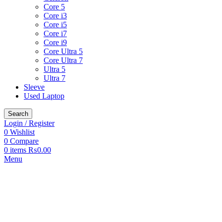
Core 5
Core i3
Core i5
Core i7
Core i9
Core Ultra 5
Core Ultra 7
Ultra 5
Ultra 7
Sleeve
Used Laptop
Search
Login / Register
0
Wishlist
0
Compare
0
items
₨
0.00
Menu