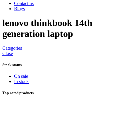
Contact us
Blogs
lenovo thinkbook 14th
generation laptop
Categories
Close
Stock status
On sale
In stock
Top rated products