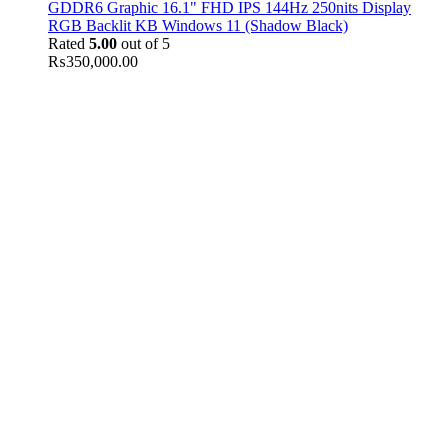
GDDR6 Graphic 16.1" FHD IPS 144Hz 250nits Display
RGB Backlit KB Windows 11 (Shadow Black)
Rated
5.00
out of 5
₨
350,000.00