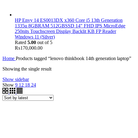
HP Envy 14 ES0013DX x360 Core i5 13th Generation
1335u 8GBRAM 512GBSSD 14" FHD IPS MicroEdge
250nits Touchscreen Display Backlit KB FP Reader
Windows 11 (Silver)
Rated
5.00
out of 5
₨
170,000.00
Home
Products tagged “lenovo thinkbook 14th generation laptop”
Showing the single result
Show sidebar
Show
9
12
18
24