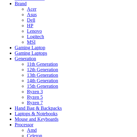
Brand
Acer
Asus
Dell
HP
Lenovo
Logitech
MSI
Gaming Laptop
Gaming Laptops
Generation
11th Generation
12th Generation
13th Generation
14th Generation
15th Generation
Ryzen 3
Ryzen 5
Ryzen 7
Hand Bag & Backpacks
Laptops & Notebooks
Mouse and Keyboards
Processor
Amd
Celeron