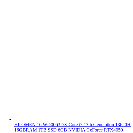
HP OMEN 16 WD0063DX Core i7 13th Generation 13620H
16GBRAM 1TB SSD 6GB NVIDIA GeForce RTX4050