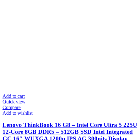
Add to cart
Quick view
Compare
Add to wishlist
Lenovo ThinkBook 16 G8 – Intel Core Ultra 5 225U
12-Core 8GB DDR5 – 512GB SSD Intel Integrated
GC 16″ WUXGA 1200p IPS AG 300nits Display