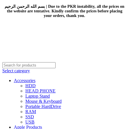
بسم الله الرحمن الرحيم | Due to the PKR instability, all the prices on
the website are tentative. Kindly confirm the prices before placing
your orders, thank you.
Select category
Accessories
HDD
HEAD PHONE
Laptop Stand
Mouse & Keyboard
Portable HardDrive
RAM
SSD
USB
Apple Products