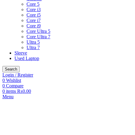
Core 5
Core i3
Core i5
Core i7
Core i9
Core Ultra 5
Core Ultra 7
Ultra 5
Ultra 7
Sleeve
Used Laptop
Search
Login / Register
0
Wishlist
0
Compare
0
items
₨
0.00
Menu