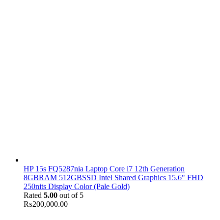
HP 15s FQ5287nia Laptop Core i7 12th Generation
8GBRAM 512GBSSD Intel Shared Graphics 15.6" FHD
250nits Display Color (Pale Gold)
Rated
5.00
out of 5
₨
200,000.00