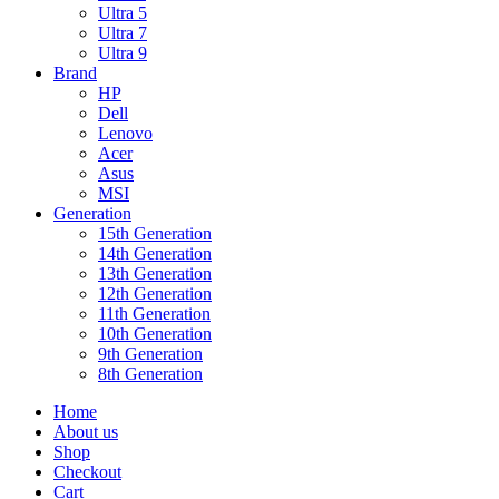
Ultra 5
Ultra 7
Ultra 9
Brand
HP
Dell
Lenovo
Acer
Asus
MSI
Generation
15th Generation
14th Generation
13th Generation
12th Generation
11th Generation
10th Generation
9th Generation
8th Generation
Home
About us
Shop
Checkout
Cart