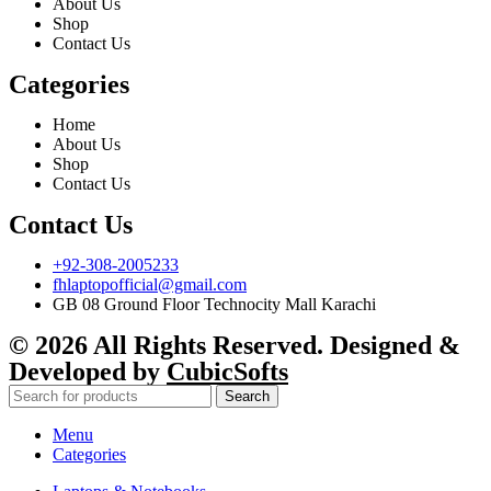
About Us
Shop
Contact Us
Categories
Home
About Us
Shop
Contact Us
Contact Us
+92-308-2005233
fhlaptopofficial@gmail.com
GB 08 Ground Floor Technocity Mall Karachi
© 2026 All Rights Reserved. Designed &
Developed by
CubicSofts
Search
Menu
Categories