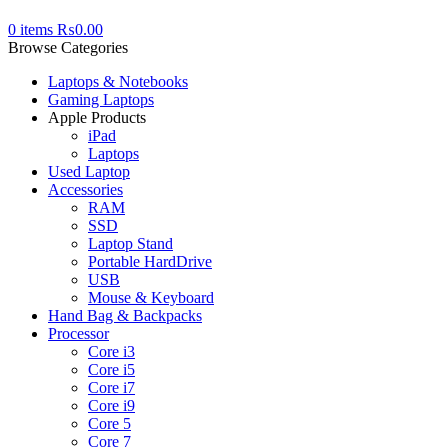
0
items
₨
0.00
Browse Categories
Laptops & Notebooks
Gaming Laptops
Apple Products
iPad
Laptops
Used Laptop
Accessories
RAM
SSD
Laptop Stand
Portable HardDrive
USB
Mouse & Keyboard
Hand Bag & Backpacks
Processor
Core i3
Core i5
Core i7
Core i9
Core 5
Core 7