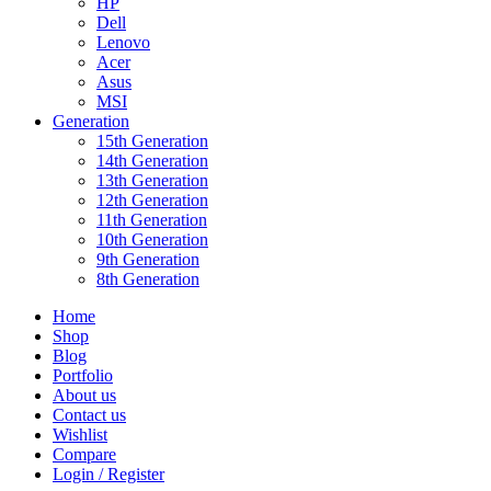
HP
Dell
Lenovo
Acer
Asus
MSI
Generation
15th Generation
14th Generation
13th Generation
12th Generation
11th Generation
10th Generation
9th Generation
8th Generation
Home
Shop
Blog
Portfolio
About us
Contact us
Wishlist
Compare
Login / Register