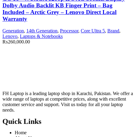
Dolby Audio Backlit KB Finger Print – Bag
Included – Arctic Grey – Lenovo Direct Local
Warranty
Generation
,
14th Generation
,
Processor
,
Core Ultra 5
,
Brand
,
Lenovo
,
Laptops & Notebooks
₨
260,000.00
FH Laptop is a leading laptop shop in Karachi, Pakistan. We offer a
wide range of laptops at competitive prices, along with excellent
customer service and support. Visit us today for all your laptop
needs.
Quick Links
Home