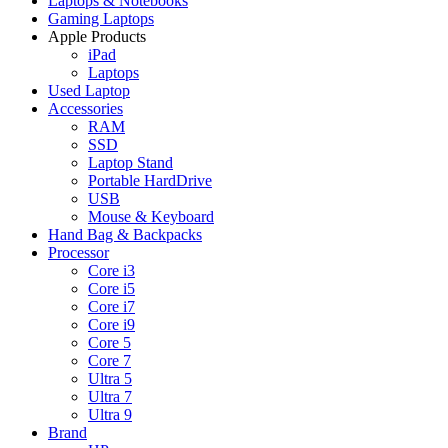
Laptops & Notebooks
Gaming Laptops
Apple Products
iPad
Laptops
Used Laptop
Accessories
RAM
SSD
Laptop Stand
Portable HardDrive
USB
Mouse & Keyboard
Hand Bag & Backpacks
Processor
Core i3
Core i5
Core i7
Core i9
Core 5
Core 7
Ultra 5
Ultra 7
Ultra 9
Brand