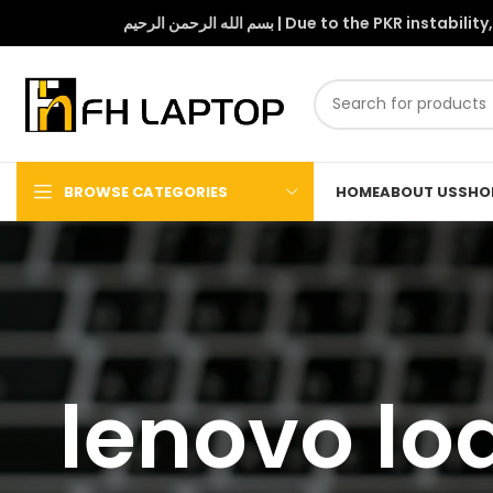
بسم الله الرحمن الرحيم | Due to 
BROWSE CATEGORIES
HOME
ABOUT US
SHO
lenovo lo