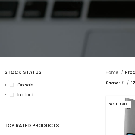
STOCK STATUS
Home
Prod
Show
9
1
On sale
In stock
SOLD OUT
TOP RATED PRODUCTS