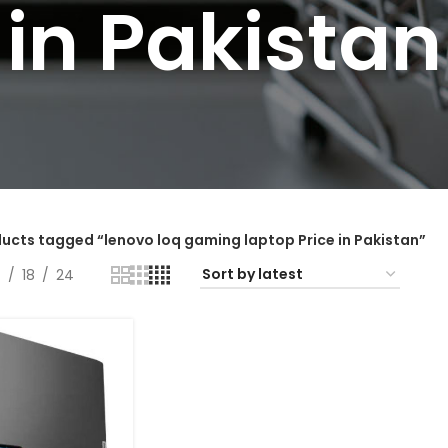
in Pakistan
ucts tagged “lenovo loq gaming laptop Price in Pakistan”
2
18
24