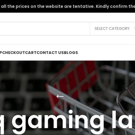
the PKR instability, all the prices on the website are tentative. Kindly c
SELECT CATEGORY
P
CHECKOUT
CART
CONTACT US
BLOGS
q gaming la