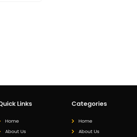
Quick Links
Categories
Home
Home
About Us
About Us