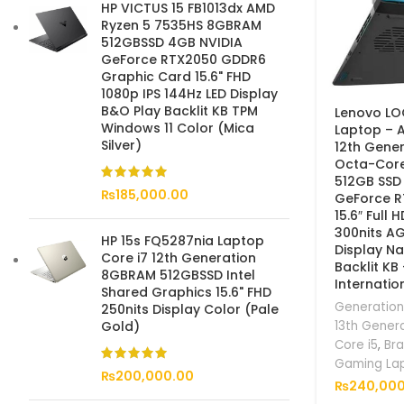
HP VICTUS 15 FB1013dx AMD
Ryzen 5 7535HS 8GBRAM
512GBSSD 4GB NVIDIA
GeForce RTX2050 GDDR6
Graphic Card 15.6" FHD
1080p IPS 144Hz LED Display
B&O Play Backlit KB TPM
Lenovo LO
Windows 11 Color (Mica
Laptop – A
Silver)
12th Gener
Octa-Cor
512GB SSD
₨
185,000.00
GeForce 
15.6″ Full 
300nits A
HP 15s FQ5287nia Laptop
Display Na
Core i7 12th Generation
Backlit KB
8GBRAM 512GBSSD Intel
Internatio
Shared Graphics 15.6" FHD
Generation
250nits Display Color (Pale
13th Gener
Gold)
Core i5
,
Br
Gaming La
₨
200,000.00
₨
240,000