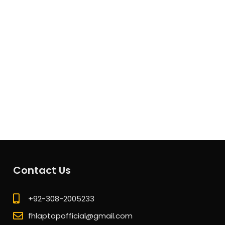
Contact Us
+92-308-2005233
fhlaptopofficial@gmail.com