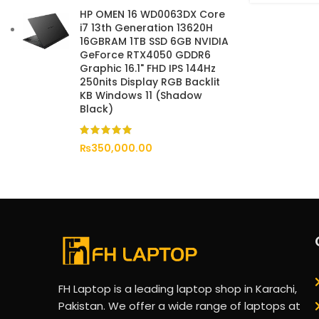
HP OMEN 16 WD0063DX Core
i7 13th Generation 13620H
16GBRAM 1TB SSD 6GB NVIDIA
GeForce RTX4050 GDDR6
Graphic 16.1" FHD IPS 144Hz
250nits Display RGB Backlit
KB Windows 11 (Shadow
Black)
₨
350,000.00
FH Laptop is a leading laptop shop in Karachi,
Pakistan. We offer a wide range of laptops at