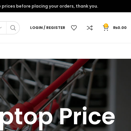
onfirm the prices before placing your orders, thank you.
0
LOGIN / REGISTER
₨
0.00
ptop Price