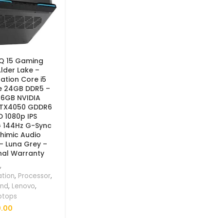
Q 15 Gaming
lder Lake –
ation Core i5
e 24GB DDR5 –
 6GB NVIDIA
RTX4050 GDDR6
HD 1080p IPS
G 144Hz G-Sync
himic Audio
 – Luna Grey –
nal Warranty
,
ation
,
Processor
,
and
,
Lenovo
,
ptops
.00