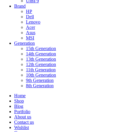
Ultra 9
Brand
HP
Dell
Lenovo
Acer
Asus
MSI
Generation
15th Generation
14th Generation
13th Generation
12th Generation
11th Generation
10th Generation
9th Generation
8th Generation
Home
Shop
Blog
Portfolio
About us
Contact us
Wishlist