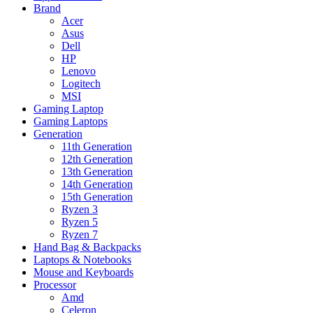
Brand
Acer
Asus
Dell
HP
Lenovo
Logitech
MSI
Gaming Laptop
Gaming Laptops
Generation
11th Generation
12th Generation
13th Generation
14th Generation
15th Generation
Ryzen 3
Ryzen 5
Ryzen 7
Hand Bag & Backpacks
Laptops & Notebooks
Mouse and Keyboards
Processor
Amd
Celeron