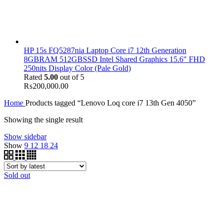
HP 15s FQ5287nia Laptop Core i7 12th Generation
8GBRAM 512GBSSD Intel Shared Graphics 15.6" FHD
250nits Display Color (Pale Gold)
Rated
5.00
out of 5
₨
200,000.00
Home
Products tagged “Lenovo Loq core i7 13th Gen 4050”
Showing the single result
Show sidebar
Show
9
12
18
24
Sold out