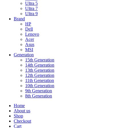
Ultra 5
Ultra 7
Ultra 9
Brand
HP
Dell
Lenovo
Acer
Asus
MSI
Generation
15th Generation
14th Generation
13th Generation
12th Generation
11th Generation
10th Generation
9th Generation
8th Generation
Home
About us
Shop
Checkout
Cart