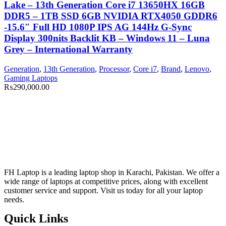
Lake – 13th Generation Core i7 13650HX 16GB
DDR5 – 1TB SSD 6GB NVIDIA RTX4050 GDDR6
-15.6″ Full HD 1080P IPS AG 144Hz G-Sync
Display 300nits Backlit KB – Windows 11 – Luna
Grey – International Warranty
Generation
,
13th Generation
,
Processor
,
Core i7
,
Brand
,
Lenovo
,
Gaming Laptops
₨
290,000.00
FH Laptop is a leading laptop shop in Karachi, Pakistan. We offer a
wide range of laptops at competitive prices, along with excellent
customer service and support. Visit us today for all your laptop
needs.
Quick Links