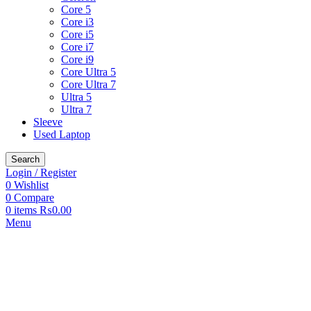
Core 5
Core i3
Core i5
Core i7
Core i9
Core Ultra 5
Core Ultra 7
Ultra 5
Ultra 7
Sleeve
Used Laptop
Search
Login / Register
0
Wishlist
0
Compare
0
items
₨
0.00
Menu