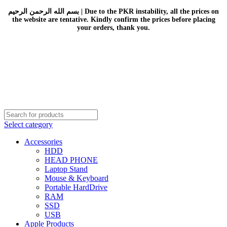
بسم الله الرحمن الرحيم | Due to the PKR instability, all the prices on
the website are tentative. Kindly confirm the prices before placing
your orders, thank you.
Select category
Accessories
HDD
HEAD PHONE
Laptop Stand
Mouse & Keyboard
Portable HardDrive
RAM
SSD
USB
Apple Products