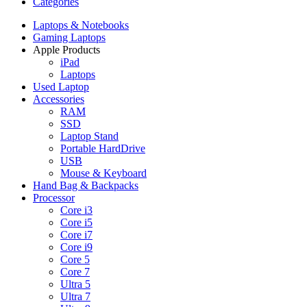
Categories
Laptops & Notebooks
Gaming Laptops
Apple Products
iPad
Laptops
Used Laptop
Accessories
RAM
SSD
Laptop Stand
Portable HardDrive
USB
Mouse & Keyboard
Hand Bag & Backpacks
Processor
Core i3
Core i5
Core i7
Core i9
Core 5
Core 7
Ultra 5
Ultra 7