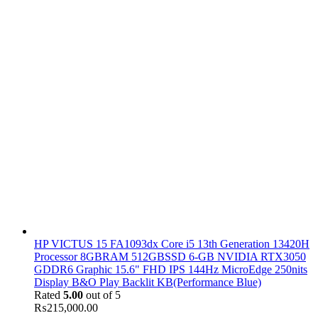
HP VICTUS 15 FA1093dx Core i5 13th Generation 13420H
Processor 8GBRAM 512GBSSD 6-GB NVIDIA RTX3050
GDDR6 Graphic 15.6" FHD IPS 144Hz MicroEdge 250nits
Display B&O Play Backlit KB(Performance Blue)
Rated
5.00
out of 5
₨
215,000.00