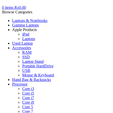
0
items
₨
0.00
Browse Categories
Laptops & Notebooks
Gaming Laptops
Apple Products
iPad
Laptops
Used Laptop
Accessories
RAM
SSD
Laptop Stand
Portable HardDrive
USB
Mouse & Keyboard
Hand Bag & Backpacks
Processor
Core i3
Core i5
Core i7
Core i9
Core 5
Core 7