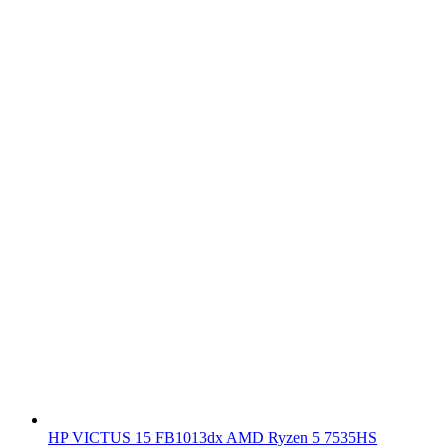
HP VICTUS 15 FB1013dx AMD Ryzen 5 7535HS