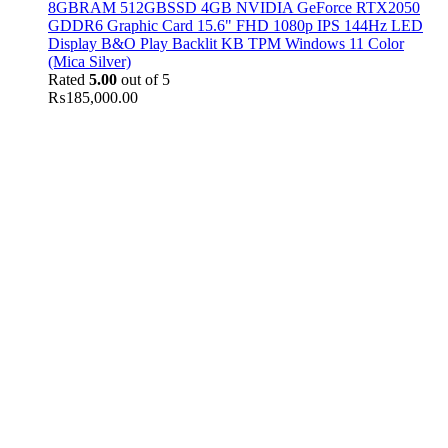
8GBRAM 512GBSSD 4GB NVIDIA GeForce RTX2050
GDDR6 Graphic Card 15.6" FHD 1080p IPS 144Hz LED
Display B&O Play Backlit KB TPM Windows 11 Color
(Mica Silver)
Rated
5.00
out of 5
₨
185,000.00