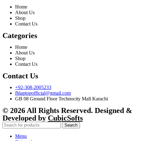
Home
About Us
Shop
Contact Us
Categories
Home
About Us
Shop
Contact Us
Contact Us
+92-308-2005233
fhlaptopofficial@gmail.com
GB 08 Ground Floor Technocity Mall Karachi
© 2026 All Rights Reserved. Designed &
Developed by
CubicSofts
Search
Menu