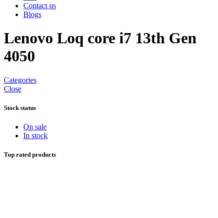
Contact us
Blogs
Lenovo Loq core i7 13th Gen
4050
Categories
Close
Stock status
On sale
In stock
Top rated products