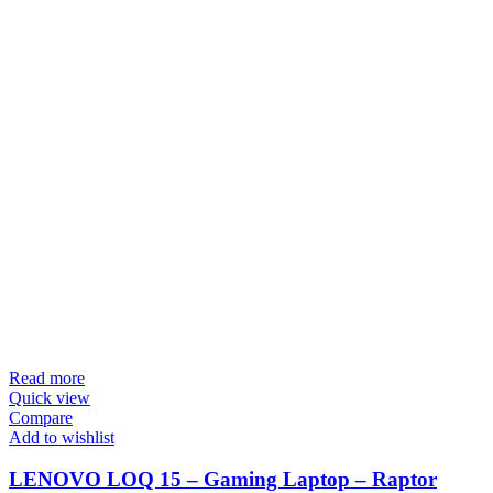
Read more
Quick view
Compare
Add to wishlist
LENOVO LOQ 15 – Gaming Laptop – Raptor