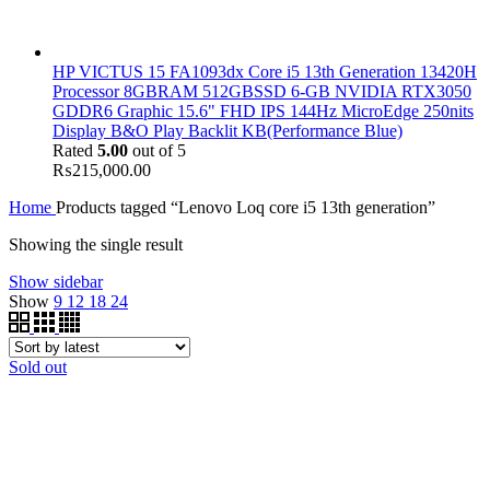
HP VICTUS 15 FA1093dx Core i5 13th Generation 13420H
Processor 8GBRAM 512GBSSD 6-GB NVIDIA RTX3050
GDDR6 Graphic 15.6" FHD IPS 144Hz MicroEdge 250nits
Display B&O Play Backlit KB(Performance Blue)
Rated
5.00
out of 5
₨
215,000.00
Home
Products tagged “Lenovo Loq core i5 13th generation”
Showing the single result
Show sidebar
Show
9
12
18
24
Sold out