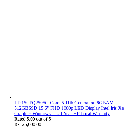
HP 15s FQ2505tu Core i5 11th Generation 8GBAM
512GBSSD 15.6" FHD 1080p LED Display Intel Iris-Xe
Graphics Windows 11 - 1 Year HP Local Warranty
Rated
5.00
out of 5
₨
125,000.00