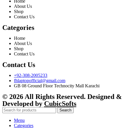
Home
About Us
Shop
Contact Us
Categories
Home
About Us
Shop
Contact Us
Contact Us
+92-308-2005233
fhlaptopofficial@gmail.com
GB 08 Ground Floor Technocity Mall Karachi
© 2026 All Rights Reserved. Designed &
Developed by
CubicSofts
Search
Menu
Categories