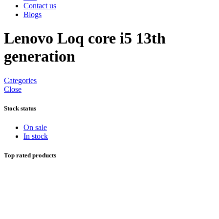
Contact us
Blogs
Lenovo Loq core i5 13th
generation
Categories
Close
Stock status
On sale
In stock
Top rated products