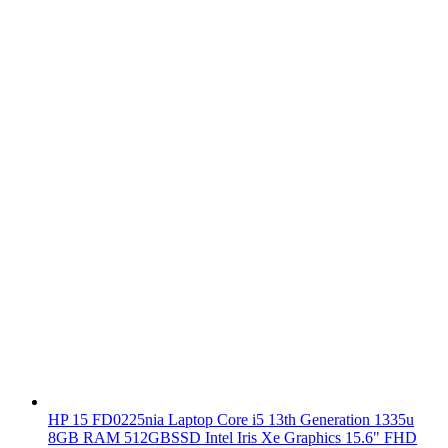
HP 15 FD0225nia Laptop Core i5 13th Generation 1335u
8GB RAM 512GBSSD Intel Iris Xe Graphics 15.6" FHD