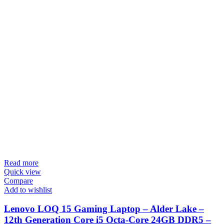
Read more
Quick view
Compare
Add to wishlist
Lenovo LOQ 15 Gaming Laptop – Alder Lake –
12th Generation Core i5 Octa-Core 24GB DDR5 –