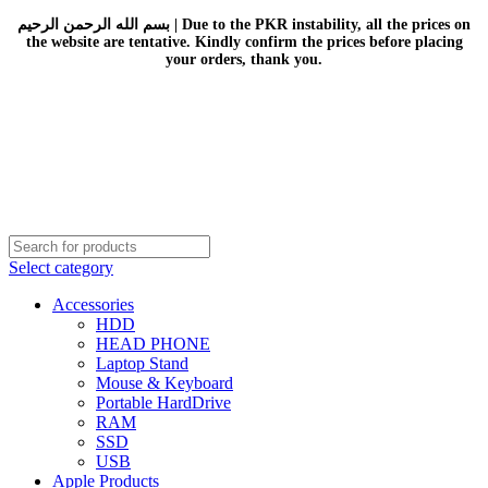
بسم الله الرحمن الرحيم | Due to the PKR instability, all the prices on
the website are tentative. Kindly confirm the prices before placing
your orders, thank you.
Select category
Accessories
HDD
HEAD PHONE
Laptop Stand
Mouse & Keyboard
Portable HardDrive
RAM
SSD
USB
Apple Products