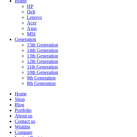
Brand
HP
Dell
Lenovo
Acer
Asus
MSI
Generation
15th Generation
14th Generation
13th Generation
12th Generation
11th Generation
10th Generation
9th Generation
8th Generation
Home
Shop
Blog
Portfolio
About us
Contact us
Wishlist
Compare