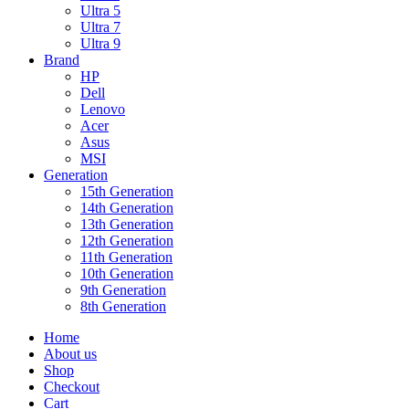
Ultra 5
Ultra 7
Ultra 9
Brand
HP
Dell
Lenovo
Acer
Asus
MSI
Generation
15th Generation
14th Generation
13th Generation
12th Generation
11th Generation
10th Generation
9th Generation
8th Generation
Home
About us
Shop
Checkout
Cart