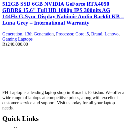
512GB SSD 6GB NVIDIA GeForce RTX4050
GDDR6 15.6″ Full HD 1080p IPS 300nits AG
144Hz G-Sync Display Nahimic Audio Backlit KB –
Luna Grey – International Warranty
Generation
,
13th Generation
,
Processor
,
Core i5
,
Brand
,
Lenovo
,
Gaming Laptops
₨
240,000.00
FH Laptop is a leading laptop shop in Karachi, Pakistan. We offer a
wide range of laptops at competitive prices, along with excellent
customer service and support. Visit us today for all your laptop
needs.
Quick Links