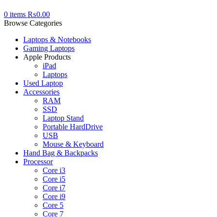
0
items
₨
0.00
Browse Categories
Laptops & Notebooks
Gaming Laptops
Apple Products
iPad
Laptops
Used Laptop
Accessories
RAM
SSD
Laptop Stand
Portable HardDrive
USB
Mouse & Keyboard
Hand Bag & Backpacks
Processor
Core i3
Core i5
Core i7
Core i9
Core 5
Core 7