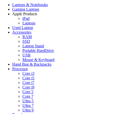
Laptops & Notebooks
Gaming Laptops
Apple Products
iPad
Laptops
Used Laptop
Accessories
RAM
SSD
Laptop Stand
Portable HardDrive
USB
Mouse & Keyboard
Hand Bag & Backpacks
Processor
Core i3
Core i5
Core i7
Core i9
Core 5
Core 7
Ultra 5
Ultra 7
Ultra 9