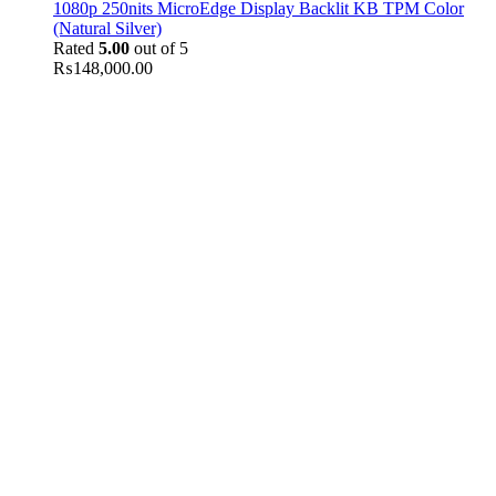
1080p 250nits MicroEdge Display Backlit KB TPM Color
(Natural Silver)
Rated
5.00
out of 5
₨
148,000.00