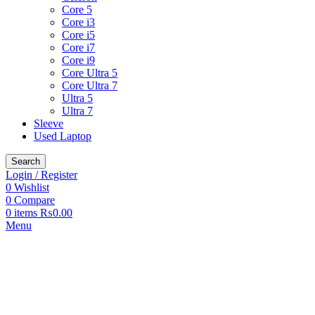
Core 5
Core i3
Core i5
Core i7
Core i9
Core Ultra 5
Core Ultra 7
Ultra 5
Ultra 7
Sleeve
Used Laptop
Search
Login / Register
0
Wishlist
0
Compare
0
items
₨
0.00
Menu