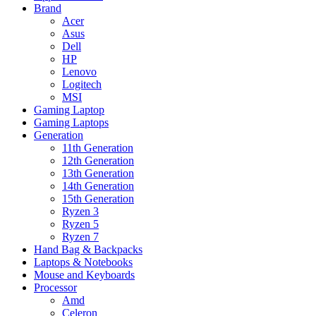
Brand
Acer
Asus
Dell
HP
Lenovo
Logitech
MSI
Gaming Laptop
Gaming Laptops
Generation
11th Generation
12th Generation
13th Generation
14th Generation
15th Generation
Ryzen 3
Ryzen 5
Ryzen 7
Hand Bag & Backpacks
Laptops & Notebooks
Mouse and Keyboards
Processor
Amd
Celeron