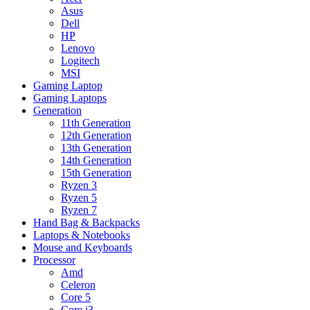
Asus
Dell
HP
Lenovo
Logitech
MSI
Gaming Laptop
Gaming Laptops
Generation
11th Generation
12th Generation
13th Generation
14th Generation
15th Generation
Ryzen 3
Ryzen 5
Ryzen 7
Hand Bag & Backpacks
Laptops & Notebooks
Mouse and Keyboards
Processor
Amd
Celeron
Core 5
Core i3