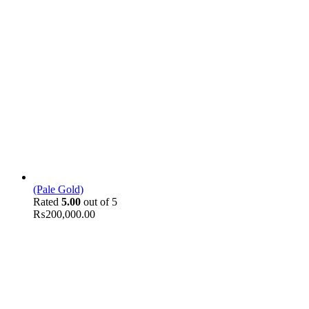
(Pale Gold)
Rated
5.00
out of 5
₨
200,000.00