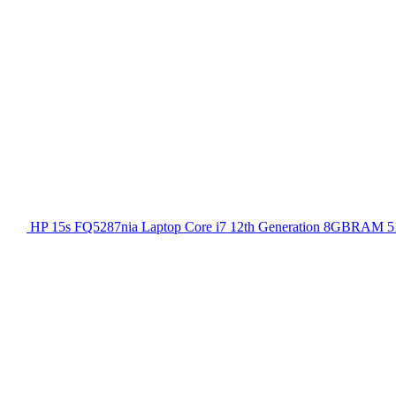
HP 15s FQ5287nia Laptop Core i7 12th Generation 8GBRAM 51