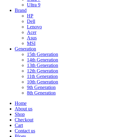
Ultra 9
Brand
HP
Dell
Lenovo
Acer
Asus
MSI
Generation
15th Generation
14th Generation
13th Generation
12th Generation
11th Generation
10th Generation
9th Generation
8th Generation
Home
About us
Shop
Checkout
Cart
Contact us
Blogs