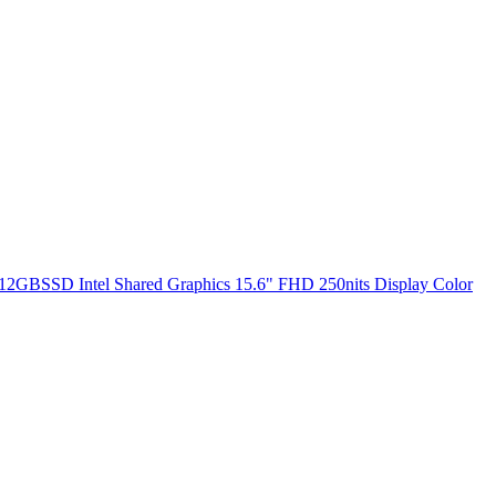
2GBSSD Intel Shared Graphics 15.6" FHD 250nits Display Color