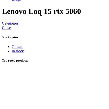
Lenovo Loq 15 rtx 5060
Categories
Close
Stock status
On sale
In stock
Top rated products