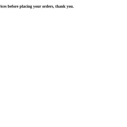
m the prices before placing your orders, thank you.