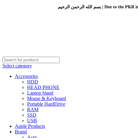
بسم الله الرحمن الرحيم 
Select category
Accessories
HDD
HEAD PHONE
Laptop Stand
Mouse & Keyboard
Portable HardDrive
RAM
SSD
USB
Apple Products
Brand
Acer