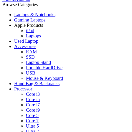
Browse Categories
Laptops & Notebooks
Gaming Laptops
Apple Products
iPad
Laptops
Used Laptop
Accessories
RAM
SSD
Laptop Stand
Portable HardDrive
USB
Mouse & Keyboard
Hand Bag & Backpacks
Processor
Core i3
Core i5
Core i7
Core i9
Core 5
Core 7
Ultra 5
Ultra 7