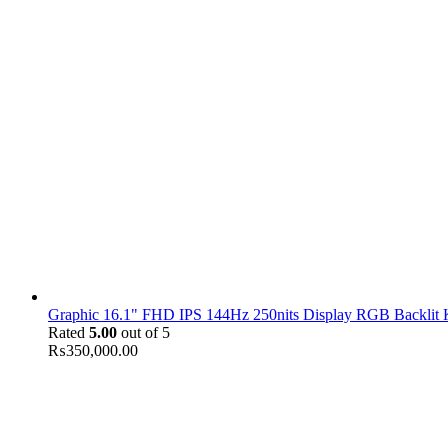
Graphic 16.1" FHD IPS 144Hz 250nits Display RGB Backlit
Rated
5.00
out of 5
₨
350,000.00