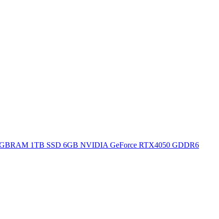
H 16GBRAM 1TB SSD 6GB NVIDIA GeForce RTX4050 GDDR6