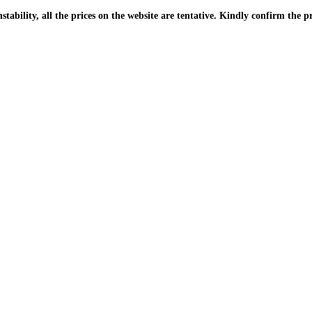
| Due to the PKR instability, all the prices on the website are tentative. Kindly confir