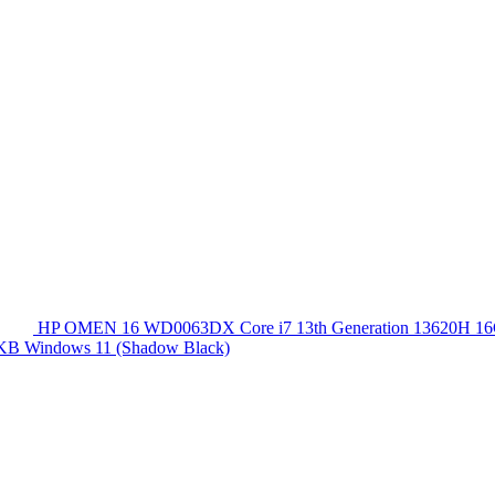
HP OMEN 16 WD0063DX Core i7 13th Generation 13620
 KB Windows 11 (Shadow Black)