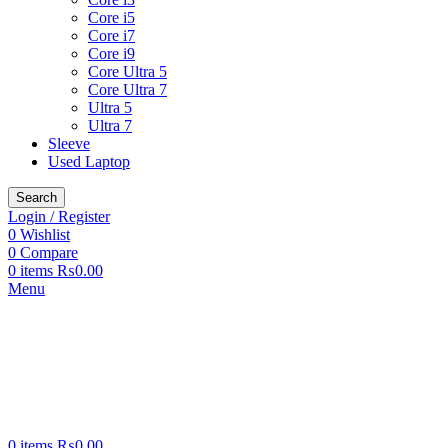
Core i5
Core i7
Core i9
Core Ultra 5
Core Ultra 7
Ultra 5
Ultra 7
Sleeve
Used Laptop
Search
Login / Register
0
Wishlist
0
Compare
0
items
₨
0.00
Menu
0
items
₨
0.00