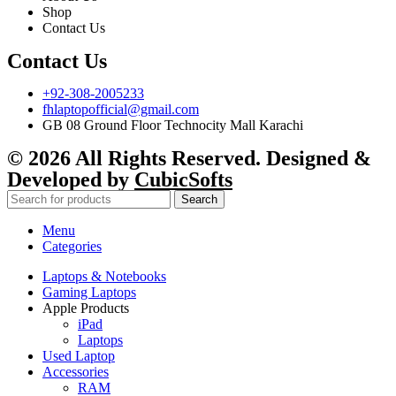
Shop
Contact Us
Contact Us
+92-308-2005233
fhlaptopofficial@gmail.com
GB 08 Ground Floor Technocity Mall Karachi
© 2026 All Rights Reserved. Designed &
Developed by
CubicSofts
Search
Menu
Categories
Laptops & Notebooks
Gaming Laptops
Apple Products
iPad
Laptops
Used Laptop
Accessories
RAM