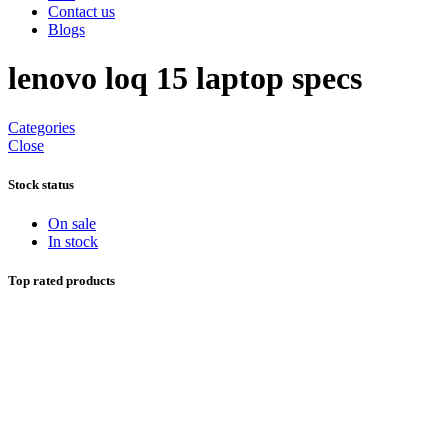
Contact us
Blogs
lenovo loq 15 laptop specs
Categories
Close
Stock status
On sale
In stock
Top rated products