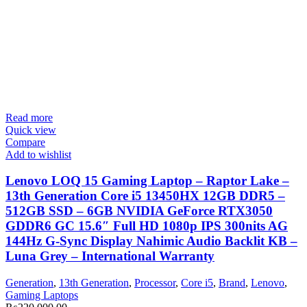
Read more
Quick view
Compare
Add to wishlist
Lenovo LOQ 15 Gaming Laptop – Raptor Lake –
13th Generation Core i5 13450HX 12GB DDR5 –
512GB SSD – 6GB NVIDIA GeForce RTX3050
GDDR6 GC 15.6″ Full HD 1080p IPS 300nits AG
144Hz G-Sync Display Nahimic Audio Backlit KB –
Luna Grey – International Warranty
Generation
,
13th Generation
,
Processor
,
Core i5
,
Brand
,
Lenovo
,
Gaming Laptops