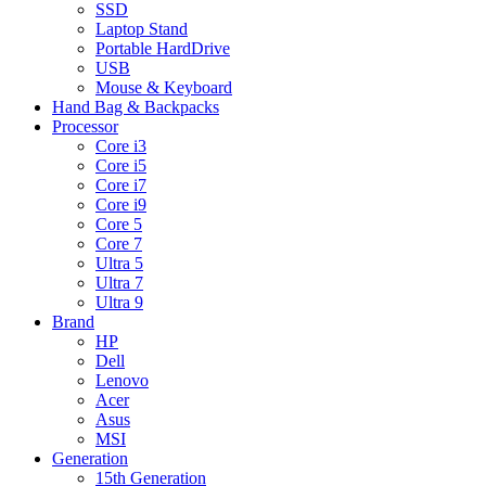
SSD
Laptop Stand
Portable HardDrive
USB
Mouse & Keyboard
Hand Bag & Backpacks
Processor
Core i3
Core i5
Core i7
Core i9
Core 5
Core 7
Ultra 5
Ultra 7
Ultra 9
Brand
HP
Dell
Lenovo
Acer
Asus
MSI
Generation
15th Generation