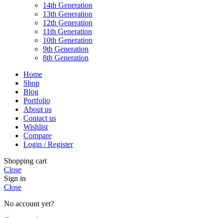
14th Generation
13th Generation
12th Generation
11th Generation
10th Generation
9th Generation
8th Generation
Home
Shop
Blog
Portfolio
About us
Contact us
Wishlist
Compare
Login / Register
Shopping cart
Close
Sign in
Close
No account yet?