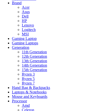
Brand
Acer
Asus
Dell
HP
Lenovo
Logitech
MSI
Gaming Laptop
Gaming Laptops
Generation
11th Generation
12th Generation
13th Generation
14th Generation
15th Generation
Ryzen 3
Ryzen 5
Ryzen 7
Hand Bag & Backpacks
Laptops & Notebooks
Mouse and Keyboards
Processor
Amd
Celeron