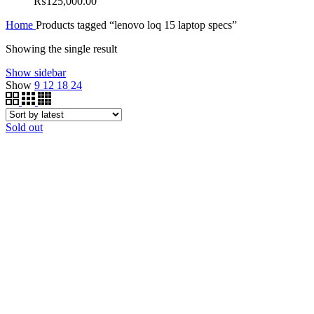
₨
125,000.00
Home
Products tagged “lenovo loq 15 laptop specs”
Showing the single result
Show sidebar
Show
9
12
18
24
Sold out