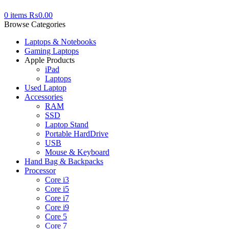
0
items
₨
0.00
Browse Categories
Laptops & Notebooks
Gaming Laptops
Apple Products
iPad
Laptops
Used Laptop
Accessories
RAM
SSD
Laptop Stand
Portable HardDrive
USB
Mouse & Keyboard
Hand Bag & Backpacks
Processor
Core i3
Core i5
Core i7
Core i9
Core 5
Core 7