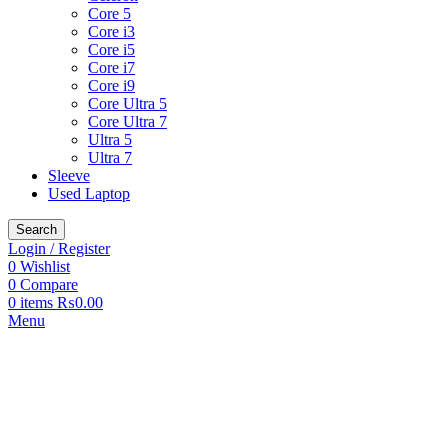
Core 5
Core i3
Core i5
Core i7
Core i9
Core Ultra 5
Core Ultra 7
Ultra 5
Ultra 7
Sleeve
Used Laptop
Search
Login / Register
0
Wishlist
0
Compare
0
items
₨
0.00
Menu