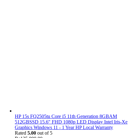
HP 15s FQ2505tu Core i5 11th Generation 8GBAM
512GBSSD 15.6" FHD 1080p LED Display Intel Iris-Xe
Graphics Windows 11 - 1 Year HP Local Warranty
Rated
5.00
out of 5