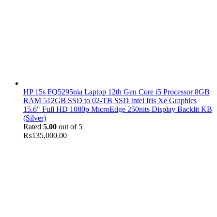
HP 15s FQ5295nia Laptop 12th Gen Core i5 Processor 8GB
RAM 512GB SSD to 02-TB SSD Intel Iris Xe Graphics
15.6" Full HD 1080p MicroEdge 250nits Display Backlit KB
(Silver)
Rated
5.00
out of 5
₨
135,000.00