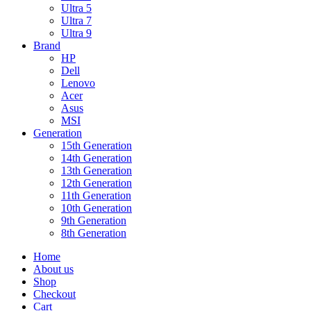
Ultra 5
Ultra 7
Ultra 9
Brand
HP
Dell
Lenovo
Acer
Asus
MSI
Generation
15th Generation
14th Generation
13th Generation
12th Generation
11th Generation
10th Generation
9th Generation
8th Generation
Home
About us
Shop
Checkout
Cart