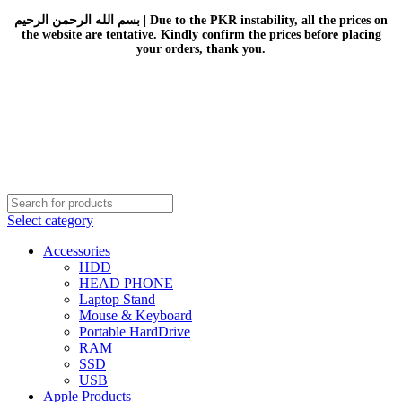
بسم الله الرحمن الرحيم | Due to the PKR instability, all the prices on
the website are tentative. Kindly confirm the prices before placing
your orders, thank you.
Select category
Accessories
HDD
HEAD PHONE
Laptop Stand
Mouse & Keyboard
Portable HardDrive
RAM
SSD
USB
Apple Products