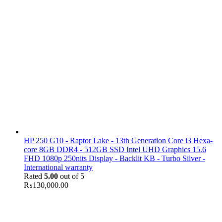
HP 250 G10 - Raptor Lake - 13th Generation Core i3 Hexa-
core 8GB DDR4 - 512GB SSD Intel UHD Graphics 15.6
FHD 1080p 250nits Display - Backlit KB - Turbo Silver -
International warranty
Rated
5.00
out of 5
₨
130,000.00