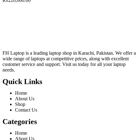
₨
220,000.00
FH Laptop is a leading laptop shop in Karachi, Pakistan. We offer a
wide range of laptops at competitive prices, along with excellent
customer service and support. Visit us today for all your laptop
needs.
Quick Links
Home
About Us
Shop
Contact Us
Categories
Home
About Us