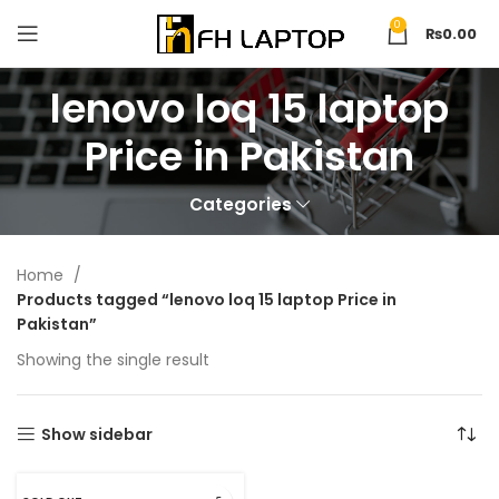
0
₨
0.00
lenovo loq 15 laptop
Price in Pakistan
Categories
Home
Products tagged “lenovo loq 15 laptop Price in
Pakistan”
Showing the single result
Show sidebar