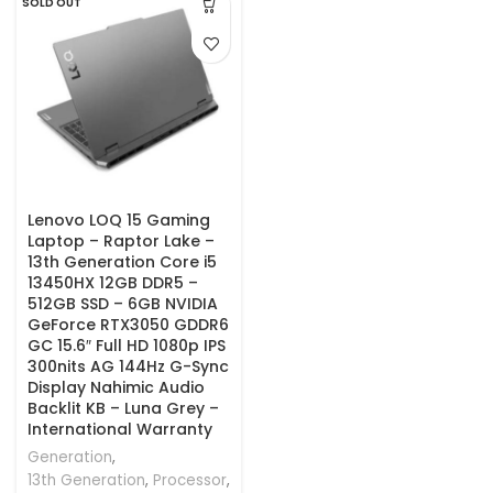
SOLD OUT
Lenovo LOQ 15 Gaming
Laptop – Raptor Lake –
13th Generation Core i5
13450HX 12GB DDR5 –
512GB SSD – 6GB NVIDIA
GeForce RTX3050 GDDR6
GC 15.6″ Full HD 1080p IPS
300nits AG 144Hz G-Sync
Display Nahimic Audio
Backlit KB – Luna Grey –
International Warranty
Generation
,
13th Generation
,
Processor
,