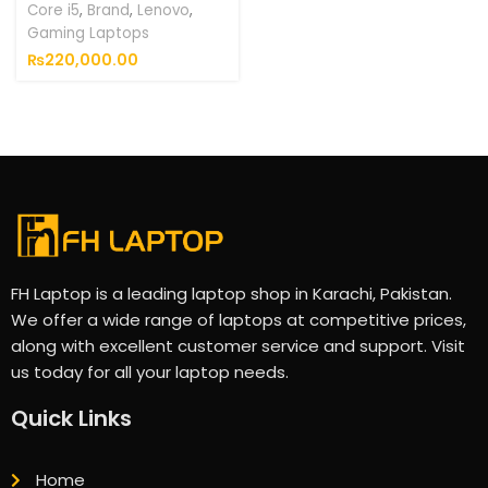
Core i5
,
Brand
,
Lenovo
,
Gaming Laptops
₨
220,000.00
FH Laptop is a leading laptop shop in Karachi, Pakistan.
We offer a wide range of laptops at competitive prices,
along with excellent customer service and support. Visit
us today for all your laptop needs.
Quick Links
Home