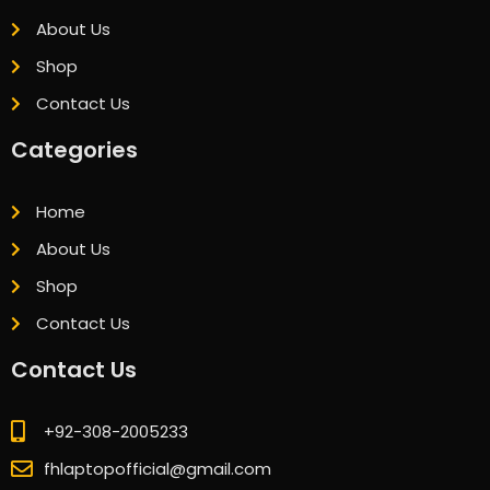
About Us
Shop
Contact Us
Categories
Home
About Us
Shop
Contact Us
Contact Us
+92-308-2005233
fhlaptopofficial@gmail.com