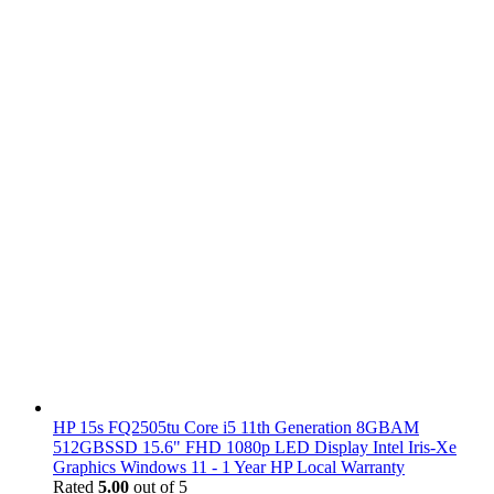
HP 15s FQ2505tu Core i5 11th Generation 8GBAM
512GBSSD 15.6" FHD 1080p LED Display Intel Iris-Xe
Graphics Windows 11 - 1 Year HP Local Warranty
Rated
5.00
out of 5