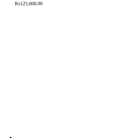
₨
125,000.00