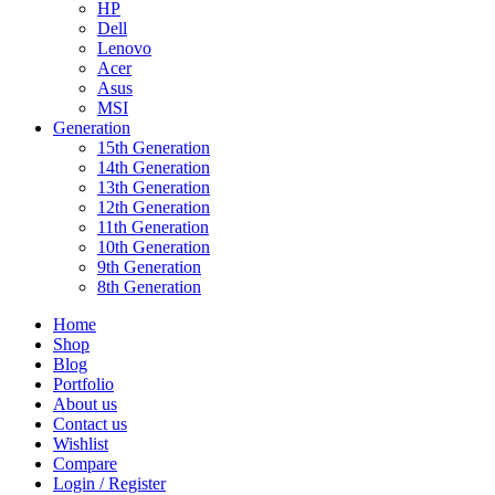
HP
Dell
Lenovo
Acer
Asus
MSI
Generation
15th Generation
14th Generation
13th Generation
12th Generation
11th Generation
10th Generation
9th Generation
8th Generation
Home
Shop
Blog
Portfolio
About us
Contact us
Wishlist
Compare
Login / Register