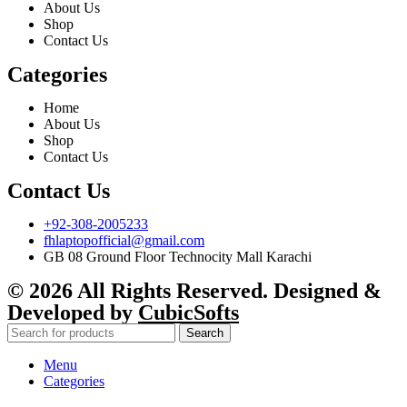
About Us
Shop
Contact Us
Categories
Home
About Us
Shop
Contact Us
Contact Us
+92-308-2005233
fhlaptopofficial@gmail.com
GB 08 Ground Floor Technocity Mall Karachi
© 2026 All Rights Reserved. Designed &
Developed by
CubicSofts
Search
Menu
Categories