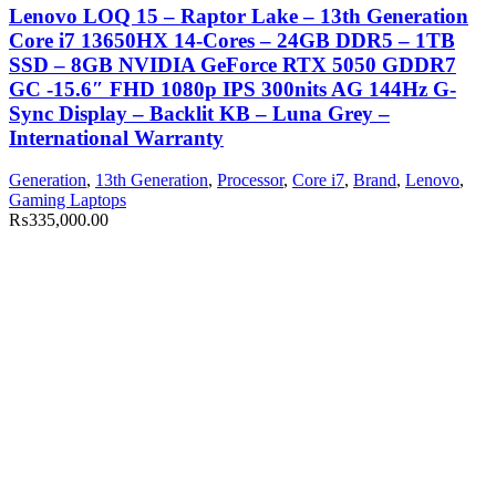
Lenovo LOQ 15 – Raptor Lake – 13th Generation
Core i7 13650HX 14-Cores – 24GB DDR5 – 1TB
SSD – 8GB NVIDIA GeForce RTX 5050 GDDR7
GC -15.6″ FHD 1080p IPS 300nits AG 144Hz G-
Sync Display – Backlit KB – Luna Grey –
International Warranty
Generation
,
13th Generation
,
Processor
,
Core i7
,
Brand
,
Lenovo
,
Gaming Laptops
₨
335,000.00