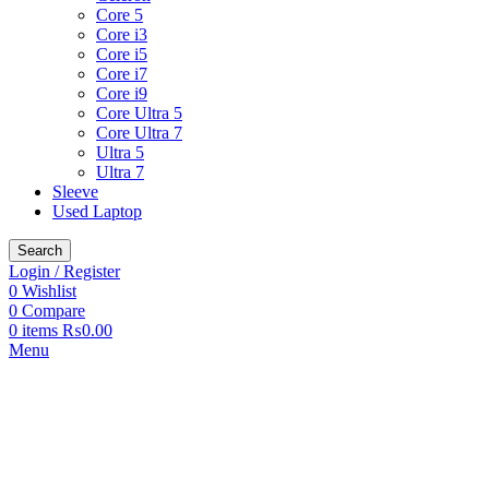
Core 5
Core i3
Core i5
Core i7
Core i9
Core Ultra 5
Core Ultra 7
Ultra 5
Ultra 7
Sleeve
Used Laptop
Search
Login / Register
0
Wishlist
0
Compare
0
items
₨
0.00
Menu