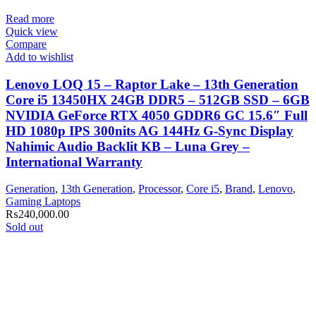
Read more
Quick view
Compare
Add to wishlist
Lenovo LOQ 15 – Raptor Lake – 13th Generation
Core i5 13450HX 24GB DDR5 – 512GB SSD – 6GB
NVIDIA GeForce RTX 4050 GDDR6 GC 15.6″ Full
HD 1080p IPS 300nits AG 144Hz G-Sync Display
Nahimic Audio Backlit KB – Luna Grey –
International Warranty
Generation
,
13th Generation
,
Processor
,
Core i5
,
Brand
,
Lenovo
,
Gaming Laptops
₨
240,000.00
Sold out