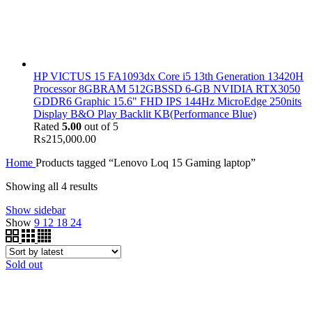
HP VICTUS 15 FA1093dx Core i5 13th Generation 13420H
Processor 8GBRAM 512GBSSD 6-GB NVIDIA RTX3050
GDDR6 Graphic 15.6" FHD IPS 144Hz MicroEdge 250nits
Display B&O Play Backlit KB(Performance Blue)
Rated
5.00
out of 5
₨
215,000.00
Home
Products tagged “Lenovo Loq 15 Gaming laptop”
Showing all 4 results
Show sidebar
Show
9
12
18
24
Sold out