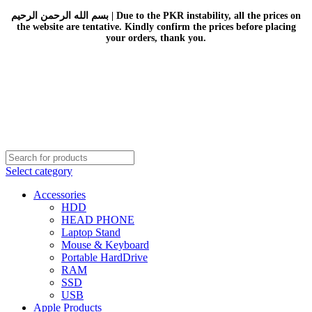
بسم الله الرحمن الرحيم | Due to the PKR instability, all the prices on
the website are tentative. Kindly confirm the prices before placing
your orders, thank you.
Select category
Accessories
HDD
HEAD PHONE
Laptop Stand
Mouse & Keyboard
Portable HardDrive
RAM
SSD
USB
Apple Products