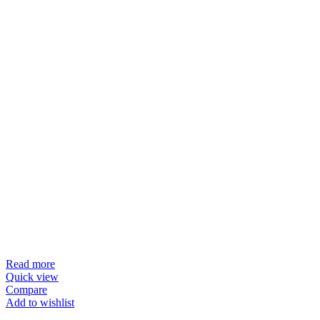
Read more
Quick view
Compare
Add to wishlist