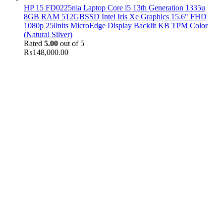
HP 15 FD0225nia Laptop Core i5 13th Generation 1335u
8GB RAM 512GBSSD Intel Iris Xe Graphics 15.6" FHD
1080p 250nits MicroEdge Display Backlit KB TPM Color
(Natural Silver)
Rated
5.00
out of 5
₨
148,000.00