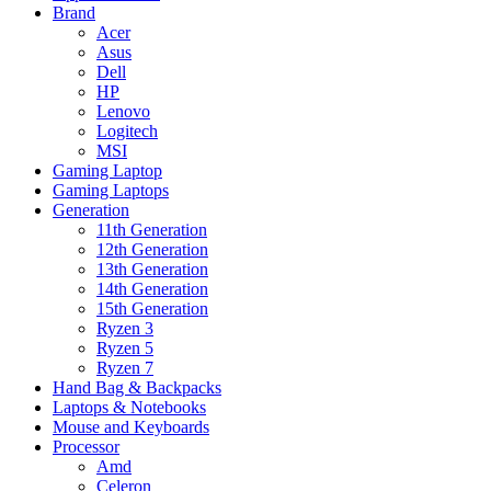
Brand
Acer
Asus
Dell
HP
Lenovo
Logitech
MSI
Gaming Laptop
Gaming Laptops
Generation
11th Generation
12th Generation
13th Generation
14th Generation
15th Generation
Ryzen 3
Ryzen 5
Ryzen 7
Hand Bag & Backpacks
Laptops & Notebooks
Mouse and Keyboards
Processor
Amd
Celeron