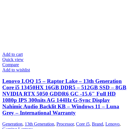
Add to cart
Quick view
Compare
Add to wishlist
Lenovo LOQ 15 – Raptor Lake – 13th Generation
Core i5 13450HX 16GB DDR5 – 512GB SSD – 8GB
NVIDIA RTX 5050 GDDR6 GC -15.6″ Full HD
1080p IPS 300nits AG 144Hz G-Sync Display
Nahimic Audio Backlit KB – Windows 11 – Luna
Grey – International Warranty
Generation
,
13th Generation
,
Processor
,
Core i5
,
Brand
,
Lenovo
,