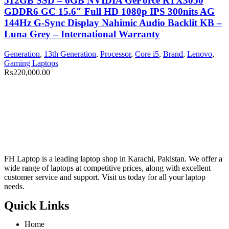
512GB SSD – 6GB NVIDIA GeForce RTX3050
GDDR6 GC 15.6″ Full HD 1080p IPS 300nits AG
144Hz G-Sync Display Nahimic Audio Backlit KB –
Luna Grey – International Warranty
Generation
,
13th Generation
,
Processor
,
Core i5
,
Brand
,
Lenovo
,
Gaming Laptops
₨
220,000.00
FH Laptop is a leading laptop shop in Karachi, Pakistan. We offer a
wide range of laptops at competitive prices, along with excellent
customer service and support. Visit us today for all your laptop
needs.
Quick Links
Home