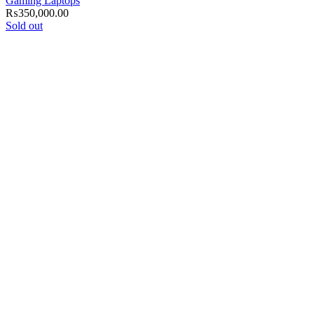
Gaming Laptops
₨
350,000.00
Sold out