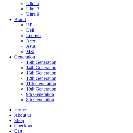
Ultra 5
Ultra 7
Ultra 9
Brand
HP
Dell
Lenovo
Acer
Asus
MSI
Generation
15th Generation
14th Generation
13th Generation
12th Generation
11th Generation
10th Generation
9th Generation
8th Generation
Home
About us
Shop
Checkout
Cart