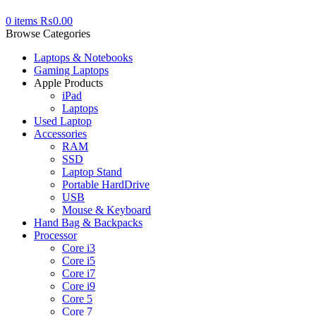
0
items
₨
0.00
Browse Categories
Laptops & Notebooks
Gaming Laptops
Apple Products
iPad
Laptops
Used Laptop
Accessories
RAM
SSD
Laptop Stand
Portable HardDrive
USB
Mouse & Keyboard
Hand Bag & Backpacks
Processor
Core i3
Core i5
Core i7
Core i9
Core 5
Core 7