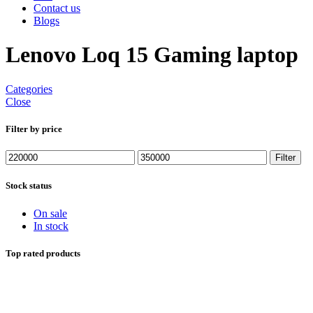
Contact us
Blogs
Lenovo Loq 15 Gaming laptop
Categories
Close
Filter by price
Min
Max
Filter
price
price
Stock status
On sale
In stock
Top rated products