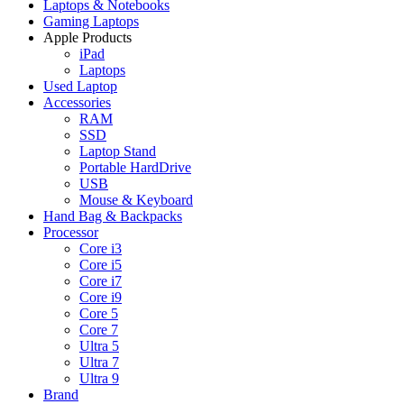
Laptops & Notebooks
Gaming Laptops
Apple Products
iPad
Laptops
Used Laptop
Accessories
RAM
SSD
Laptop Stand
Portable HardDrive
USB
Mouse & Keyboard
Hand Bag & Backpacks
Processor
Core i3
Core i5
Core i7
Core i9
Core 5
Core 7
Ultra 5
Ultra 7
Ultra 9
Brand