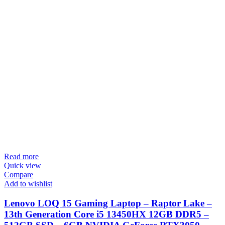
Read more
Quick view
Compare
Add to wishlist
Lenovo LOQ 15 Gaming Laptop – Raptor Lake –
13th Generation Core i5 13450HX 12GB DDR5 –