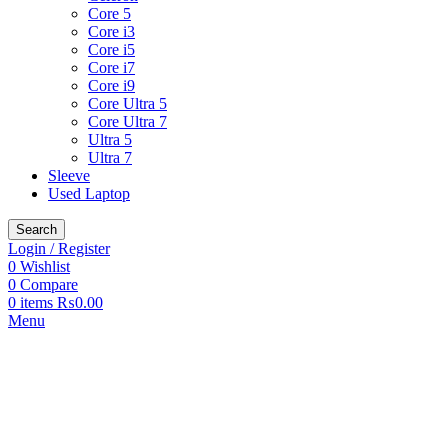
Core 5
Core i3
Core i5
Core i7
Core i9
Core Ultra 5
Core Ultra 7
Ultra 5
Ultra 7
Sleeve
Used Laptop
Search
Login / Register
0
Wishlist
0
Compare
0
items
₨
0.00
Menu