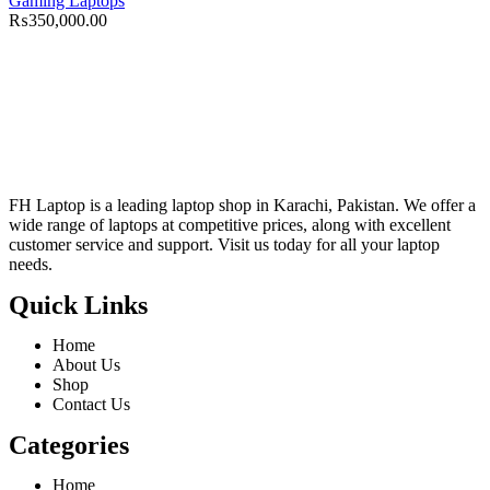
Gaming Laptops
₨
350,000.00
FH Laptop is a leading laptop shop in Karachi, Pakistan. We offer a
wide range of laptops at competitive prices, along with excellent
customer service and support. Visit us today for all your laptop
needs.
Quick Links
Home
About Us
Shop
Contact Us
Categories
Home