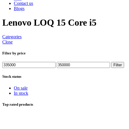
Contact us
Blogs
Lenovo LOQ 15 Core i5
Categories
Close
Filter by price
Min
Max
Filter
price
price
Stock status
On sale
In stock
Top rated products