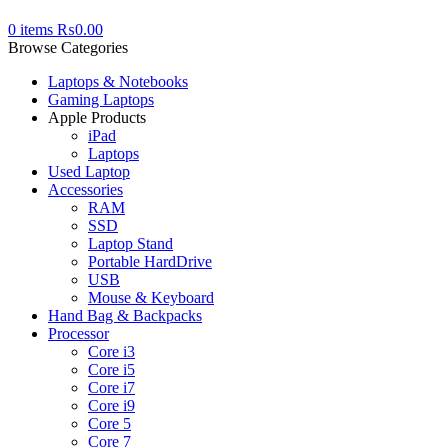
0
items
₨
0.00
Browse Categories
Laptops & Notebooks
Gaming Laptops
Apple Products
iPad
Laptops
Used Laptop
Accessories
RAM
SSD
Laptop Stand
Portable HardDrive
USB
Mouse & Keyboard
Hand Bag & Backpacks
Processor
Core i3
Core i5
Core i7
Core i9
Core 5
Core 7