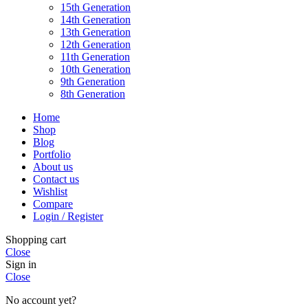
15th Generation
14th Generation
13th Generation
12th Generation
11th Generation
10th Generation
9th Generation
8th Generation
Home
Shop
Blog
Portfolio
About us
Contact us
Wishlist
Compare
Login / Register
Shopping cart
Close
Sign in
Close
No account yet?