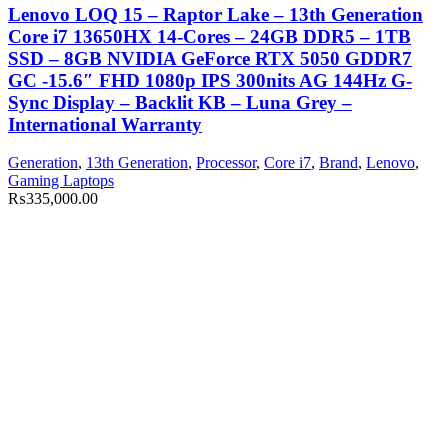
Lenovo LOQ 15 – Raptor Lake – 13th Generation
Core i7 13650HX 14-Cores – 24GB DDR5 – 1TB
SSD – 8GB NVIDIA GeForce RTX 5050 GDDR7
GC -15.6″ FHD 1080p IPS 300nits AG 144Hz G-
Sync Display – Backlit KB – Luna Grey –
International Warranty
Generation
,
13th Generation
,
Processor
,
Core i7
,
Brand
,
Lenovo
,
Gaming Laptops
₨
335,000.00