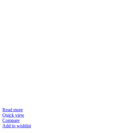
Read more
Quick view
Compare
Add to wishlist