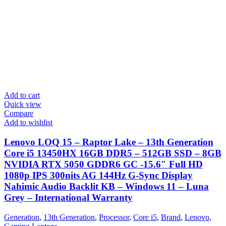
Add to cart
Quick view
Compare
Add to wishlist
Lenovo LOQ 15 – Raptor Lake – 13th Generation
Core i5 13450HX 16GB DDR5 – 512GB SSD – 8GB
NVIDIA RTX 5050 GDDR6 GC -15.6″ Full HD
1080p IPS 300nits AG 144Hz G-Sync Display
Nahimic Audio Backlit KB – Windows 11 – Luna
Grey – International Warranty
Generation
,
13th Generation
,
Processor
,
Core i5
,
Brand
,
Lenovo
,