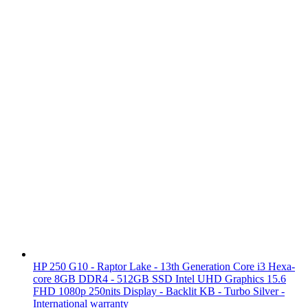
HP 250 G10 - Raptor Lake - 13th Generation Core i3 Hexa-
core 8GB DDR4 - 512GB SSD Intel UHD Graphics 15.6
FHD 1080p 250nits Display - Backlit KB - Turbo Silver -
International warranty