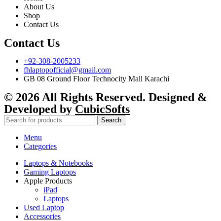
About Us
Shop
Contact Us
Contact Us
+92-308-2005233
fhlaptopofficial@gmail.com
GB 08 Ground Floor Technocity Mall Karachi
© 2026 All Rights Reserved. Designed &
Developed by
CubicSofts
Search
Menu
Categories
Laptops & Notebooks
Gaming Laptops
Apple Products
iPad
Laptops
Used Laptop
Accessories