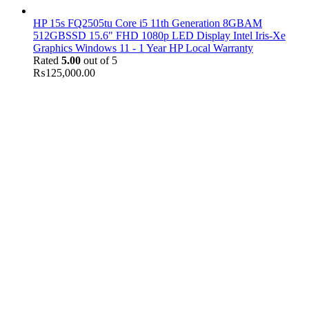
HP 15s FQ2505tu Core i5 11th Generation 8GBAM
512GBSSD 15.6" FHD 1080p LED Display Intel Iris-Xe
Graphics Windows 11 - 1 Year HP Local Warranty
Rated
5.00
out of 5
₨
125,000.00