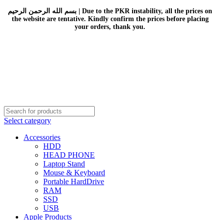
بسم الله الرحمن الرحيم | Due to the PKR instability, all the prices on
the website are tentative. Kindly confirm the prices before placing
your orders, thank you.
Select category
Accessories
HDD
HEAD PHONE
Laptop Stand
Mouse & Keyboard
Portable HardDrive
RAM
SSD
USB
Apple Products