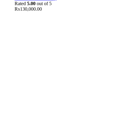
Rated
5.00
out of 5
₨
130,000.00