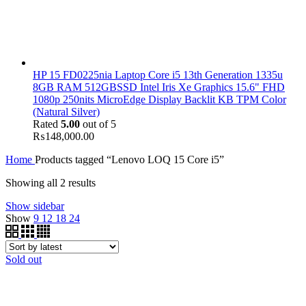
HP 15 FD0225nia Laptop Core i5 13th Generation 1335u
8GB RAM 512GBSSD Intel Iris Xe Graphics 15.6" FHD
1080p 250nits MicroEdge Display Backlit KB TPM Color
(Natural Silver)
Rated
5.00
out of 5
₨
148,000.00
Home
Products tagged “Lenovo LOQ 15 Core i5”
Showing all 2 results
Show sidebar
Show
9
12
18
24
Sold out