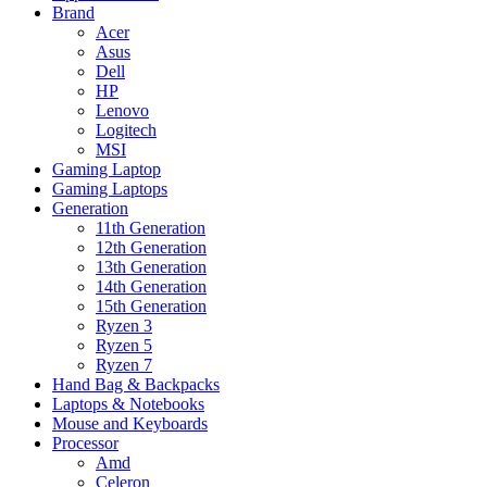
Brand
Acer
Asus
Dell
HP
Lenovo
Logitech
MSI
Gaming Laptop
Gaming Laptops
Generation
11th Generation
12th Generation
13th Generation
14th Generation
15th Generation
Ryzen 3
Ryzen 5
Ryzen 7
Hand Bag & Backpacks
Laptops & Notebooks
Mouse and Keyboards
Processor
Amd
Celeron