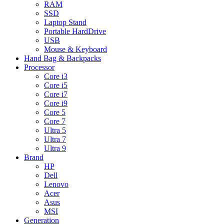
RAM
SSD
Laptop Stand
Portable HardDrive
USB
Mouse & Keyboard
Hand Bag & Backpacks
Processor
Core i3
Core i5
Core i7
Core i9
Core 5
Core 7
Ultra 5
Ultra 7
Ultra 9
Brand
HP
Dell
Lenovo
Acer
Asus
MSI
Generation