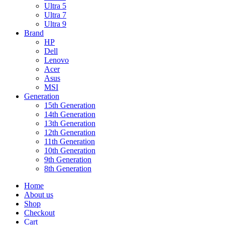
Ultra 5
Ultra 7
Ultra 9
Brand
HP
Dell
Lenovo
Acer
Asus
MSI
Generation
15th Generation
14th Generation
13th Generation
12th Generation
11th Generation
10th Generation
9th Generation
8th Generation
Home
About us
Shop
Checkout
Cart