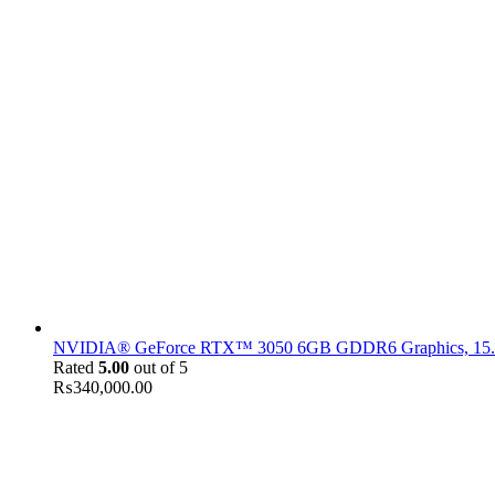
NVIDIA® GeForce RTX™ 3050 6GB GDDR6 Graphics, 15.6" F
Rated
5.00
out of 5
₨
340,000.00