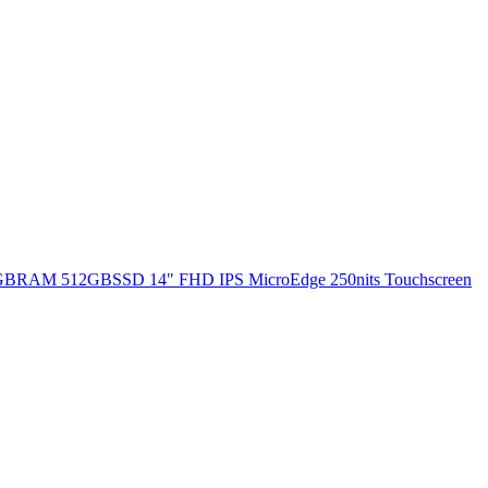
 8GBRAM 512GBSSD 14" FHD IPS MicroEdge 250nits Touchscreen