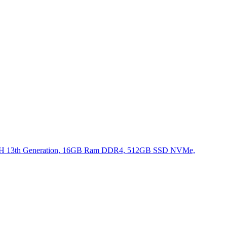
620H 13th Generation, 16GB Ram DDR4, 512GB SSD NVMe,