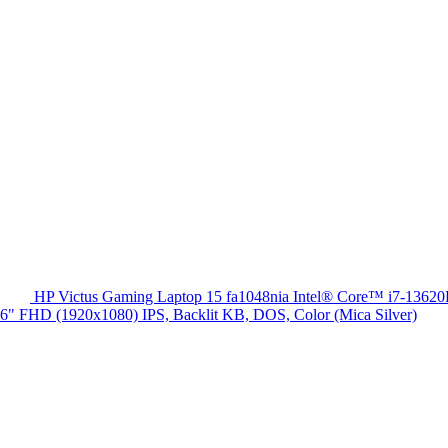
HP Victus Gaming Laptop 15 fa1048nia Intel® Core™ i7-13
HD (1920x1080) IPS, Backlit KB, DOS, Color (Mica Silver)