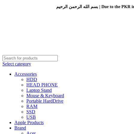
بسم الله الرحمن الرحيم 
Select category
Accessories
HDD
HEAD PHONE
Laptop Stand
Mouse & Keyboard
Portable HardDrive
RAM
SSD
USB
Apple Products
Brand
Acer