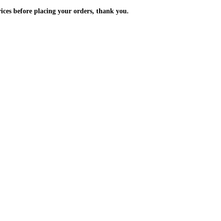
m the prices before placing your orders, thank you.