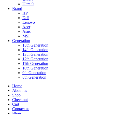
Ultra 9
Brand
HP
Dell
Lenovo
Acer
Asus
MSI
Generation
15th Generation
14th Generation
13th Generation
12th Generation
11th Generation
10th Generation
9th Generation
8th Generation
Home
About us
Shop
Checkout
Cart
Contact us
Blogs