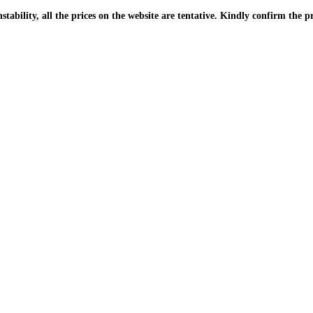
| Due to the PKR instability, all the prices on the website are tentative. Kindly confir