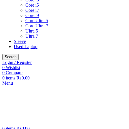
Core i5
Core i7
Core i9
Core Ultra 5
Core Ultra 7
Ultra 5
Ultra 7
Sleeve
Used Laptop
Search
Login / Register
0
Wishlist
0
Compare
0
items
₨
0.00
Menu
0
items
₨
0.00