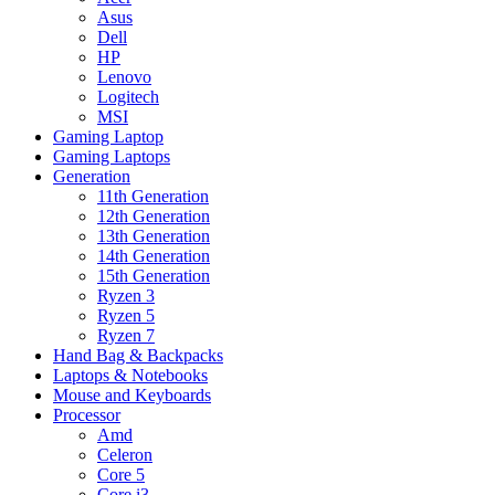
Asus
Dell
HP
Lenovo
Logitech
MSI
Gaming Laptop
Gaming Laptops
Generation
11th Generation
12th Generation
13th Generation
14th Generation
15th Generation
Ryzen 3
Ryzen 5
Ryzen 7
Hand Bag & Backpacks
Laptops & Notebooks
Mouse and Keyboards
Processor
Amd
Celeron
Core 5
Core i3