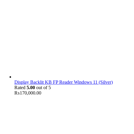
Display Backlit KB FP Reader Windows 11 (Silver)
Rated
5.00
out of 5
₨
170,000.00