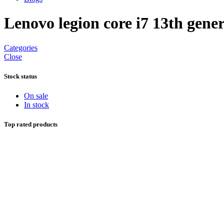
Lenovo legion core i7 13th gene
Categories
Close
Stock status
On sale
In stock
Top rated products