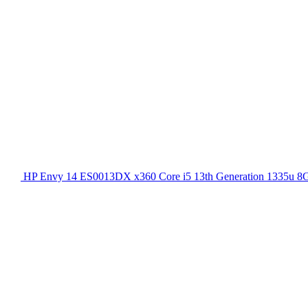
HP Envy 14 ES0013DX x360 Core i5 13th Generation 1335u