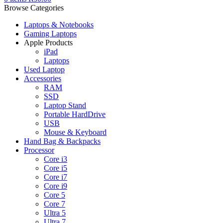
Browse Categories
Laptops & Notebooks
Gaming Laptops
Apple Products
iPad
Laptops
Used Laptop
Accessories
RAM
SSD
Laptop Stand
Portable HardDrive
USB
Mouse & Keyboard
Hand Bag & Backpacks
Processor
Core i3
Core i5
Core i7
Core i9
Core 5
Core 7
Ultra 5
Ultra 7