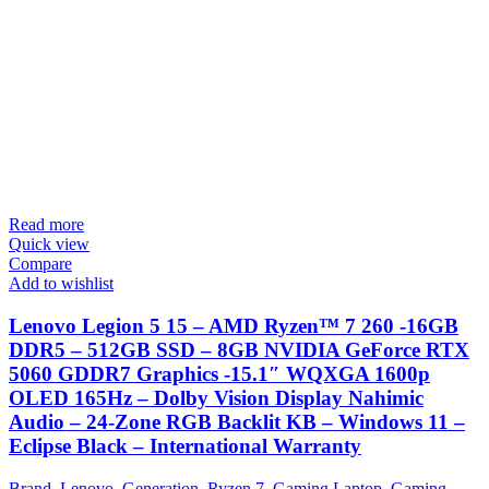
Read more
Quick view
Compare
Add to wishlist
Lenovo Legion 5 15 – AMD Ryzen™ 7 260 -16GB
DDR5 – 512GB SSD – 8GB NVIDIA GeForce RTX
5060 GDDR7 Graphics -15.1″ WQXGA 1600p
OLED 165Hz – Dolby Vision Display Nahimic
Audio – 24-Zone RGB Backlit KB – Windows 11 –
Eclipse Black – International Warranty
Brand
,
Lenovo
,
Generation
,
Ryzen 7
,
Gaming Laptop
,
Gaming