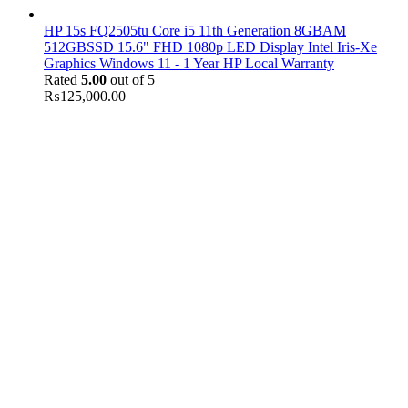
HP 15s FQ2505tu Core i5 11th Generation 8GBAM
512GBSSD 15.6" FHD 1080p LED Display Intel Iris-Xe
Graphics Windows 11 - 1 Year HP Local Warranty
Rated
5.00
out of 5
₨
125,000.00