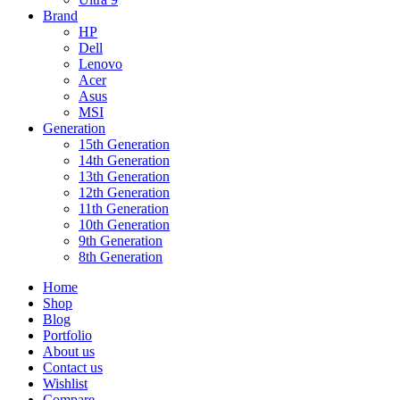
Brand
HP
Dell
Lenovo
Acer
Asus
MSI
Generation
15th Generation
14th Generation
13th Generation
12th Generation
11th Generation
10th Generation
9th Generation
8th Generation
Home
Shop
Blog
Portfolio
About us
Contact us
Wishlist
Compare