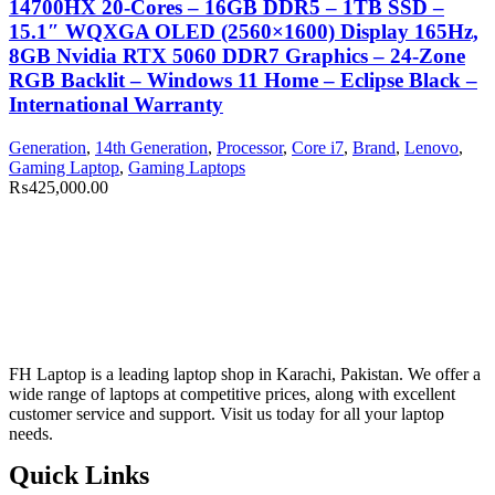
14700HX 20-Cores – 16GB DDR5 – 1TB SSD –
15.1″ WQXGA OLED (2560×1600) Display 165Hz,
8GB Nvidia RTX 5060 DDR7 Graphics – 24-Zone
RGB Backlit – Windows 11 Home – Eclipse Black –
International Warranty
Generation
,
14th Generation
,
Processor
,
Core i7
,
Brand
,
Lenovo
,
Gaming Laptop
,
Gaming Laptops
₨
425,000.00
FH Laptop is a leading laptop shop in Karachi, Pakistan. We offer a
wide range of laptops at competitive prices, along with excellent
customer service and support. Visit us today for all your laptop
needs.
Quick Links