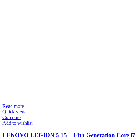
Read more
Quick view
Compare
Add to wishlist
LENOVO LEGION 5 15 – 14th Generation Core i7