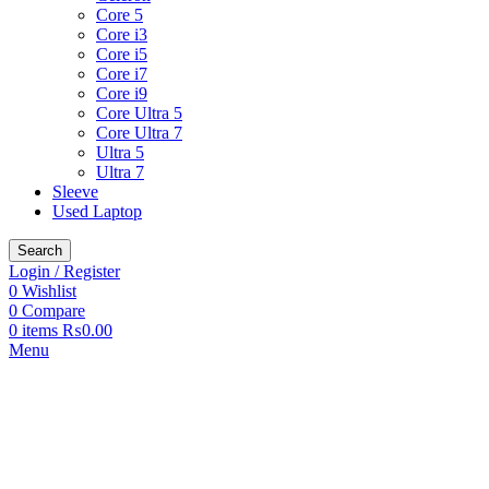
Core 5
Core i3
Core i5
Core i7
Core i9
Core Ultra 5
Core Ultra 7
Ultra 5
Ultra 7
Sleeve
Used Laptop
Search
Login / Register
0
Wishlist
0
Compare
0
items
₨
0.00
Menu