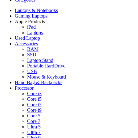
Laptops & Notebooks
Gaming Laptops
Apple Products
iPad
Laptops
Used Laptop
Accessories
RAM
SSD
Laptop Stand
Portable HardDrive
USB
Mouse & Keyboard
Hand Bag & Backpacks
Processor
Core i3
Core i5
Core i7
Core i9
Core 5
Core 7
Ultra 5
Ultra 7
Ultra 9