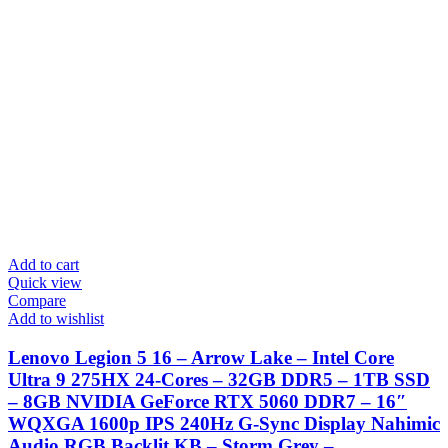
Add to cart
Quick view
Compare
Add to wishlist
Lenovo Legion 5 16 – Arrow Lake – Intel Core
Ultra 9 275HX 24-Cores – 32GB DDR5 – 1TB SSD
– 8GB NVIDIA GeForce RTX 5060 DDR7 – 16″
WQXGA 1600p IPS 240Hz G-Sync Display Nahimic
Audio RGB Backlit KB – Storm Grey –