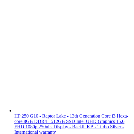
HP 250 G10 - Raptor Lake - 13th Generation Core i3 Hexa-
core 8GB DDR4 - 512GB SSD Intel UHD Graphics 15.6
FHD 1080p 250nits Display - Backlit KB - Turbo Silver -
International warranty