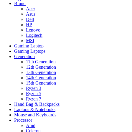
Brand
Acer
Asus
Dell
HP
Lenovo
Logitech
MSI
Gaming Laptop
Gaming Laptops
Generation
11th Generation
12th Generation
13th Generation
14th Generation
15th Generation
Ryzen 3
Ryzen 5
Ryzen 7
Hand Bag & Backpacks
Laptops & Notebooks
Mouse and Keyboards
Processor
Amd
Celeron