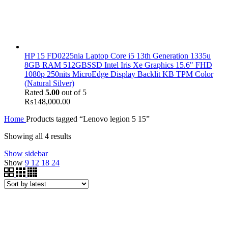
HP 15 FD0225nia Laptop Core i5 13th Generation 1335u
8GB RAM 512GBSSD Intel Iris Xe Graphics 15.6" FHD
1080p 250nits MicroEdge Display Backlit KB TPM Color
(Natural Silver)
Rated
5.00
out of 5
₨
148,000.00
Home
Products tagged “Lenovo legion 5 15”
Showing all 4 results
Show sidebar
Show
9
12
18
24