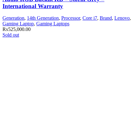
International Warranty
Generation
,
14th Generation
,
Processor
,
Core i7
,
Brand
,
Lenovo
,
Gaming Laptop
,
Gaming Laptops
₨
525,000.00
Sold out