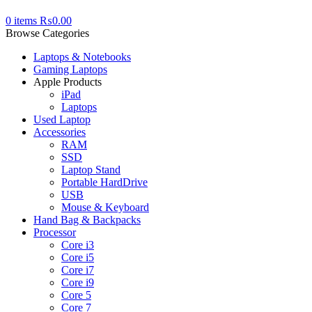
0
items
₨
0.00
Browse Categories
Laptops & Notebooks
Gaming Laptops
Apple Products
iPad
Laptops
Used Laptop
Accessories
RAM
SSD
Laptop Stand
Portable HardDrive
USB
Mouse & Keyboard
Hand Bag & Backpacks
Processor
Core i3
Core i5
Core i7
Core i9
Core 5
Core 7