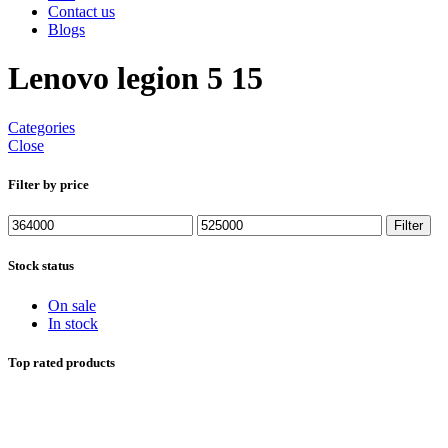
Contact us
Blogs
Lenovo legion 5 15
Categories
Close
Filter by price
Min
Max
Filter
price
price
Stock status
On sale
In stock
Top rated products