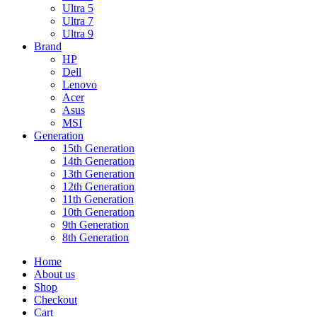
Ultra 5
Ultra 7
Ultra 9
Brand
HP
Dell
Lenovo
Acer
Asus
MSI
Generation
15th Generation
14th Generation
13th Generation
12th Generation
11th Generation
10th Generation
9th Generation
8th Generation
Home
About us
Shop
Checkout
Cart