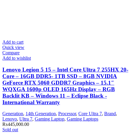
Add to cart
Quick view
Compare
Add to wishlist
Lenovo Legion 5 15 – Intel Core Ultra 7 255HX 20-
Core – 16GB DDR5- 1TB SSD – 8GB NVIDIA
GeForce RTX 5060 GDDR7 Graphics – 15.1″
WQXGA 1600p OLED 165Hz Display – RGB
Backlit KB – Windows 11 – Eclipse Black -
International Warranty
Generation
,
14th Generation
,
Processor
,
Core Ultra 7
,
Brand
,
Lenovo
,
Ultra 7
,
Gaming Laptop
,
Gaming Laptops
₨
445,000.00
Sold out