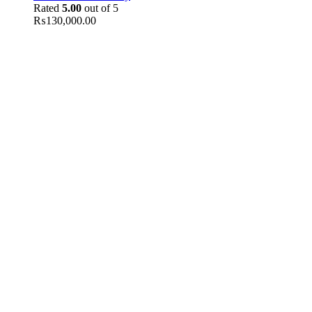
Rated
5.00
out of 5
₨
130,000.00