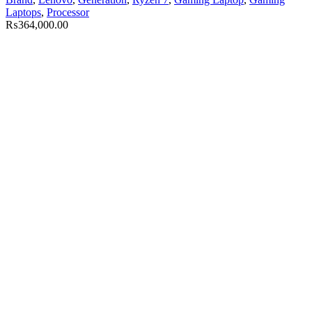
Laptops
,
Processor
₨
364,000.00