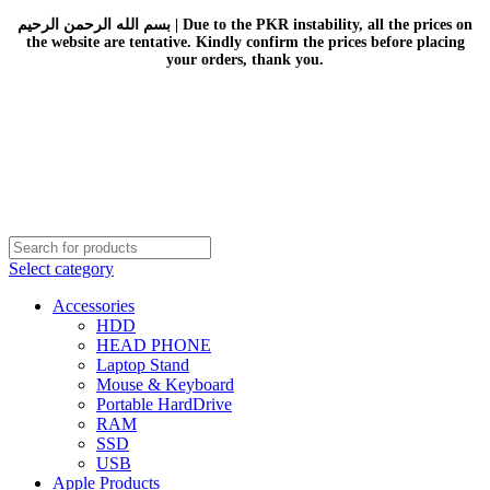
بسم الله الرحمن الرحيم | Due to the PKR instability, all the prices on
the website are tentative. Kindly confirm the prices before placing
your orders, thank you.
Select category
Accessories
HDD
HEAD PHONE
Laptop Stand
Mouse & Keyboard
Portable HardDrive
RAM
SSD
USB
Apple Products