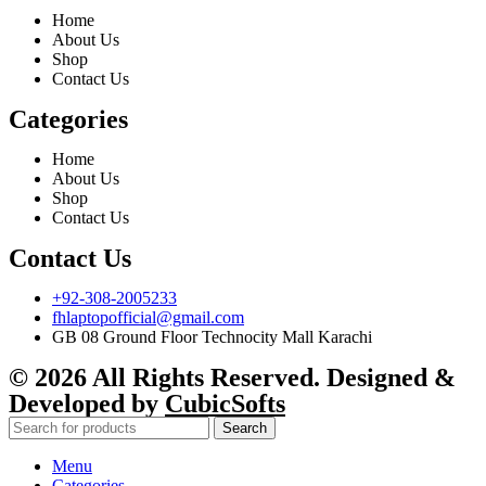
Home
About Us
Shop
Contact Us
Categories
Home
About Us
Shop
Contact Us
Contact Us
+92-308-2005233
fhlaptopofficial@gmail.com
GB 08 Ground Floor Technocity Mall Karachi
© 2026 All Rights Reserved. Designed &
Developed by
CubicSofts
Search
Menu
Categories