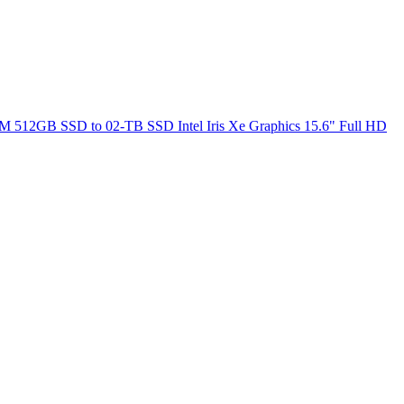
M 512GB SSD to 02-TB SSD Intel Iris Xe Graphics 15.6" Full HD