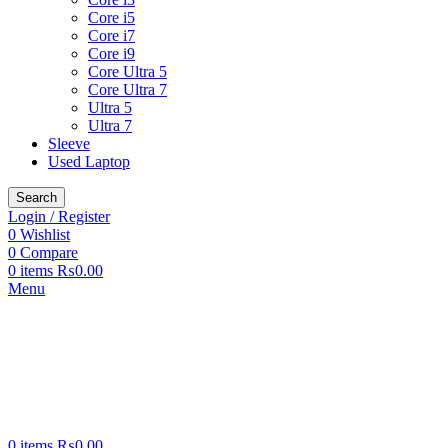
Core i5
Core i7
Core i9
Core Ultra 5
Core Ultra 7
Ultra 5
Ultra 7
Sleeve
Used Laptop
Search
Login / Register
0
Wishlist
0
Compare
0
items
₨
0.00
Menu
0
items
₨
0.00