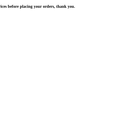
m the prices before placing your orders, thank you.