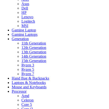
Asus
Dell
HP
Lenovo
Logitech
MSI
Gaming Laptop
Gaming Laptops
Generation
11th Generation
12th Generation
13th Generation
14th Generation
15th Generation
Ryzen 3
Ryzen 5
Ryzen 7
Hand Bag & Backpacks
Laptops & Notebooks
Mouse and Keyboards
Processor
Amd
Celeron
Core 5
Core i3