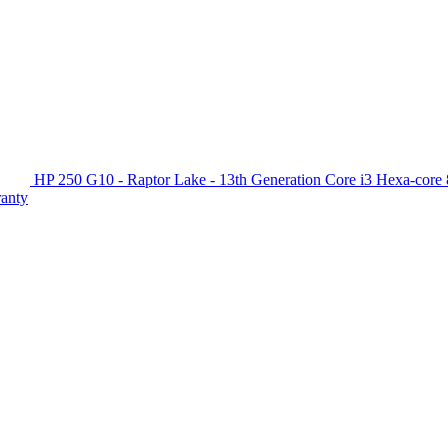
HP 250 G10 - Raptor Lake - 13th Generation Core i3 Hexa-c
ranty