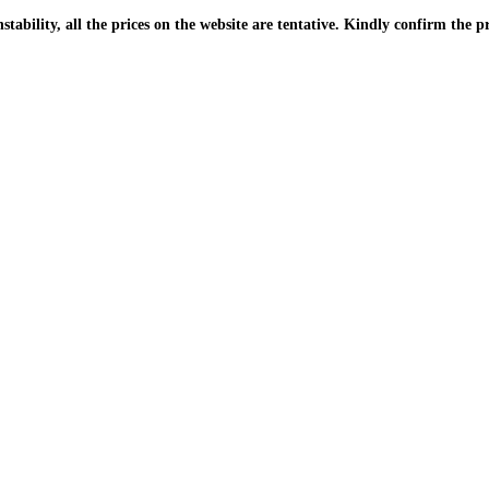
| Due to the PKR instability, all the prices on the website are tentative. Kindly confir