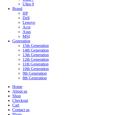
Ultra 9
Brand
HP
Dell
Lenovo
Acer
Asus
MSI
Generation
15th Generation
14th Generation
13th Generation
12th Generation
11th Generation
10th Generation
9th Generation
8th Generation
Home
About us
Shop
Checkout
Cart
Contact us
Blogs