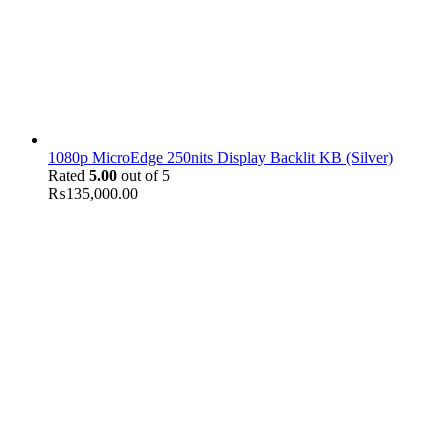
1080p MicroEdge 250nits Display Backlit KB (Silver)
Rated
5.00
out of 5
₨
135,000.00