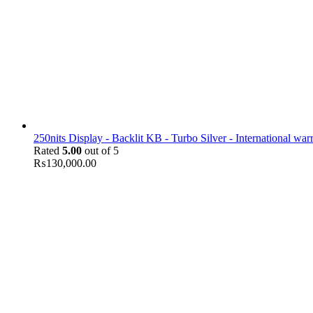
250nits Display - Backlit KB - Turbo Silver - International war
Rated
5.00
out of 5
₨
130,000.00