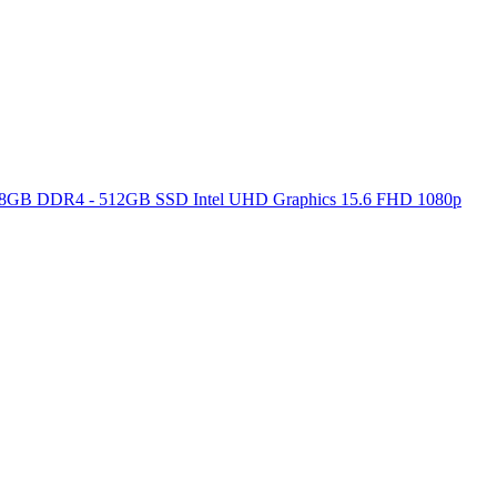
ore 8GB DDR4 - 512GB SSD Intel UHD Graphics 15.6 FHD 1080p