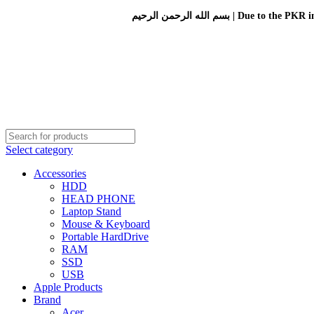
بسم الله الرحمن الرحيم 
Select category
Accessories
HDD
HEAD PHONE
Laptop Stand
Mouse & Keyboard
Portable HardDrive
RAM
SSD
USB
Apple Products
Brand
Acer