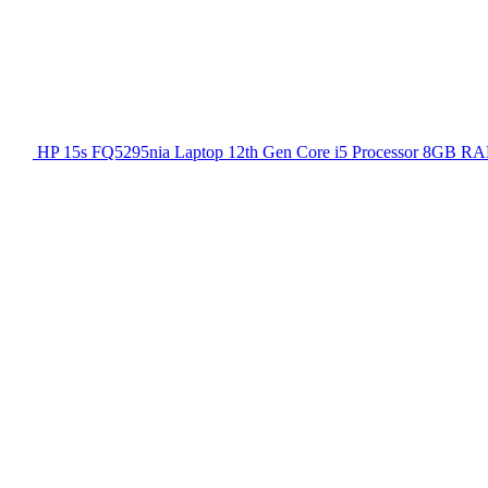
HP 15s FQ5295nia Laptop 12th Gen Core i5 Processor 8GB RA