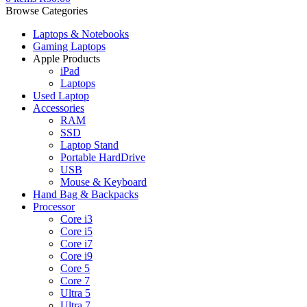
Browse Categories
Laptops & Notebooks
Gaming Laptops
Apple Products
iPad
Laptops
Used Laptop
Accessories
RAM
SSD
Laptop Stand
Portable HardDrive
USB
Mouse & Keyboard
Hand Bag & Backpacks
Processor
Core i3
Core i5
Core i7
Core i9
Core 5
Core 7
Ultra 5
Ultra 7