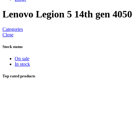
Lenovo Legion 5 14th gen 4050
Categories
Close
Stock status
On sale
In stock
Top rated products