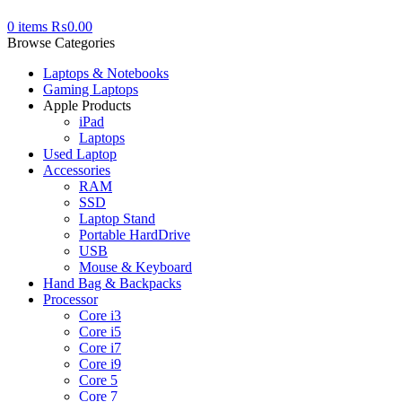
0
items
₨
0.00
Browse Categories
Laptops & Notebooks
Gaming Laptops
Apple Products
iPad
Laptops
Used Laptop
Accessories
RAM
SSD
Laptop Stand
Portable HardDrive
USB
Mouse & Keyboard
Hand Bag & Backpacks
Processor
Core i3
Core i5
Core i7
Core i9
Core 5
Core 7