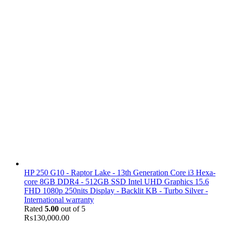
HP 250 G10 - Raptor Lake - 13th Generation Core i3 Hexa-
core 8GB DDR4 - 512GB SSD Intel UHD Graphics 15.6
FHD 1080p 250nits Display - Backlit KB - Turbo Silver -
International warranty
Rated
5.00
out of 5
₨
130,000.00