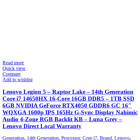
Read more
Quick view
Compare
Add to wishlist
Lenovo Legion 5 – Raptor Lake – 14th Generation
Core i7 14650HX 16-Core 16GB DDR5 – 1TB SSD
6GB NVIDIA GeForce RTX4050 GDDR6 GC 16″
WQXGA 1600p IPS 165Hz G-Sync Display Nahimic
Audio 4-Zone RGB Backlit KB – Luna Grey –
Lenovo Direct Local Warranty
Generation
,
14th Generation
,
Processor
,
Core i7
,
Brand
,
Lenovo
,