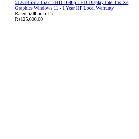
512GBSSD 15.6" FHD 1080p LED Display Intel Iris-Xe
Graphics Windows 11 - 1 Year HP Local Warranty
Rated
5.00
out of 5
₨
125,000.00