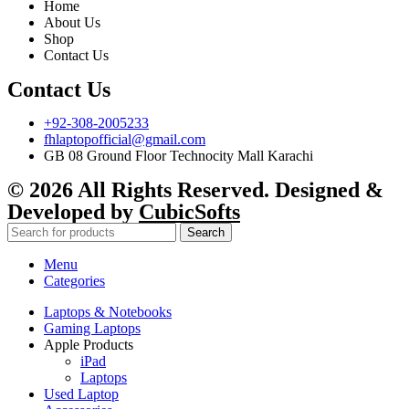
Home
About Us
Shop
Contact Us
Contact Us
+92-308-2005233
fhlaptopofficial@gmail.com
GB 08 Ground Floor Technocity Mall Karachi
© 2026 All Rights Reserved. Designed &
Developed by
CubicSofts
Search
Menu
Categories
Laptops & Notebooks
Gaming Laptops
Apple Products
iPad
Laptops
Used Laptop