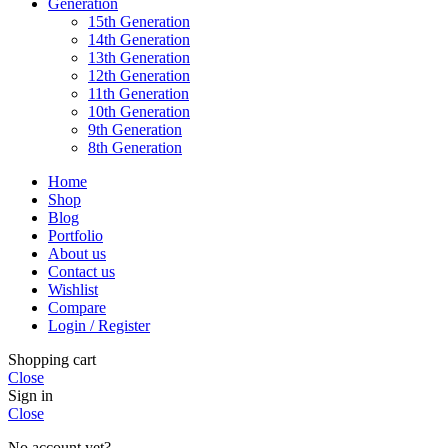
Generation
15th Generation
14th Generation
13th Generation
12th Generation
11th Generation
10th Generation
9th Generation
8th Generation
Home
Shop
Blog
Portfolio
About us
Contact us
Wishlist
Compare
Login / Register
Shopping cart
Close
Sign in
Close
No account yet?