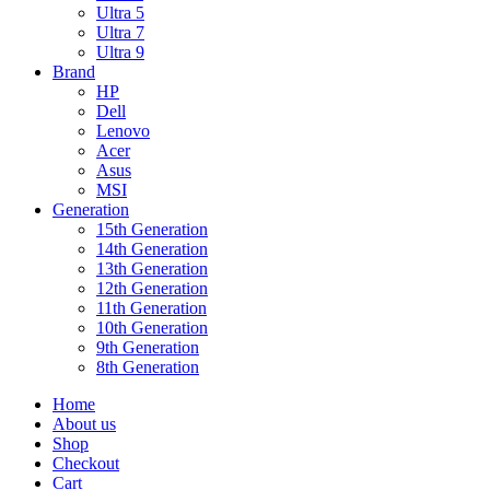
Ultra 5
Ultra 7
Ultra 9
Brand
HP
Dell
Lenovo
Acer
Asus
MSI
Generation
15th Generation
14th Generation
13th Generation
12th Generation
11th Generation
10th Generation
9th Generation
8th Generation
Home
About us
Shop
Checkout
Cart