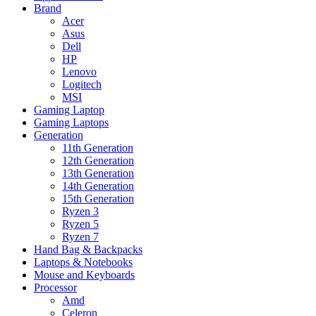
Brand
Acer
Asus
Dell
HP
Lenovo
Logitech
MSI
Gaming Laptop
Gaming Laptops
Generation
11th Generation
12th Generation
13th Generation
14th Generation
15th Generation
Ryzen 3
Ryzen 5
Ryzen 7
Hand Bag & Backpacks
Laptops & Notebooks
Mouse and Keyboards
Processor
Amd
Celeron