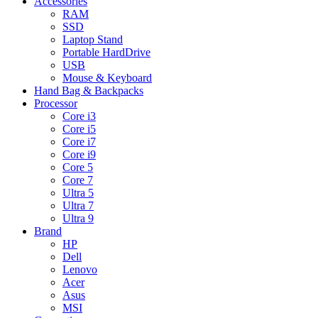
Accessories
RAM
SSD
Laptop Stand
Portable HardDrive
USB
Mouse & Keyboard
Hand Bag & Backpacks
Processor
Core i3
Core i5
Core i7
Core i9
Core 5
Core 7
Ultra 5
Ultra 7
Ultra 9
Brand
HP
Dell
Lenovo
Acer
Asus
MSI