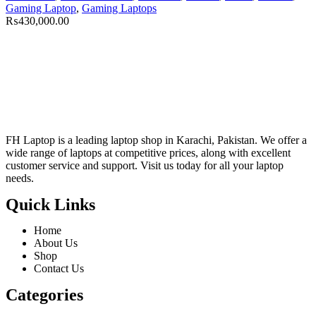
Gaming Laptop
,
Gaming Laptops
₨
430,000.00
FH Laptop is a leading laptop shop in Karachi, Pakistan. We offer a
wide range of laptops at competitive prices, along with excellent
customer service and support. Visit us today for all your laptop
needs.
Quick Links
Home
About Us
Shop
Contact Us
Categories