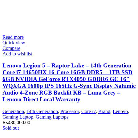
Read more
Quick view
Compare
Add to wishlist
Lenovo Legion 5 – Raptor Lake – 14th Generation
Core i7 14650HX 16-Core 16GB DDR5 – 1TB SSD
6GB NVIDIA GeForce RTX4050 GDDR6 GC 16″
WQXGA 1600p IPS 165Hz G-Sync Display Nahimic
Audio 4-Zone RGB Backlit KB – Luna Grey –
Lenovo Direct Local Warranty
Generation
,
14th Generation
,
Processor
,
Core i7
,
Brand
,
Lenovo
,
Gaming Laptop
,
Gaming Laptops
₨
430,000.00
Sold out