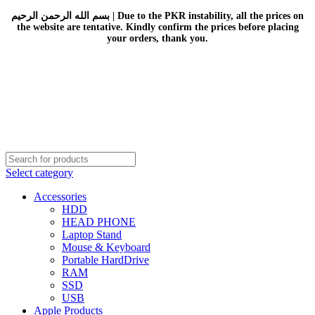
بسم الله الرحمن الرحيم | Due to the PKR instability, all the prices on
the website are tentative. Kindly confirm the prices before placing
your orders, thank you.
Select category
Accessories
HDD
HEAD PHONE
Laptop Stand
Mouse & Keyboard
Portable HardDrive
RAM
SSD
USB
Apple Products