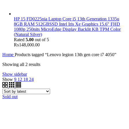
HP 15 FD0225nia Laptop Core i5 13th Generation 1335u
8GB RAM 512GBSSD Intel Iris Xe Graphics 15.6" FHD
1080p 250nits MicroEdge Display Backlit KB TPM Color
(Natural Silver)
Rated
5.00
out of 5
₨
148,000.00
Home
Products tagged “Lenovo legion 13th gen core i7 4050”
Showing all 2 results
Show sidebar
Show
9
12
18
24
Sold out