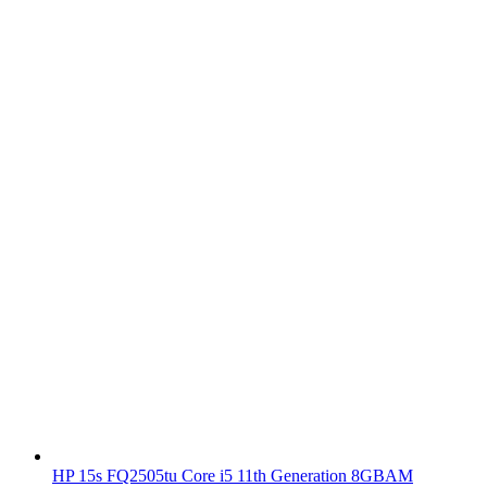
HP 15s FQ2505tu Core i5 11th Generation 8GBAM