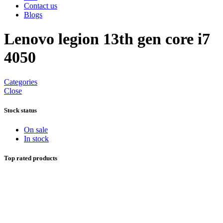
Contact us
Blogs
Lenovo legion 13th gen core i7
4050
Categories
Close
Stock status
On sale
In stock
Top rated products