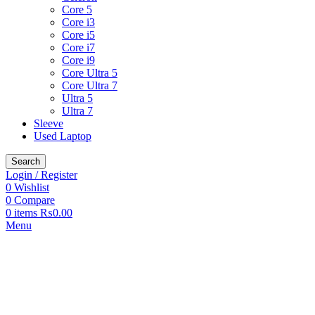
Core 5
Core i3
Core i5
Core i7
Core i9
Core Ultra 5
Core Ultra 7
Ultra 5
Ultra 7
Sleeve
Used Laptop
Search
Login / Register
0
Wishlist
0
Compare
0
items
₨
0.00
Menu