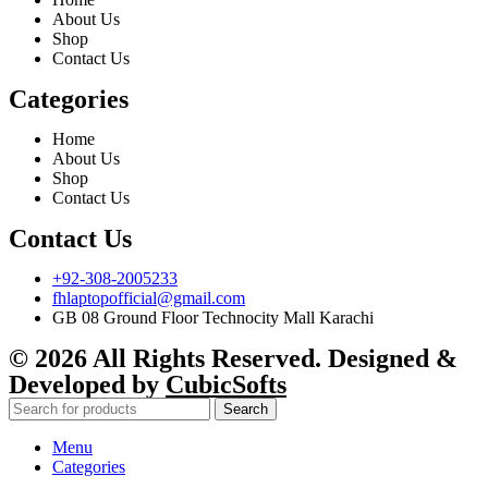
About Us
Shop
Contact Us
Categories
Home
About Us
Shop
Contact Us
Contact Us
+92-308-2005233
fhlaptopofficial@gmail.com
GB 08 Ground Floor Technocity Mall Karachi
© 2026 All Rights Reserved. Designed &
Developed by
CubicSofts
Search
Menu
Categories