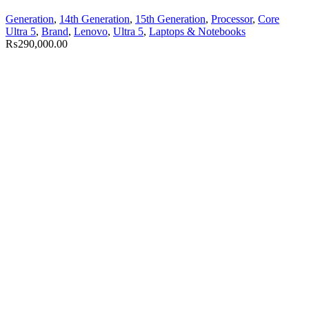
Generation
,
14th Generation
,
15th Generation
,
Processor
,
Core
Ultra 5
,
Brand
,
Lenovo
,
Ultra 5
,
Laptops & Notebooks
₨
290,000.00