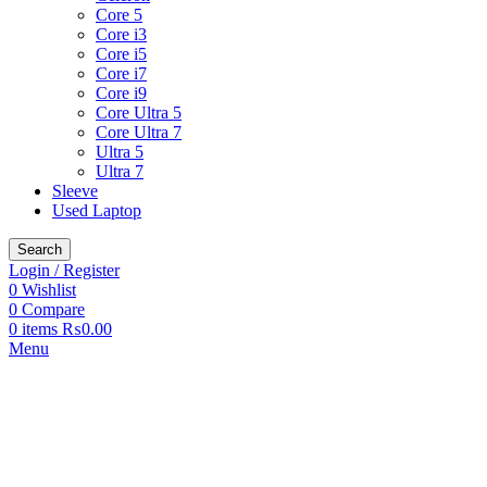
Core 5
Core i3
Core i5
Core i7
Core i9
Core Ultra 5
Core Ultra 7
Ultra 5
Ultra 7
Sleeve
Used Laptop
Search
Login / Register
0
Wishlist
0
Compare
0
items
₨
0.00
Menu