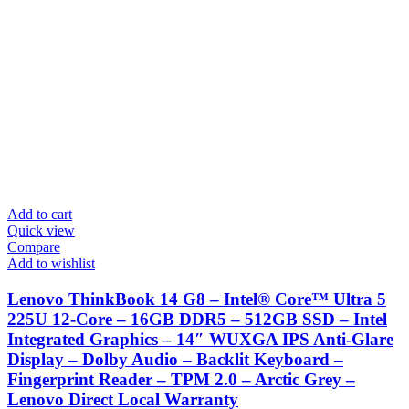
Add to cart
Quick view
Compare
Add to wishlist
Lenovo ThinkBook 14 G8 – Intel® Core™ Ultra 5
225U 12-Core – 16GB DDR5 – 512GB SSD – Intel
Integrated Graphics – 14″ WUXGA IPS Anti-Glare
Display – Dolby Audio – Backlit Keyboard –
Fingerprint Reader – TPM 2.0 – Arctic Grey –
Lenovo Direct Local Warranty