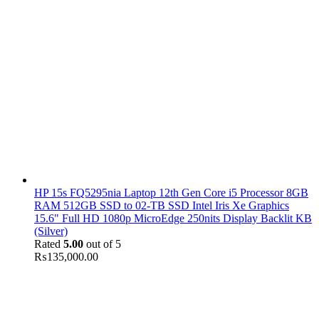
HP 15s FQ5295nia Laptop 12th Gen Core i5 Processor 8GB
RAM 512GB SSD to 02-TB SSD Intel Iris Xe Graphics
15.6" Full HD 1080p MicroEdge 250nits Display Backlit KB
(Silver)
Rated
5.00
out of 5
₨
135,000.00