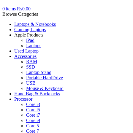
0
items
₨
0.00
Browse Categories
Laptops & Notebooks
Gaming Laptops
Apple Products
iPad
Laptops
Used Laptop
Accessories
RAM
SSD
Laptop Stand
Portable HardDrive
USB
Mouse & Keyboard
Hand Bag & Backpacks
Processor
Core i3
Core i5
Core i7
Core i9
Core 5
Core 7