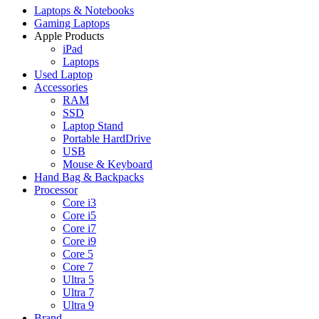
Laptops & Notebooks
Gaming Laptops
Apple Products
iPad
Laptops
Used Laptop
Accessories
RAM
SSD
Laptop Stand
Portable HardDrive
USB
Mouse & Keyboard
Hand Bag & Backpacks
Processor
Core i3
Core i5
Core i7
Core i9
Core 5
Core 7
Ultra 5
Ultra 7
Ultra 9
Brand