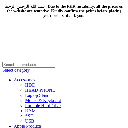
بسم الله الرحمن الرحيم | Due to the PKR instability, all the prices on
the website are tentative. Kindly confirm the prices before placing
your orders, thank you.
Select category
Accessories
HDD
HEAD PHONE
Laptop Stand
Mouse & Keyboard
Portable HardDrive
RAM
SSD
USB
Apple Products