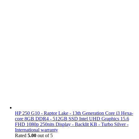
HP 250 G10 - Raptor Lake - 13th Generation Core i3 Hexa-
core 8GB DDR4 - 512GB SSD Intel UHD Graphics 15.6
FHD 1080p 250nits Display - Backlit KB - Turbo Silver -
International warranty
Rated
5.00
out of 5