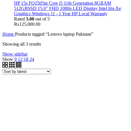
HP 15s FQ2505tu Core i5 11th Generation 8GBAM
512GBSSD 15.6" FHD 1080p LED Display Intel Iris-Xe
Graphics Windows 11 - 1 Year HP Local Warranty
Rated
5.00
out of 5
₨
125,000.00
Home
Products tagged “Lenovo laptop Pakistan”
Showing all 3 results
Show sidebar
Show
9
12
18
24