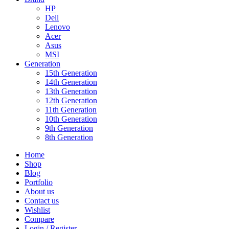
HP
Dell
Lenovo
Acer
Asus
MSI
Generation
15th Generation
14th Generation
13th Generation
12th Generation
11th Generation
10th Generation
9th Generation
8th Generation
Home
Shop
Blog
Portfolio
About us
Contact us
Wishlist
Compare
Login / Register