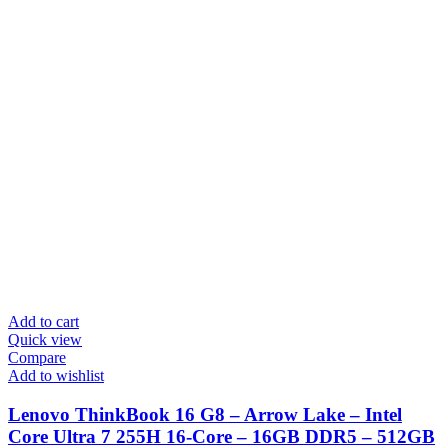
Add to cart
Quick view
Compare
Add to wishlist
Lenovo ThinkBook 16 G8 – Arrow Lake – Intel
Core Ultra 7 255H 16-Core – 16GB DDR5 – 512GB