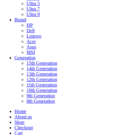
Ultra 5
Ultra 7
Ultra 9
Brand
HP
Dell
Lenovo
Acer
Asus
MSI
Generation
15th Generation
14th Generation
13th Generation
12th Generation
11th Generation
10th Generation
9th Generation
8th Generation
Home
About us
Shop
Checkout
Cart