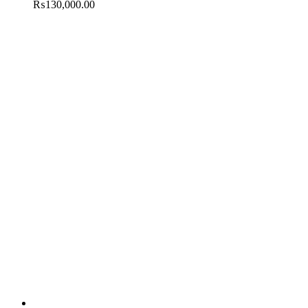
₨
130,000.00