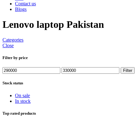
Contact us
Blogs
Lenovo laptop Pakistan
Categories
Close
Filter by price
Min
Max
Filter
price
price
Stock status
On sale
In stock
Top rated products