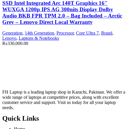
SSD Intel Integrated Arc 140T Graphics 16″
WUXGA 1200p IPS AG 300nits Display Dolby
Audio BKB FPR TPM 2.0 – Bag Included – Arctic
Grey – Lenovo Direct Local Warranty
Generation
,
14th Generation
,
Processor
,
Core Ultra 7
,
Brand
,
Lenovo
,
Laptops & Notebooks
₨
330,000.00
FH Laptop is a leading laptop shop in Karachi, Pakistan. We offer a
wide range of laptops at competitive prices, along with excellent
customer service and support. Visit us today for all your laptop
needs.
Quick Links
Home