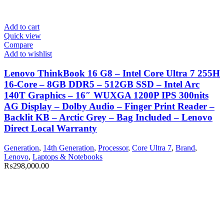
Add to cart
Quick view
Compare
Add to wishlist
Lenovo ThinkBook 16 G8 – Intel Core Ultra 7 255H
16-Core – 8GB DDR5 – 512GB SSD – Intel Arc
140T Graphics – 16″ WUXGA 1200P IPS 300nits
AG Display – Dolby Audio – Finger Print Reader –
Backlit KB – Arctic Grey – Bag Included – Lenovo
Direct Local Warranty
Generation
,
14th Generation
,
Processor
,
Core Ultra 7
,
Brand
,
Lenovo
,
Laptops & Notebooks
₨
298,000.00