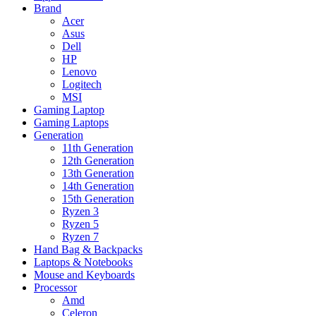
Brand
Acer
Asus
Dell
HP
Lenovo
Logitech
MSI
Gaming Laptop
Gaming Laptops
Generation
11th Generation
12th Generation
13th Generation
14th Generation
15th Generation
Ryzen 3
Ryzen 5
Ryzen 7
Hand Bag & Backpacks
Laptops & Notebooks
Mouse and Keyboards
Processor
Amd
Celeron