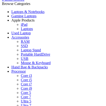
Browse Categories
Laptops & Notebooks
Gaming Laptops
Apple Products
iPad
Laptops
Used Laptop
Accessories
RAM
SSD
Laptop Stand
Portable HardDrive
USB
Mouse & Keyboard
Hand Bag & Backpacks
Processor
Core i3
Core i5
Core i7
Core i9
Core 5
Core 7
Ultra 5
Ultra 7