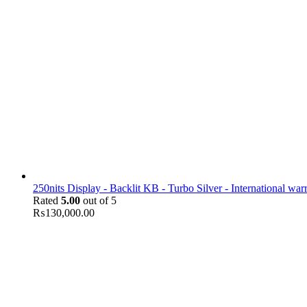
250nits Display - Backlit KB - Turbo Silver - International war
Rated
5.00
out of 5
₨
130,000.00