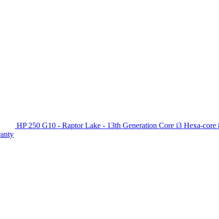
HP 250 G10 - Raptor Lake - 13th Generation Core i3 Hexa-c
ranty