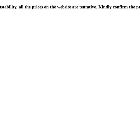
| Due to the PKR instability, all the prices on the website are tentative. Kindly confir