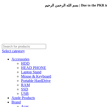
بسم الله الرحمن الرحيم 
Select category
Accessories
HDD
HEAD PHONE
Laptop Stand
Mouse & Keyboard
Portable HardDrive
RAM
SSD
USB
Apple Products
Brand
Acer