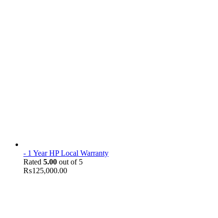
- 1 Year HP Local Warranty
Rated
5.00
out of 5
₨
125,000.00