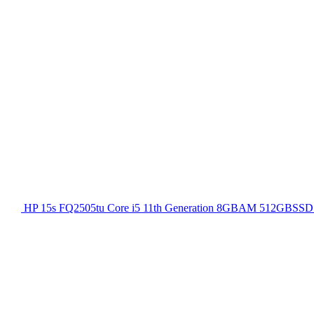
HP 15s FQ2505tu Core i5 11th Generation 8GBAM 512GBSSD 1