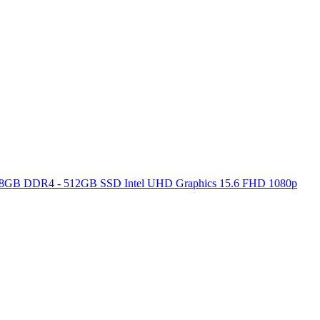
ore 8GB DDR4 - 512GB SSD Intel UHD Graphics 15.6 FHD 1080p