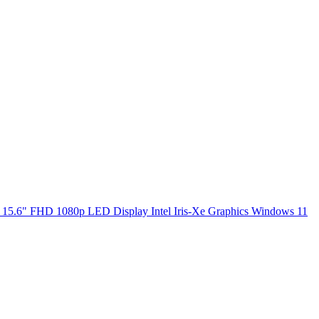
5.6" FHD 1080p LED Display Intel Iris-Xe Graphics Windows 11