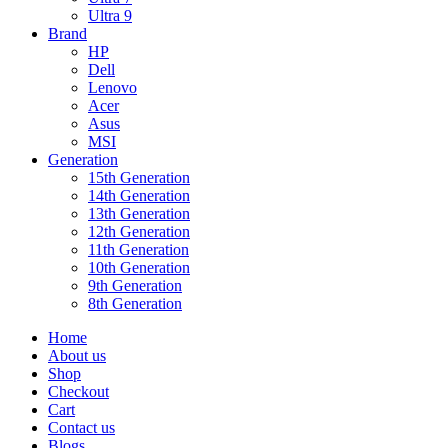
Ultra 9
Brand
HP
Dell
Lenovo
Acer
Asus
MSI
Generation
15th Generation
14th Generation
13th Generation
12th Generation
11th Generation
10th Generation
9th Generation
8th Generation
Home
About us
Shop
Checkout
Cart
Contact us
Blogs