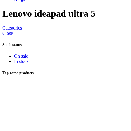
Lenovo ideapad ultra 5
Categories
Close
Stock status
On sale
In stock
Top rated products