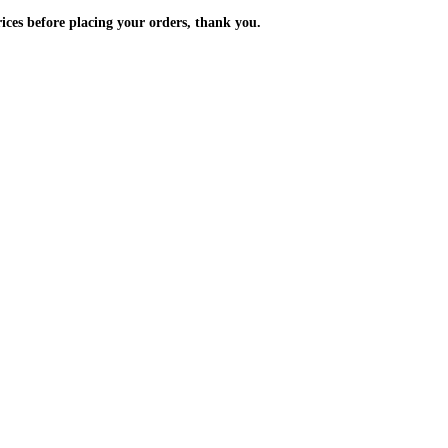
m the prices before placing your orders, thank you.