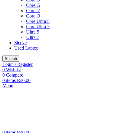
Core i5
Core i7
Core i9
Core Ultra 5
Core Ultra 7
Ultra 5
Ultra 7
Sleeve
Used Laptop
Search
Login / Register
0
Wishlist
0
Compare
0
items
₨
0.00
Menu
0
items
₨
0.00