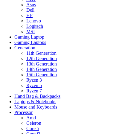
Asus
Dell
HP
Lenovo
Logitech
MSI
Gaming Laptop
Gaming Laptops
Generation
11th Generation
12th Generation
13th Generation
14th Generation
15th Generation
Ryzen 3
Ryzen 5
Ryzen 7
Hand Bag & Backpacks
Laptops & Notebooks
Mouse and Keyboards
Processor
Amd
Celeron
Core 5
Core i3