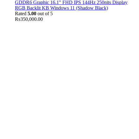
GDDR6 Graphic 16.1" FHD IPS 144Hz 250nits Display
RGB Backlit KB Windows 11 (Shadow Black)
Rated
5.00
out of 5
₨
350,000.00