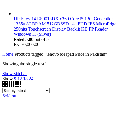
HP Envy 14 ES0013DX x360 Core i5 13th Generation
1335u 8GBRAM 512GBSSD 14" FHD IPS MicroEdge
250nits Touchscreen Display Backlit KB FP Reader
Windows 11 (Silver)
Rated
5.00
out of 5
₨
170,000.00
Home
Products tagged “lenovo ideapad Price in Pakistan”
Showing the single result
Show sidebar
Show
9
12
18
24
Sold out