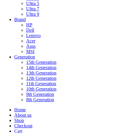
Ultra 5
Ultra 7
Ultra 9
Brand
HP
Dell
Lenovo
Acer
Asus
MSI
Generation
15th Generation
14th Generation
13th Generation
12th Generation
11th Generation
10th Generation
9th Generation
8th Generation
Home
About us
Shop
Checkout
Cart