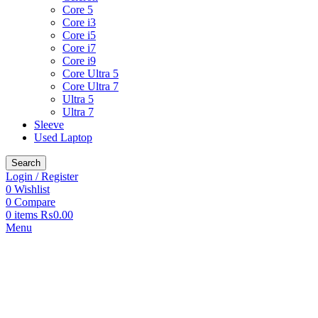
Core 5
Core i3
Core i5
Core i7
Core i9
Core Ultra 5
Core Ultra 7
Ultra 5
Ultra 7
Sleeve
Used Laptop
Search
Login / Register
0
Wishlist
0
Compare
0
items
₨
0.00
Menu