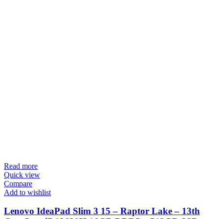
Read more
Quick view
Compare
Add to wishlist
Lenovo IdeaPad Slim 3 15 – Raptor Lake – 13th