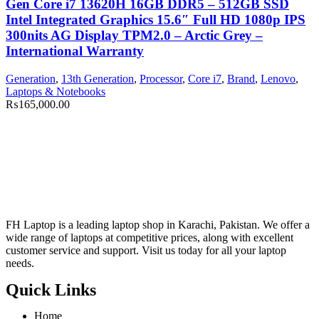
Gen Core i7 13620H 16GB DDR5 – 512GB SSD
Intel Integrated Graphics 15.6″ Full HD 1080p IPS
300nits AG Display TPM2.0 – Arctic Grey –
International Warranty
Generation
,
13th Generation
,
Processor
,
Core i7
,
Brand
,
Lenovo
,
Laptops & Notebooks
₨
165,000.00
FH Laptop is a leading laptop shop in Karachi, Pakistan. We offer a
wide range of laptops at competitive prices, along with excellent
customer service and support. Visit us today for all your laptop
needs.
Quick Links
Home