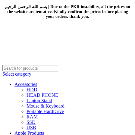
بسم الله الرحمن الرحيم | Due to the PKR instability, all the prices on
the website are tentative. Kindly confirm the prices before placing
your orders, thank you.
Select category
Accessories
HDD
HEAD PHONE
Laptop Stand
Mouse & Keyboard
Portable HardDrive
RAM
SSD
USB
Apple Products