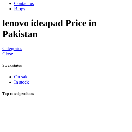
Contact us
Blogs
lenovo ideapad Price in
Pakistan
Categories
Close
Stock status
On sale
In stock
Top rated products