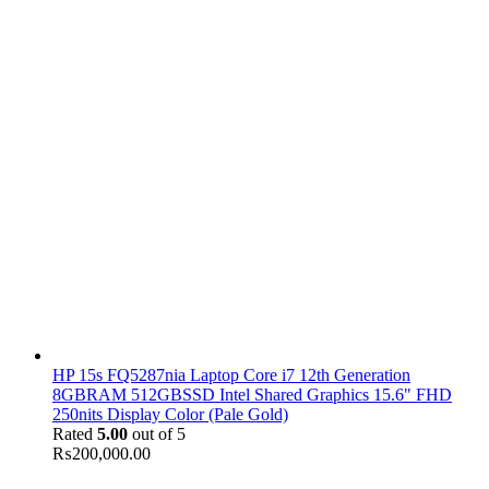
HP 15s FQ5287nia Laptop Core i7 12th Generation
8GBRAM 512GBSSD Intel Shared Graphics 15.6" FHD
250nits Display Color (Pale Gold)
Rated
5.00
out of 5
₨
200,000.00