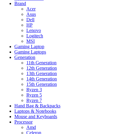
Brand
Acer
Asus
Dell
HP
Lenovo
Logitech
MSI
Gaming Laptop
Gaming Laptops
Generation
11th Generation
12th Generation
13th Generation
14th Generation
15th Generation
Ryzen 3
Ryzen 5
Ryzen 7
Hand Bag & Backpacks
Laptops & Notebooks
Mouse and Keyboards
Processor
Amd
Celeron