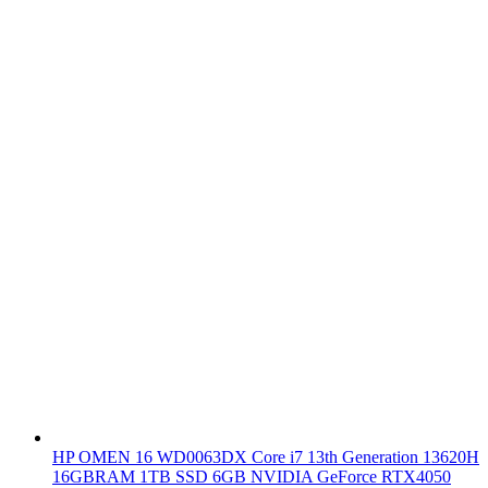
HP OMEN 16 WD0063DX Core i7 13th Generation 13620H
16GBRAM 1TB SSD 6GB NVIDIA GeForce RTX4050