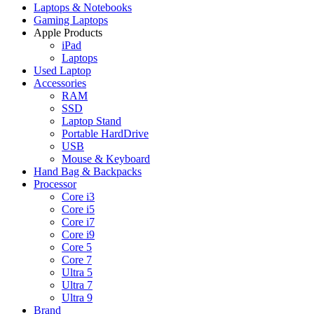
Laptops & Notebooks
Gaming Laptops
Apple Products
iPad
Laptops
Used Laptop
Accessories
RAM
SSD
Laptop Stand
Portable HardDrive
USB
Mouse & Keyboard
Hand Bag & Backpacks
Processor
Core i3
Core i5
Core i7
Core i9
Core 5
Core 7
Ultra 5
Ultra 7
Ultra 9
Brand