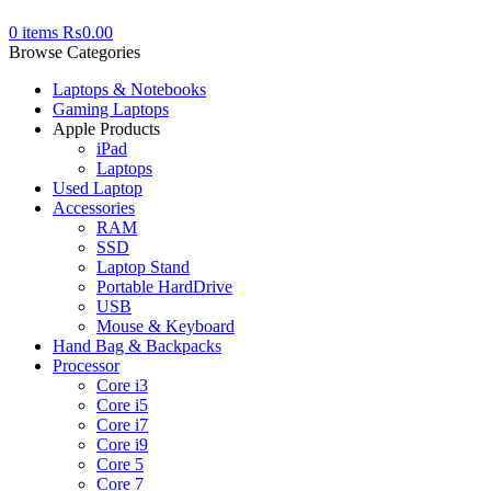
0
items
₨
0.00
Browse Categories
Laptops & Notebooks
Gaming Laptops
Apple Products
iPad
Laptops
Used Laptop
Accessories
RAM
SSD
Laptop Stand
Portable HardDrive
USB
Mouse & Keyboard
Hand Bag & Backpacks
Processor
Core i3
Core i5
Core i7
Core i9
Core 5
Core 7