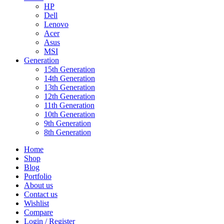
HP
Dell
Lenovo
Acer
Asus
MSI
Generation
15th Generation
14th Generation
13th Generation
12th Generation
11th Generation
10th Generation
9th Generation
8th Generation
Home
Shop
Blog
Portfolio
About us
Contact us
Wishlist
Compare
Login / Register