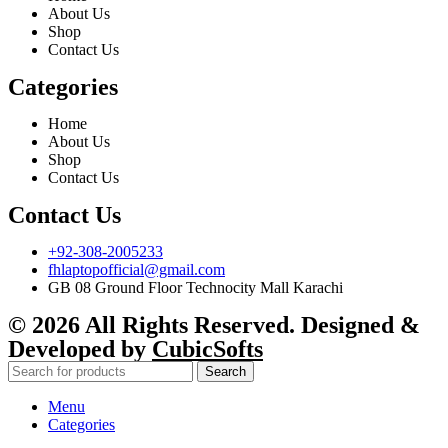
About Us
Shop
Contact Us
Categories
Home
About Us
Shop
Contact Us
Contact Us
+92-308-2005233
fhlaptopofficial@gmail.com
GB 08 Ground Floor Technocity Mall Karachi
© 2026 All Rights Reserved. Designed &
Developed by
CubicSofts
Search
Menu
Categories