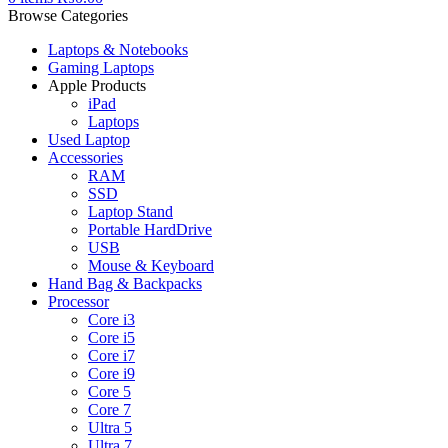
Browse Categories
Laptops & Notebooks
Gaming Laptops
Apple Products
iPad
Laptops
Used Laptop
Accessories
RAM
SSD
Laptop Stand
Portable HardDrive
USB
Mouse & Keyboard
Hand Bag & Backpacks
Processor
Core i3
Core i5
Core i7
Core i9
Core 5
Core 7
Ultra 5
Ultra 7