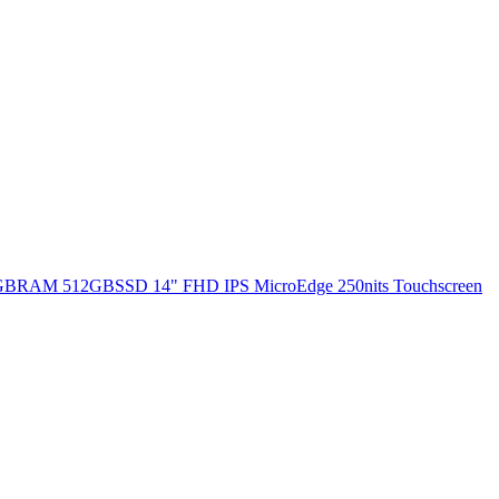
 8GBRAM 512GBSSD 14" FHD IPS MicroEdge 250nits Touchscreen