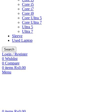
Core i5
Core i7
Core i9
Core Ultra 5
Core Ultra 7
Ultra 5
Ultra 7
Sleeve
Used Laptop
Search
Login / Register
0
Wishlist
0
Compare
0
items
₨
0.00
Menu
0
items
₨
0.00