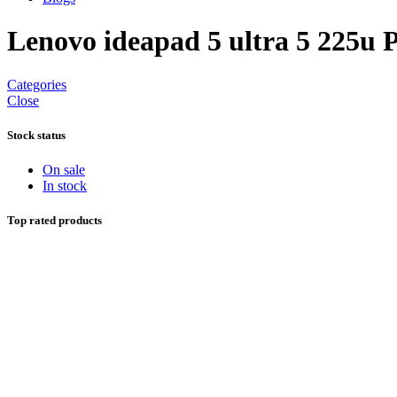
Lenovo ideapad 5 ultra 5 225u 
Categories
Close
Stock status
On sale
In stock
Top rated products