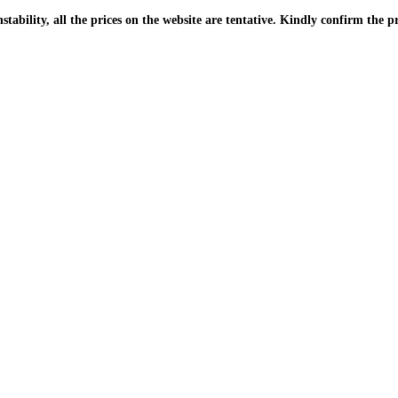
| Due to the PKR instability, all the prices on the website are tentative. Kindly confir