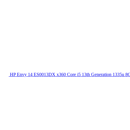
HP Envy 14 ES0013DX x360 Core i5 13th Generation 1335u