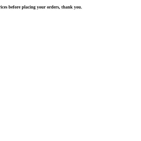
m the prices before placing your orders, thank you.