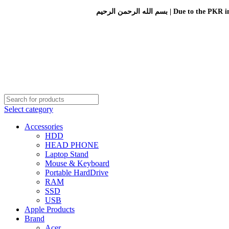
بسم الله الرحمن الرحيم 
Select category
Accessories
HDD
HEAD PHONE
Laptop Stand
Mouse & Keyboard
Portable HardDrive
RAM
SSD
USB
Apple Products
Brand
Acer