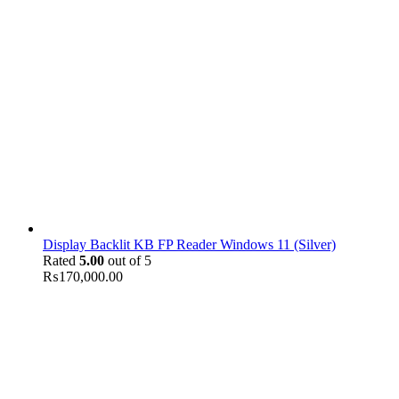
Display Backlit KB FP Reader Windows 11 (Silver)
Rated
5.00
out of 5
₨
170,000.00