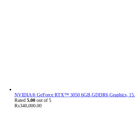
NVIDIA® GeForce RTX™ 3050 6GB GDDR6 Graphics, 15.6" F
Rated
5.00
out of 5
₨
340,000.00