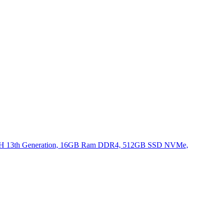
620H 13th Generation, 16GB Ram DDR4, 512GB SSD NVMe,