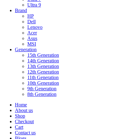
Ultra 9
Brand
HP
Dell
Lenovo
Acer
Asus
MSI
Generation
15th Generation
14th Generation
13th Generation
12th Generation
11th Generation
10th Generation
9th Generation
8th Generation
Home
About us
Shop
Checkout
Cart
Contact us
Blogs