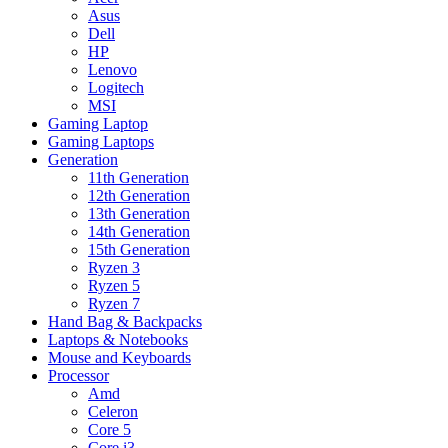
Asus
Dell
HP
Lenovo
Logitech
MSI
Gaming Laptop
Gaming Laptops
Generation
11th Generation
12th Generation
13th Generation
14th Generation
15th Generation
Ryzen 3
Ryzen 5
Ryzen 7
Hand Bag & Backpacks
Laptops & Notebooks
Mouse and Keyboards
Processor
Amd
Celeron
Core 5
Core i3