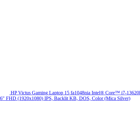
HP Victus Gaming Laptop 15 fa1048nia Intel® Core™ i7-13
HD (1920x1080) IPS, Backlit KB, DOS, Color (Mica Silver)