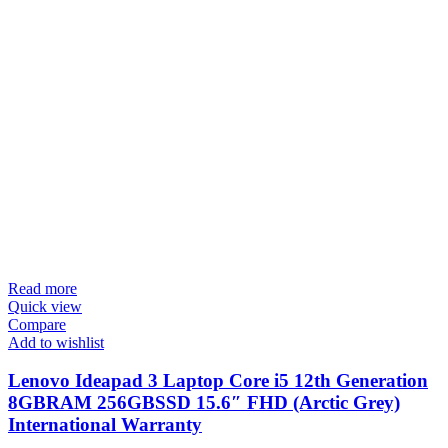
Read more
Quick view
Compare
Add to wishlist
Lenovo Ideapad 3 Laptop Core i5 12th Generation
8GBRAM 256GBSSD 15.6″ FHD (Arctic Grey)
International Warranty