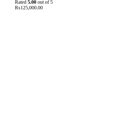
Rated
5.00
out of 5
₨
125,000.00