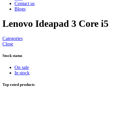
Contact us
Blogs
Lenovo Ideapad 3 Core i5
Categories
Close
Stock status
On sale
In stock
Top rated products