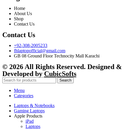
Home
About Us
Shop
Contact Us
Contact Us
+92-308-2005233
fhlaptopofficial@gmail.com
GB 08 Ground Floor Technocity Mall Karachi
© 2026 All Rights Reserved. Designed &
Developed by
CubicSofts
Search
Menu
Categories
Laptops & Notebooks
Gaming Laptops
Apple Products
iPad
Laptops