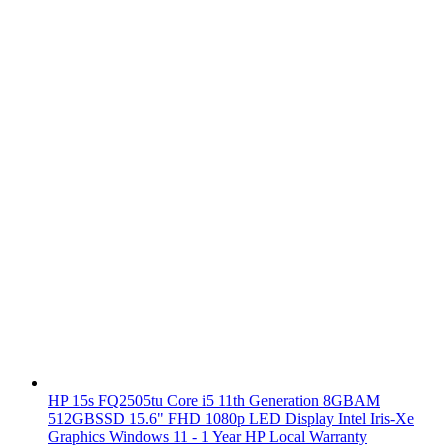
HP 15s FQ2505tu Core i5 11th Generation 8GBAM
512GBSSD 15.6" FHD 1080p LED Display Intel Iris-Xe
Graphics Windows 11 - 1 Year HP Local Warranty