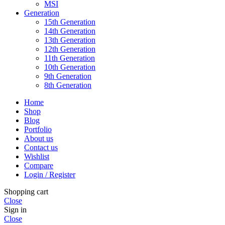
MSI
Generation
15th Generation
14th Generation
13th Generation
12th Generation
11th Generation
10th Generation
9th Generation
8th Generation
Home
Shop
Blog
Portfolio
About us
Contact us
Wishlist
Compare
Login / Register
Shopping cart
Close
Sign in
Close