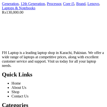
Generation
,
12th Generation
,
Processor
,
Core i5
,
Brand
,
Lenovo
,
Laptops & Notebooks
₨
130,000.00
FH Laptop is a leading laptop shop in Karachi, Pakistan. We offer a
wide range of laptops at competitive prices, along with excellent
customer service and support. Visit us today for all your laptop
needs.
Quick Links
Home
About Us
Shop
Contact Us
Categories