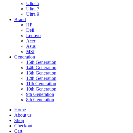
Ultra 5
Ultra 7
Ultra 9
Brand
HP
Dell
Lenovo
Acer
Asus
MSI
Generation
15th Generation
14th Generation
13th Generation
12th Generation
11th Generation
10th Generation
9th Generation
8th Generation
Home
About us
Shop
Checkout
Cart