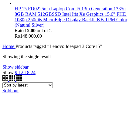
HP 15 FD0225nia Laptop Core i5 13th Generation 1335u
8GB RAM 512GBSSD Intel Iris Xe Graphics 15.6" FHD
1080p 250nits MicroEdge Display Backlit KB TPM Color
(Natural Silver)
Rated
5.00
out of 5
₨
148,000.00
Home
Products tagged “Lenovo Ideapad 3 Core i5”
Showing the single result
Show sidebar
Show
9
12
18
24
Sold out