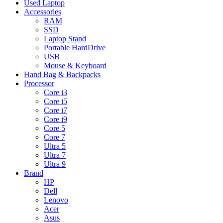
Used Laptop
Accessories
RAM
SSD
Laptop Stand
Portable HardDrive
USB
Mouse & Keyboard
Hand Bag & Backpacks
Processor
Core i3
Core i5
Core i7
Core i9
Core 5
Core 7
Ultra 5
Ultra 7
Ultra 9
Brand
HP
Dell
Lenovo
Acer
Asus