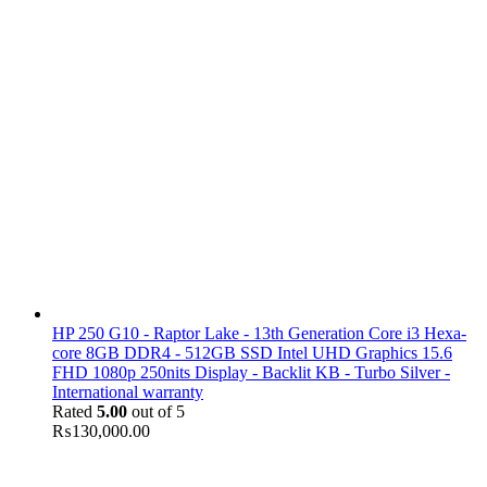
HP 250 G10 - Raptor Lake - 13th Generation Core i3 Hexa-
core 8GB DDR4 - 512GB SSD Intel UHD Graphics 15.6
FHD 1080p 250nits Display - Backlit KB - Turbo Silver -
International warranty
Rated
5.00
out of 5
₨
130,000.00