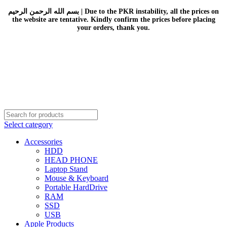
بسم الله الرحمن الرحيم | Due to the PKR instability, all the prices on
the website are tentative. Kindly confirm the prices before placing
your orders, thank you.
Select category
Accessories
HDD
HEAD PHONE
Laptop Stand
Mouse & Keyboard
Portable HardDrive
RAM
SSD
USB
Apple Products