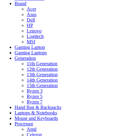
Brand
Acer
Asus
Dell
HP
Lenovo
Logitech
MSI
Gaming Laptop
Gaming Laptops
Generation
11th Generation
12th Generation
13th Generation
14th Generation
15th Generation
Ryzen 3
Ryzen 5
Ryzen 7
Hand Bag & Backpacks
Laptops & Notebooks
Mouse and Keyboards
Processor
Amd
Celeron