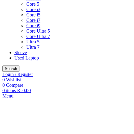
Core 5
Core i3
Core i5
Core i7
Core i9
Core Ultra 5
Core Ultra 7
Ultra 5
Ultra 7
Sleeve
Used Laptop
Search
Login / Register
0
Wishlist
0
Compare
0
items
₨
0.00
Menu