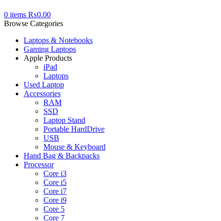
0
items
₨
0.00
Browse Categories
Laptops & Notebooks
Gaming Laptops
Apple Products
iPad
Laptops
Used Laptop
Accessories
RAM
SSD
Laptop Stand
Portable HardDrive
USB
Mouse & Keyboard
Hand Bag & Backpacks
Processor
Core i3
Core i5
Core i7
Core i9
Core 5
Core 7