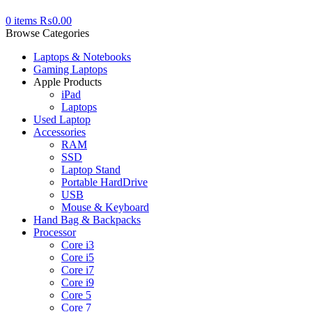
0
items
₨
0.00
Browse Categories
Laptops & Notebooks
Gaming Laptops
Apple Products
iPad
Laptops
Used Laptop
Accessories
RAM
SSD
Laptop Stand
Portable HardDrive
USB
Mouse & Keyboard
Hand Bag & Backpacks
Processor
Core i3
Core i5
Core i7
Core i9
Core 5
Core 7