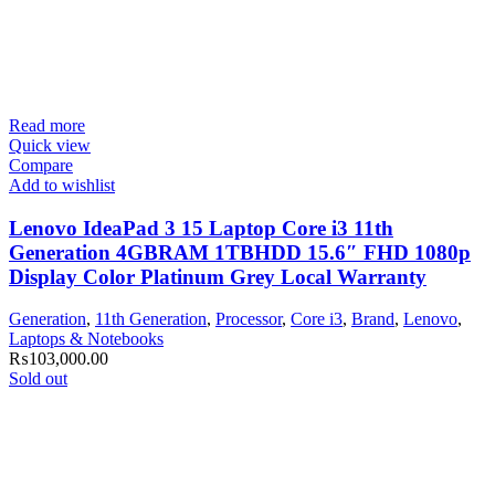
Read more
Quick view
Compare
Add to wishlist
Lenovo IdeaPad 3 15 Laptop Core i3 11th
Generation 4GBRAM 1TBHDD 15.6″ FHD 1080p
Display Color Platinum Grey Local Warranty
Generation
,
11th Generation
,
Processor
,
Core i3
,
Brand
,
Lenovo
,
Laptops & Notebooks
₨
103,000.00
Sold out