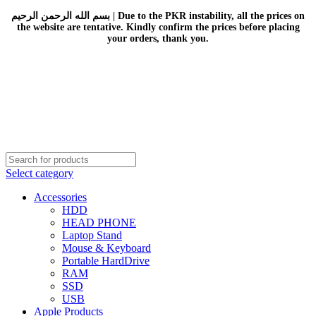
بسم الله الرحمن الرحيم | Due to the PKR instability, all the prices on
the website are tentative. Kindly confirm the prices before placing
your orders, thank you.
Select category
Accessories
HDD
HEAD PHONE
Laptop Stand
Mouse & Keyboard
Portable HardDrive
RAM
SSD
USB
Apple Products