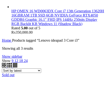
HP OMEN 16 WD0063DX Core i7 13th Generation 13620H
16GBRAM 1TB SSD 6GB NVIDIA GeForce RTX4050
GDDR6 Graphic 16.1" FHD IPS 144Hz 250nits Display
RGB Backlit KB Windows 11 (Shadow Black)
Rated
5.00
out of 5
₨
350,000.00
Home
Products tagged “Lenovo ideapad 3 Core i3”
Showing all 3 results
Show sidebar
Show
9
12
18
24
Sold out