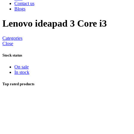
Contact us
Blogs
Lenovo ideapad 3 Core i3
Categories
Close
Stock status
On sale
In stock
Top rated products