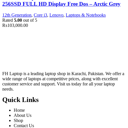
256SSD FULL HD Display Free Dos – Arctic Grey
12th Generation
,
Core i3
,
Lenovo
,
Laptops & Notebooks
Rated
5.00
out of 5
₨
103,000.00
FH Laptop is a leading laptop shop in Karachi, Pakistan. We offer a
wide range of laptops at competitive prices, along with excellent
customer service and support. Visit us today for all your laptop
needs.
Quick Links
Home
About Us
Shop
Contact Us