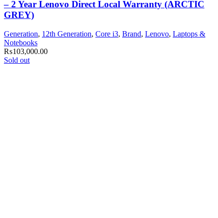
– 2 Year Lenovo Direct Local Warranty (ARCTIC
GREY)
Generation
,
12th Generation
,
Core i3
,
Brand
,
Lenovo
,
Laptops &
Notebooks
₨
103,000.00
Sold out