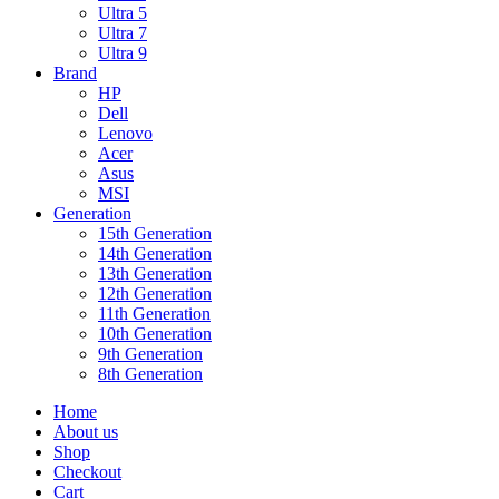
Ultra 5
Ultra 7
Ultra 9
Brand
HP
Dell
Lenovo
Acer
Asus
MSI
Generation
15th Generation
14th Generation
13th Generation
12th Generation
11th Generation
10th Generation
9th Generation
8th Generation
Home
About us
Shop
Checkout
Cart