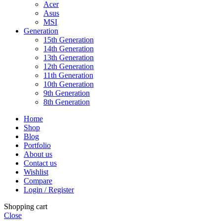
Acer
Asus
MSI
Generation
15th Generation
14th Generation
13th Generation
12th Generation
11th Generation
10th Generation
9th Generation
8th Generation
Home
Shop
Blog
Portfolio
About us
Contact us
Wishlist
Compare
Login / Register
Shopping cart
Close