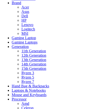
Brand
Acer
Asus
Dell
HP
Lenovo
Logitech
MSI
Gaming Laptop
Gaming Laptops
Generation
11th Generation
12th Generation
13th Generation
14th Generation
15th Generation
Ryzen 3
Ryzen 5
Ryzen 7
Hand Bag & Backpacks
Laptops & Notebooks
Mouse and Keyboards
Processor
Amd
Celeron