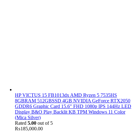
HP VICTUS 15 FB1013dx AMD Ryzen 5 7535HS
8GBRAM 512GBSSD 4GB NVIDIA GeForce RTX2050
GDDR6 Graphic Card 15.6" FHD 1080p IPS 144Hz LED
Display B&O Play Backlit KB TPM Windows 11 Color
(Mica Silver)
Rated
5.00
out of 5
₨
185,000.00