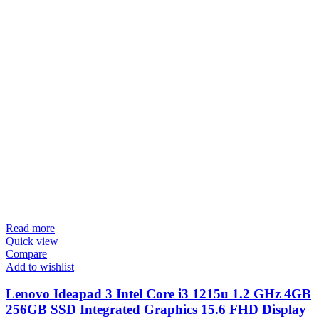
Read more
Quick view
Compare
Add to wishlist
Lenovo Ideapad 3 Intel Core i3 1215u 1.2 GHz 4GB
256GB SSD Integrated Graphics 15.6 FHD Display