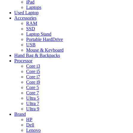
iPad
Laptops
Used Laptop
Accessories
RAM
SSD
Laptop Stand
Portable HardDrive
USB
Mouse & Keyboard
Hand Bag & Backpacks
Processor
Core i3
Core i5
Core i7
Core i9
Core 5
Core 7
Ultra 5
Ultra 7
Ultra 9
Brand
HP
Dell
Lenovo