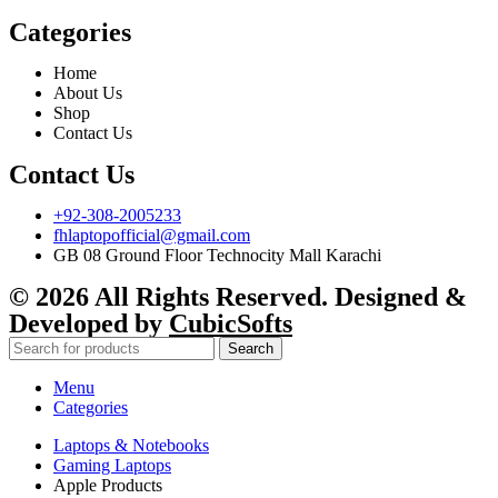
Categories
Home
About Us
Shop
Contact Us
Contact Us
+92-308-2005233
fhlaptopofficial@gmail.com
GB 08 Ground Floor Technocity Mall Karachi
© 2026 All Rights Reserved. Designed &
Developed by
CubicSofts
Search
Menu
Categories
Laptops & Notebooks
Gaming Laptops
Apple Products