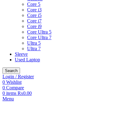
Core 5
Core i3
Core i5
Core i7
Core i9
Core Ultra 5
Core Ultra 7
Ultra 5
Ultra 7
Sleeve
Used Laptop
Search
Login / Register
0
Wishlist
0
Compare
0
items
₨
0.00
Menu