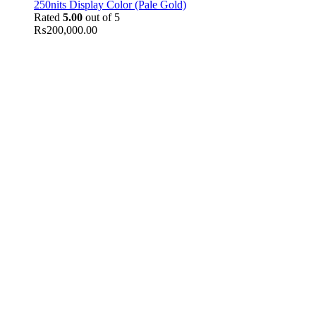
250nits Display Color (Pale Gold)
Rated
5.00
out of 5
₨
200,000.00