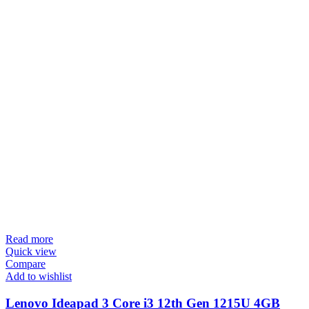
Read more
Quick view
Compare
Add to wishlist
Lenovo Ideapad 3 Core i3 12th Gen 1215U 4GB