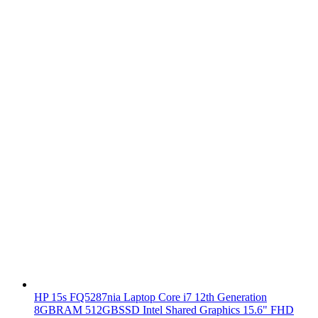
HP 15s FQ5287nia Laptop Core i7 12th Generation
8GBRAM 512GBSSD Intel Shared Graphics 15.6" FHD