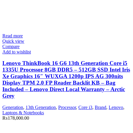
Read more
Quick view
Compare
Add to wishlist
Lenovo ThinkBook 16 G6 13th Generation Core i5
1335U Processor 8GB DDR5 – 512GB SSD Intel Iris
Xe Graphics 16″ WUXGA 1200p IPS AG 300nits
Display TPM 2.0 FP Reader Backlit KB – Bag
Included – Lenovo Direct Local Warranty – Arctic
Grey
Generation
,
13th Generation
,
Processor
,
Core i3
,
Brand
,
Lenovo
,
Laptops & Notebooks
₨
178,000.00