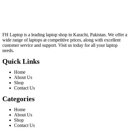
FH Laptop is a leading laptop shop in Karachi, Pakistan. We offer a
wide range of laptops at competitive prices, along with excellent
customer service and support. Visit us today for all your laptop
needs.
Quick Links
Home
About Us
Shop
Contact Us
Categories
Home
About Us
Shop
Contact Us