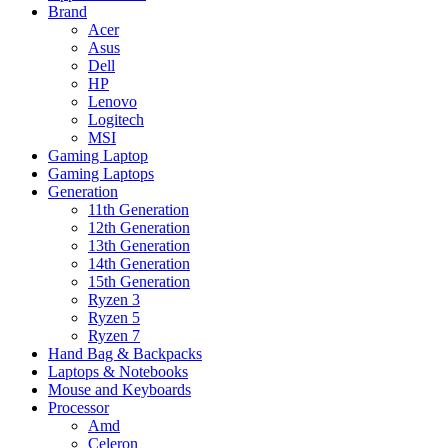
Brand
Acer
Asus
Dell
HP
Lenovo
Logitech
MSI
Gaming Laptop
Gaming Laptops
Generation
11th Generation
12th Generation
13th Generation
14th Generation
15th Generation
Ryzen 3
Ryzen 5
Ryzen 7
Hand Bag & Backpacks
Laptops & Notebooks
Mouse and Keyboards
Processor
Amd
Celeron