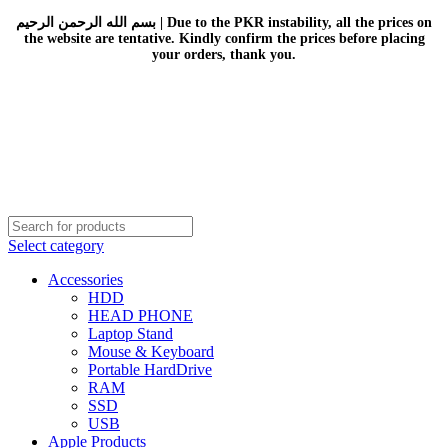
بسم الله الرحمن الرحيم | Due to the PKR instability, all the prices on
the website are tentative. Kindly confirm the prices before placing
your orders, thank you.
Select category
Accessories
HDD
HEAD PHONE
Laptop Stand
Mouse & Keyboard
Portable HardDrive
RAM
SSD
USB
Apple Products