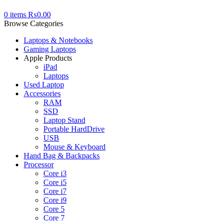
0
items
₨
0.00
Browse Categories
Laptops & Notebooks
Gaming Laptops
Apple Products
iPad
Laptops
Used Laptop
Accessories
RAM
SSD
Laptop Stand
Portable HardDrive
USB
Mouse & Keyboard
Hand Bag & Backpacks
Processor
Core i3
Core i5
Core i7
Core i9
Core 5
Core 7