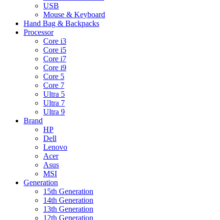
USB
Mouse & Keyboard
Hand Bag & Backpacks
Processor
Core i3
Core i5
Core i7
Core i9
Core 5
Core 7
Ultra 5
Ultra 7
Ultra 9
Brand
HP
Dell
Lenovo
Acer
Asus
MSI
Generation
15th Generation
14th Generation
13th Generation
12th Generation