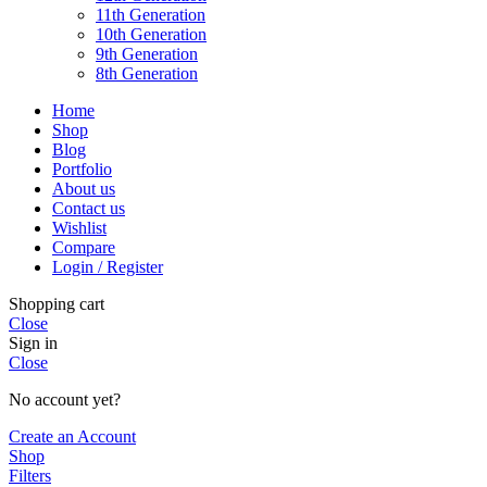
11th Generation
10th Generation
9th Generation
8th Generation
Home
Shop
Blog
Portfolio
About us
Contact us
Wishlist
Compare
Login / Register
Shopping cart
Close
Sign in
Close
No account yet?
Create an Account
Shop
Filters