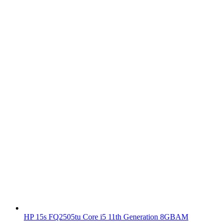
HP 15s FQ2505tu Core i5 11th Generation 8GBAM