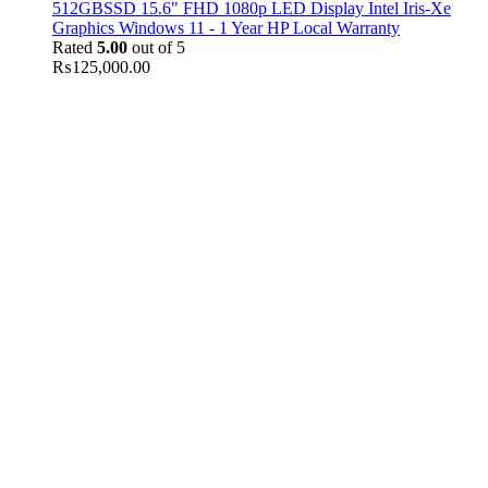
512GBSSD 15.6" FHD 1080p LED Display Intel Iris-Xe
Graphics Windows 11 - 1 Year HP Local Warranty
Rated
5.00
out of 5
₨
125,000.00