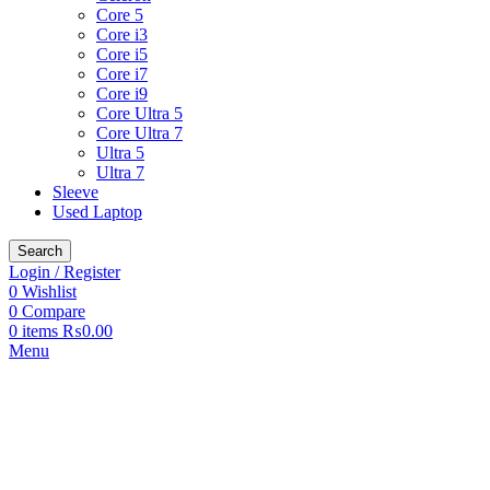
Core 5
Core i3
Core i5
Core i7
Core i9
Core Ultra 5
Core Ultra 7
Ultra 5
Ultra 7
Sleeve
Used Laptop
Search
Login / Register
0
Wishlist
0
Compare
0
items
₨
0.00
Menu