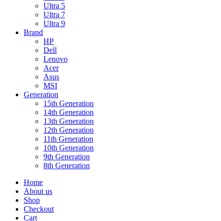
Ultra 5
Ultra 7
Ultra 9
Brand
HP
Dell
Lenovo
Acer
Asus
MSI
Generation
15th Generation
14th Generation
13th Generation
12th Generation
11th Generation
10th Generation
9th Generation
8th Generation
Home
About us
Shop
Checkout
Cart