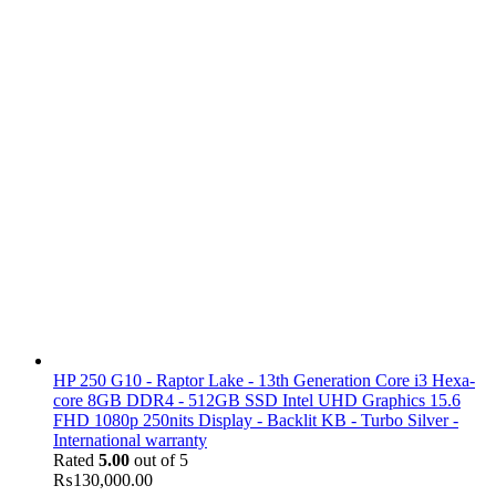
HP 250 G10 - Raptor Lake - 13th Generation Core i3 Hexa-
core 8GB DDR4 - 512GB SSD Intel UHD Graphics 15.6
FHD 1080p 250nits Display - Backlit KB - Turbo Silver -
International warranty
Rated
5.00
out of 5
₨
130,000.00