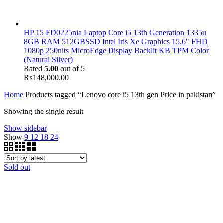
HP 15 FD0225nia Laptop Core i5 13th Generation 1335u
8GB RAM 512GBSSD Intel Iris Xe Graphics 15.6" FHD
1080p 250nits MicroEdge Display Backlit KB TPM Color
(Natural Silver)
Rated
5.00
out of 5
₨
148,000.00
Home
Products tagged “Lenovo core i5 13th gen Price in pakistan”
Showing the single result
Show sidebar
Show
9
12
18
24
Sold out