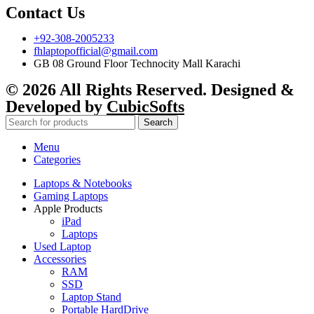
Contact Us
+92-308-2005233
fhlaptopofficial@gmail.com
GB 08 Ground Floor Technocity Mall Karachi
© 2026 All Rights Reserved. Designed &
Developed by
CubicSofts
Search
Menu
Categories
Laptops & Notebooks
Gaming Laptops
Apple Products
iPad
Laptops
Used Laptop
Accessories
RAM
SSD
Laptop Stand
Portable HardDrive