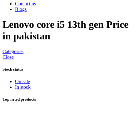
Contact us
Blogs
Lenovo core i5 13th gen Price
in pakistan
Categories
Close
Stock status
On sale
In stock
Top rated products