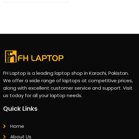
FH Laptop is a leading laptop shop in Karachi, Pakistan.
We offer a wide range of laptops at competitive prices,
along with excellent customer service and support. Visit
us today for all your laptop needs.
Quick Links
Home
About Us