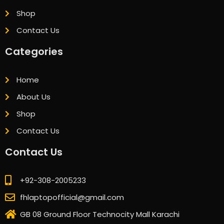
Shop
Contact Us
Categories
Home
About Us
Shop
Contact Us
Contact Us
+92-308-2005233
fhlaptopofficial@gmail.com
GB 08 Ground Floor Technocity Mall Karachi