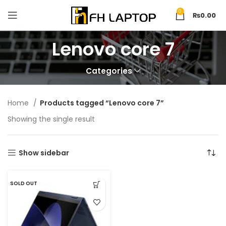
0
₨
0.00
Lenovo core 7
Categories
Home
Products tagged “Lenovo core 7”
Showing the single result
Show sidebar
SOLD OUT