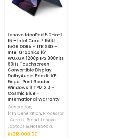
Lenovo IdeaPad 5 2-in-1
16 – Intel Core 7 150U
16GB DDR5 – 1TB SSD –
Intel Graphics 16″
WUXGA 1200p IPS 300nits
60Hz Touchscreen
Convertible Display
DolbyAudio Backlit KB
Finger Print Reader
Windows 11 TPM 2.0 –
Cosmic Blue –
International Warranty
Generation
,
14th Generation
,
Processor
,
Core i7
,
Brand
,
Lenovo
,
Laptops & Notebooks
₨
218,000.00