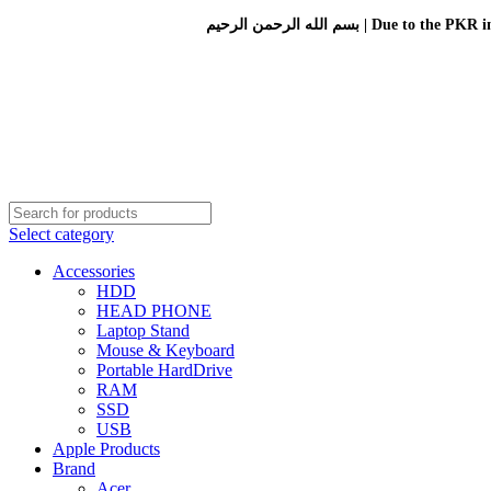
بسم الله الرحمن الرحيم 
Select category
Accessories
HDD
HEAD PHONE
Laptop Stand
Mouse & Keyboard
Portable HardDrive
RAM
SSD
USB
Apple Products
Brand
Acer