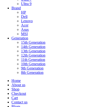
Ultra 9
Brand
HP
Dell
Lenovo
Acer
Asus
MSI
Generation
15th Generation
14th Generation
13th Generation
12th Generation
11th Generation
10th Generation
9th Generation
8th Generation
Home
About us
Shop
Checkout
Cart
Contact us
Blogs