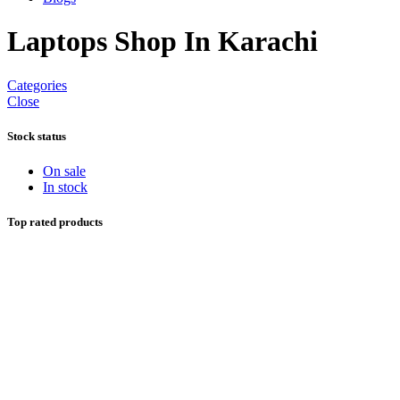
Laptops Shop In Karachi
Categories
Close
Stock status
On sale
In stock
Top rated products