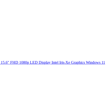
5.6" FHD 1080p LED Display Intel Iris-Xe Graphics Windows 11