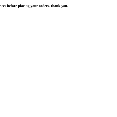
m the prices before placing your orders, thank you.