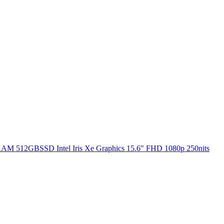
RAM 512GBSSD Intel Iris Xe Graphics 15.6" FHD 1080p 250nits