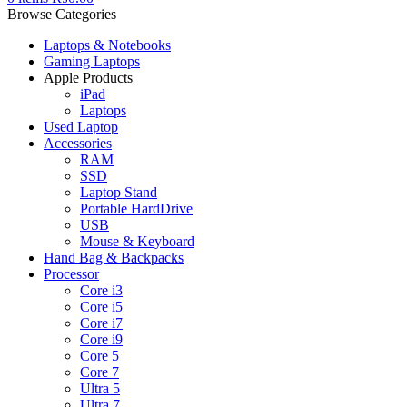
Browse Categories
Laptops & Notebooks
Gaming Laptops
Apple Products
iPad
Laptops
Used Laptop
Accessories
RAM
SSD
Laptop Stand
Portable HardDrive
USB
Mouse & Keyboard
Hand Bag & Backpacks
Processor
Core i3
Core i5
Core i7
Core i9
Core 5
Core 7
Ultra 5
Ultra 7