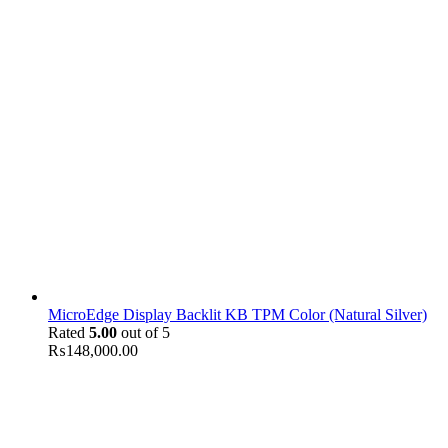
MicroEdge Display Backlit KB TPM Color (Natural Silver)
Rated
5.00
out of 5
₨
148,000.00