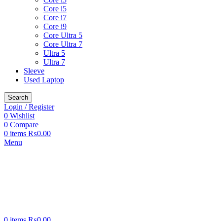
Core i5
Core i7
Core i9
Core Ultra 5
Core Ultra 7
Ultra 5
Ultra 7
Sleeve
Used Laptop
Search
Login / Register
0
Wishlist
0
Compare
0
items
₨
0.00
Menu
0
items
₨
0.00