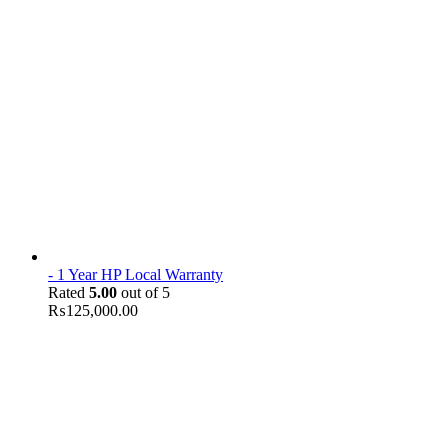
- 1 Year HP Local Warranty
Rated
5.00
out of 5
₨
125,000.00