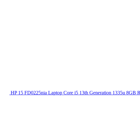
HP 15 FD0225nia Laptop Core i5 13th Generation 1335u 8GB 