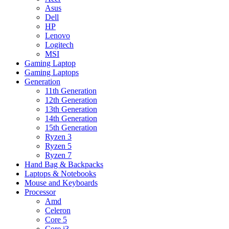
Asus
Dell
HP
Lenovo
Logitech
MSI
Gaming Laptop
Gaming Laptops
Generation
11th Generation
12th Generation
13th Generation
14th Generation
15th Generation
Ryzen 3
Ryzen 5
Ryzen 7
Hand Bag & Backpacks
Laptops & Notebooks
Mouse and Keyboards
Processor
Amd
Celeron
Core 5
Core i3