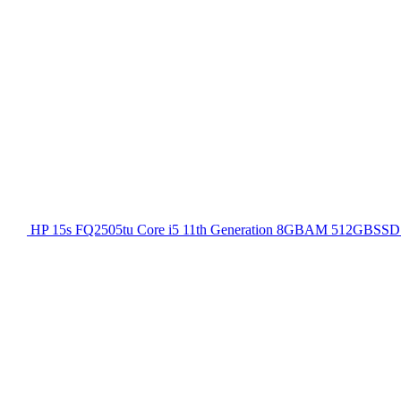
HP 15s FQ2505tu Core i5 11th Generation 8GBAM 512GBSSD 1