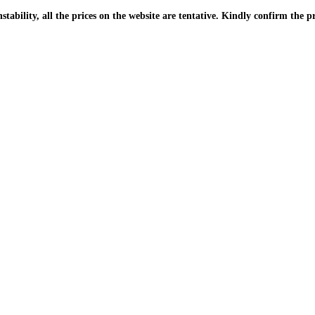
| Due to the PKR instability, all the prices on the website are tentative. Kindly confir