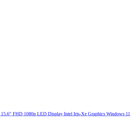
5.6" FHD 1080p LED Display Intel Iris-Xe Graphics Windows 11