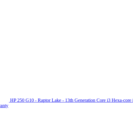
HP 250 G10 - Raptor Lake - 13th Generation Core i3 Hexa-c
ranty