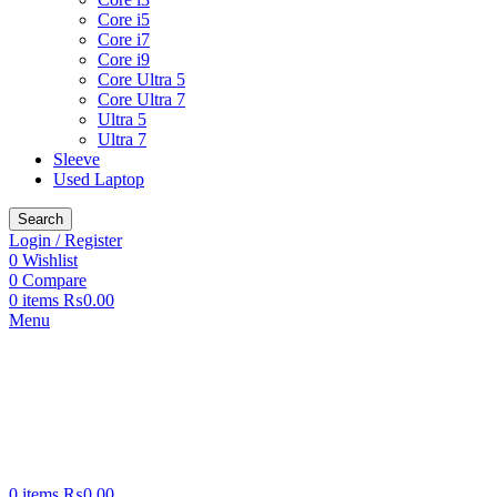
Core i5
Core i7
Core i9
Core Ultra 5
Core Ultra 7
Ultra 5
Ultra 7
Sleeve
Used Laptop
Search
Login / Register
0
Wishlist
0
Compare
0
items
₨
0.00
Menu
0
items
₨
0.00