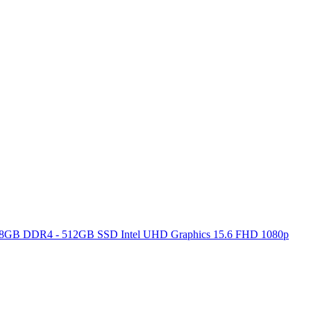
ore 8GB DDR4 - 512GB SSD Intel UHD Graphics 15.6 FHD 1080p