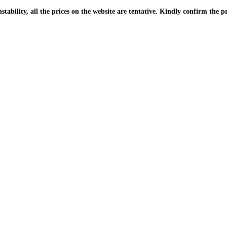
| Due to the PKR instability, all the prices on the website are tentative. Kindly confir