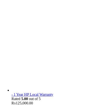
- 1 Year HP Local Warranty
Rated
5.00
out of 5
₨
125,000.00