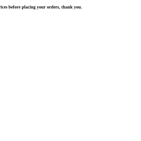
m the prices before placing your orders, thank you.