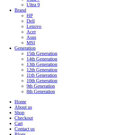
Ultra 9
Brand
HP
Dell
Lenovo
Acer
Asus
MSI
Generation
15th Generation
14th Generation
13th Generation
12th Generation
11th Generation
10th Generation
9th Generation
8th Generation
Home
About us
Shop
Checkout
Cart
Contact us
Blogs