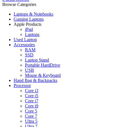
Browse Categories
Laptops & Notebooks
Gaming Laptops
Apple Products
iPad
Laptops
Used Laptop
Accessories
RAM
SSD
Laptop Stand
Portable HardDrive
USB
Mouse & Keyboard
Hand Bag & Backpacks
Processor
Core i3
Core i5
Core i7
Core i9
Core 5
Core 7
Ultra 5
Ultra 7