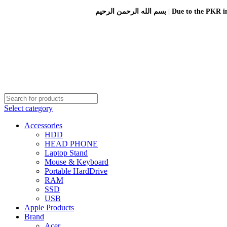
بسم الله الرحمن الرحيم 
Select category
Accessories
HDD
HEAD PHONE
Laptop Stand
Mouse & Keyboard
Portable HardDrive
RAM
SSD
USB
Apple Products
Brand
Acer