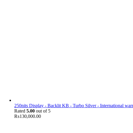
250nits Display - Backlit KB - Turbo Silver - International war
Rated
5.00
out of 5
₨
130,000.00