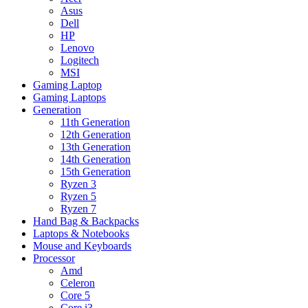
Asus
Dell
HP
Lenovo
Logitech
MSI
Gaming Laptop
Gaming Laptops
Generation
11th Generation
12th Generation
13th Generation
14th Generation
15th Generation
Ryzen 3
Ryzen 5
Ryzen 7
Hand Bag & Backpacks
Laptops & Notebooks
Mouse and Keyboards
Processor
Amd
Celeron
Core 5
Core i3