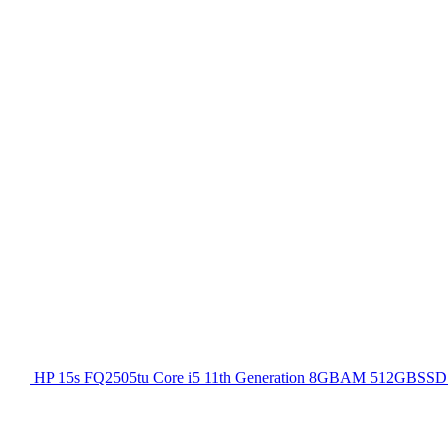
HP 15s FQ2505tu Core i5 11th Generation 8GBAM 512GBSSD 1