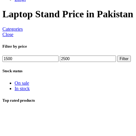
Laptop Stand Price in Pakistan
Categories
Close
Filter by price
Min
Max
Filter
price
price
Stock status
On sale
In stock
Top rated products