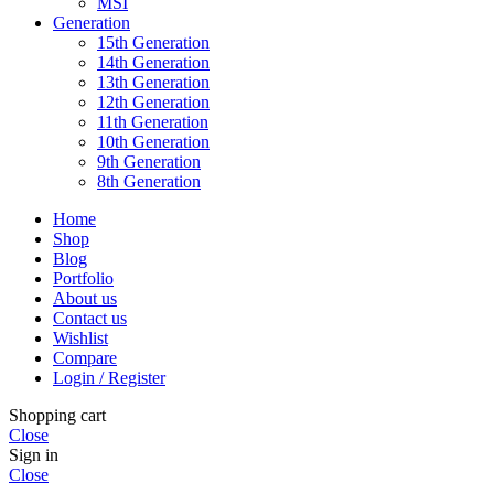
MSI
Generation
15th Generation
14th Generation
13th Generation
12th Generation
11th Generation
10th Generation
9th Generation
8th Generation
Home
Shop
Blog
Portfolio
About us
Contact us
Wishlist
Compare
Login / Register
Shopping cart
Close
Sign in
Close