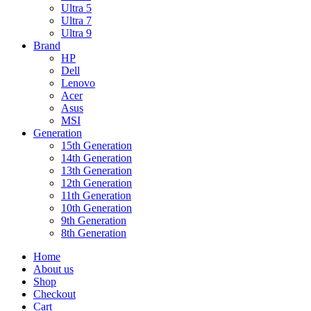
Ultra 5
Ultra 7
Ultra 9
Brand
HP
Dell
Lenovo
Acer
Asus
MSI
Generation
15th Generation
14th Generation
13th Generation
12th Generation
11th Generation
10th Generation
9th Generation
8th Generation
Home
About us
Shop
Checkout
Cart