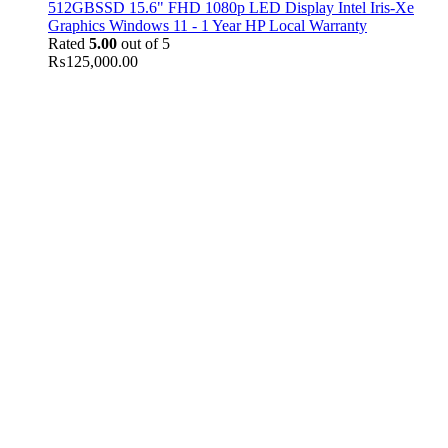
512GBSSD 15.6" FHD 1080p LED Display Intel Iris-Xe
Graphics Windows 11 - 1 Year HP Local Warranty
Rated
5.00
out of 5
₨
125,000.00