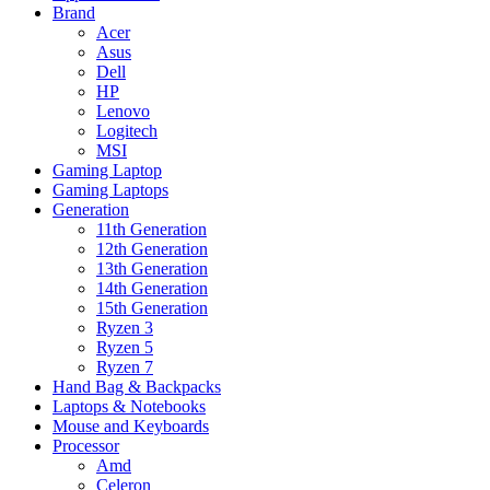
Brand
Acer
Asus
Dell
HP
Lenovo
Logitech
MSI
Gaming Laptop
Gaming Laptops
Generation
11th Generation
12th Generation
13th Generation
14th Generation
15th Generation
Ryzen 3
Ryzen 5
Ryzen 7
Hand Bag & Backpacks
Laptops & Notebooks
Mouse and Keyboards
Processor
Amd
Celeron