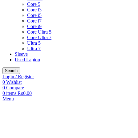
Core 5
Core i3
Core i5
Core i7
Core i9
Core Ultra 5
Core Ultra 7
Ultra 5
Ultra 7
Sleeve
Used Laptop
Search
Login / Register
0
Wishlist
0
Compare
0
items
₨
0.00
Menu