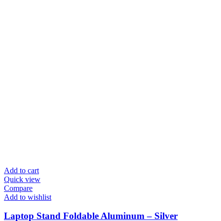
Add to cart
Quick view
Compare
Add to wishlist
Laptop Stand Foldable Aluminum – Silver