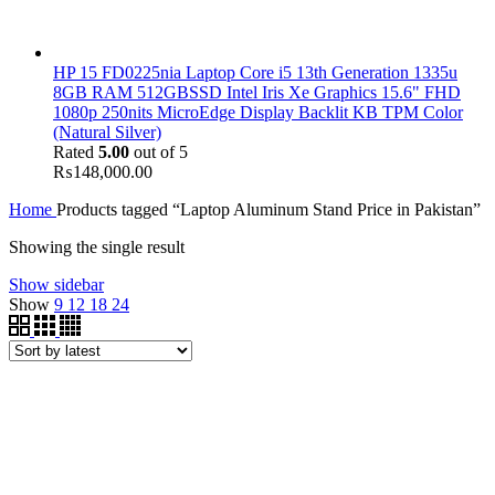
HP 15 FD0225nia Laptop Core i5 13th Generation 1335u
8GB RAM 512GBSSD Intel Iris Xe Graphics 15.6" FHD
1080p 250nits MicroEdge Display Backlit KB TPM Color
(Natural Silver)
Rated
5.00
out of 5
₨
148,000.00
Home
Products tagged “Laptop Aluminum Stand Price in Pakistan”
Showing the single result
Show sidebar
Show
9
12
18
24