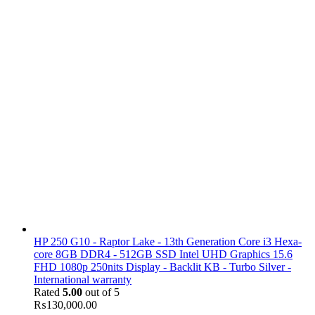
HP 250 G10 - Raptor Lake - 13th Generation Core i3 Hexa-
core 8GB DDR4 - 512GB SSD Intel UHD Graphics 15.6
FHD 1080p 250nits Display - Backlit KB - Turbo Silver -
International warranty
Rated
5.00
out of 5
₨
130,000.00