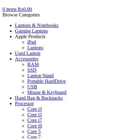
0
items
₨
0.00
Browse Categories
Laptops & Notebooks
Gaming Laptops
Apple Products
iPad
Laptops
Used Laptop
Accessories
RAM
SSD
Laptop Stand
Portable HardDrive
USB
Mouse & Keyboard
Hand Bag & Backpacks
Processor
Core i3
Core i5
Core i7
Core i9
Core 5
Core 7