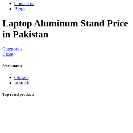
Contact us
Blogs
Laptop Aluminum Stand Price
in Pakistan
Categories
Close
Stock status
On sale
In stock
Top rated products