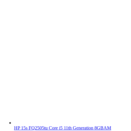
HP 15s FQ2505tu Core i5 11th Generation 8GBAM