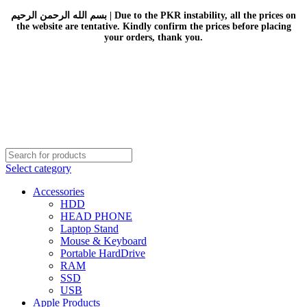
بسم الله الرحمن الرحيم | Due to the PKR instability, all the prices on
the website are tentative. Kindly confirm the prices before placing
your orders, thank you.
Select category
Accessories
HDD
HEAD PHONE
Laptop Stand
Mouse & Keyboard
Portable HardDrive
RAM
SSD
USB
Apple Products