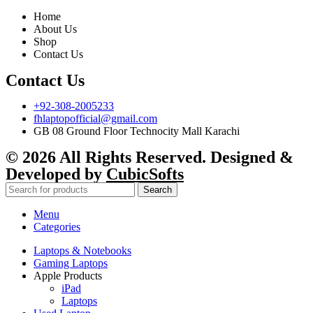
Home
About Us
Shop
Contact Us
Contact Us
+92-308-2005233
fhlaptopofficial@gmail.com
GB 08 Ground Floor Technocity Mall Karachi
© 2026 All Rights Reserved. Designed &
Developed by
CubicSofts
Search
Menu
Categories
Laptops & Notebooks
Gaming Laptops
Apple Products
iPad
Laptops