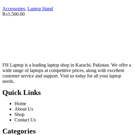
Accessories
,
Laptop Stand
₨
1,500.00
FH Laptop is a leading laptop shop in Karachi, Pakistan. We offer a
wide range of laptops at competitive prices, along with excellent
customer service and support. Visit us today for all your laptop
needs.
Quick Links
Home
About Us
Shop
Contact Us
Categories