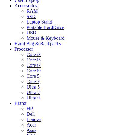
Used Laptop
Accessories
RAM
SSD
Laptop Stand
Portable HardDrive
USB
Mouse & Keyboard
Hand Bag & Backpacks
Processor
Core i3
Core i5
Core i7
Core i9
Core 5
Core 7
Ultra 5
Ultra 7
Ultra 9
Brand
HP
Dell
Lenovo
Acer
Asus