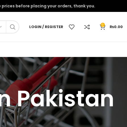
onfirm the prices before placing your orders, thank you.
0
LOGIN / REGISTER
₨
0.00
in Pakistan