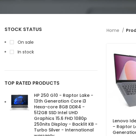
STOCK STATUS
Home
Prod
On sale
In stock
TOP RATED PRODUCTS
HP 250 G10 - Raptor Lake -
13th Generation Core i3
Hexa-core 8GB DDR4 -
512GB SSD Intel UHD
Graphics 15.6 FHD 1080p
Lenovo Ide
250nits Display - Backlit KB -
– Raptor L
Turbo Silver - International
Generatio
warranty