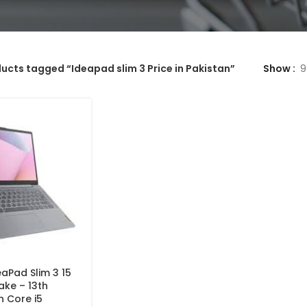
ucts tagged “Ideapad slim 3 Price in Pakistan”
Show
9
aPad Slim 3 15
ake – 13th
n Core i5