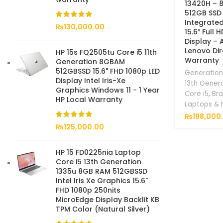
13420H – 
512GB SSD 
Integrate
₨
130,000.00
15.6″ Full 
Display – 
Lenovo Dir
HP 15s FQ2505tu Core i5 11th
Warranty
Generation 8GBAM
512GBSSD 15.6" FHD 1080p LED
Generation
Display Intel Iris-Xe
13th Gener
Graphics Windows 11 - 1 Year
Core i5
,
Br
HP Local Warranty
Laptops &
₨
198,000
₨
125,000.00
HP 15 FD0225nia Laptop
Core i5 13th Generation
1335u 8GB RAM 512GBSSD
Intel Iris Xe Graphics 15.6"
FHD 1080p 250nits
MicroEdge Display Backlit KB
TPM Color (Natural Silver)