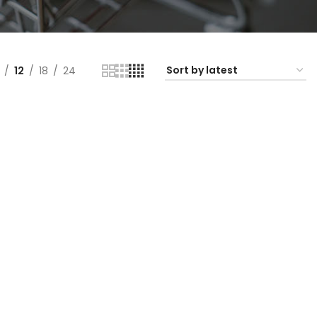
12
18
24