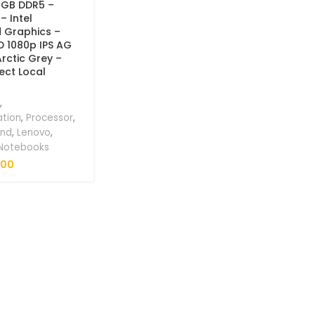
8GB DDR5 –
– Intel
d Graphics –
HD 1080p IPS AG
Arctic Grey –
ect Local
,
ation
,
Processor
,
and
,
Lenovo
,
 Notebooks
.00