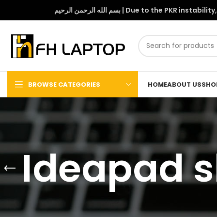
بسم الله الرحمن الرحيم | Due to 
BROWSE CATEGORIES
HOME
ABOUT US
SHO
Ideapad sl