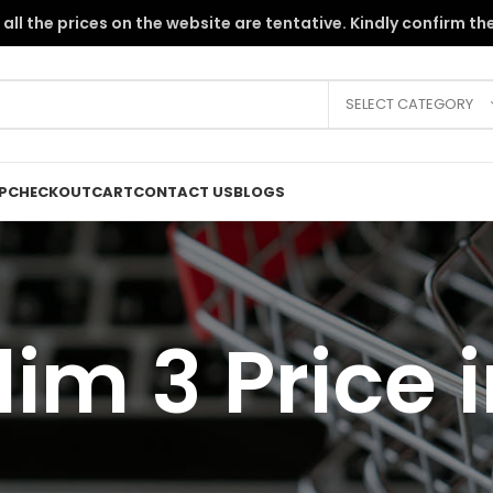
the PKR instability, all the prices on the website are tentative. Kindly c
SELECT CATEGORY
P
CHECKOUT
CART
CONTACT US
BLOGS
im 3 Price 