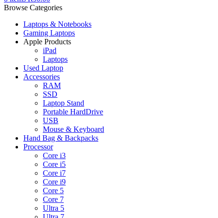
Browse Categories
Laptops & Notebooks
Gaming Laptops
Apple Products
iPad
Laptops
Used Laptop
Accessories
RAM
SSD
Laptop Stand
Portable HardDrive
USB
Mouse & Keyboard
Hand Bag & Backpacks
Processor
Core i3
Core i5
Core i7
Core i9
Core 5
Core 7
Ultra 5
Ultra 7