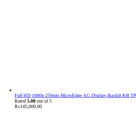
Full HD 1080p 250nits MicroEdge AG Display Backlit KB TPM
Rated
5.00
out of 5
₨
145,000.00