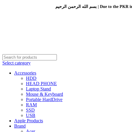
بسم الله الرحمن الرحيم 
Select category
Accessories
HDD
HEAD PHONE
Laptop Stand
Mouse & Keyboard
Portable HardDrive
RAM
SSD
USB
Apple Products
Brand
Acer