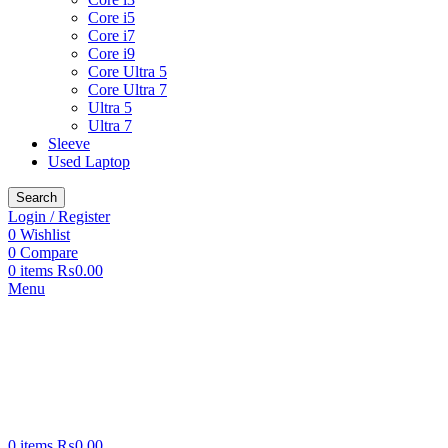
Core i5
Core i7
Core i9
Core Ultra 5
Core Ultra 7
Ultra 5
Ultra 7
Sleeve
Used Laptop
Search
Login / Register
0
Wishlist
0
Compare
0
items
₨
0.00
Menu
0
items
₨
0.00