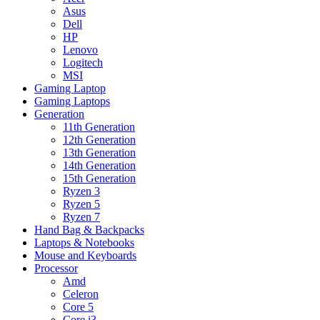
Asus
Dell
HP
Lenovo
Logitech
MSI
Gaming Laptop
Gaming Laptops
Generation
11th Generation
12th Generation
13th Generation
14th Generation
15th Generation
Ryzen 3
Ryzen 5
Ryzen 7
Hand Bag & Backpacks
Laptops & Notebooks
Mouse and Keyboards
Processor
Amd
Celeron
Core 5
Core i3