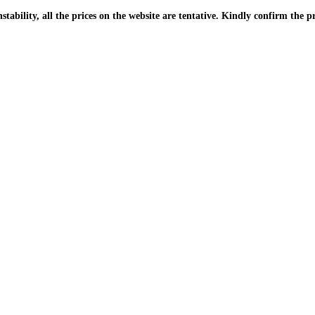
| Due to the PKR instability, all the prices on the website are tentative. Kindly confir