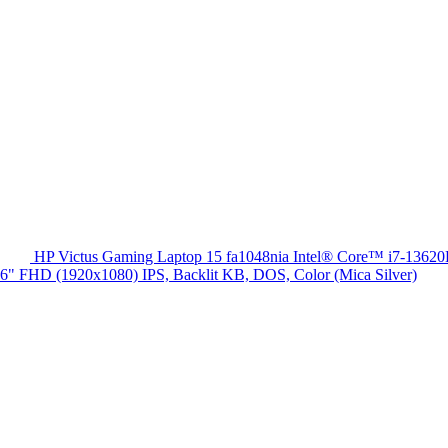
HP Victus Gaming Laptop 15 fa1048nia Intel® Core™ i7-13
HD (1920x1080) IPS, Backlit KB, DOS, Color (Mica Silver)