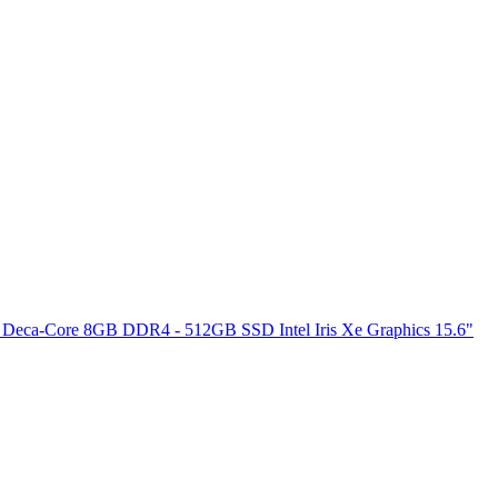
 Deca-Core 8GB DDR4 - 512GB SSD Intel Iris Xe Graphics 15.6"