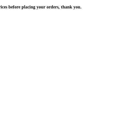
m the prices before placing your orders, thank you.