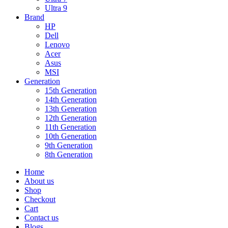
Ultra 9
Brand
HP
Dell
Lenovo
Acer
Asus
MSI
Generation
15th Generation
14th Generation
13th Generation
12th Generation
11th Generation
10th Generation
9th Generation
8th Generation
Home
About us
Shop
Checkout
Cart
Contact us
Blogs