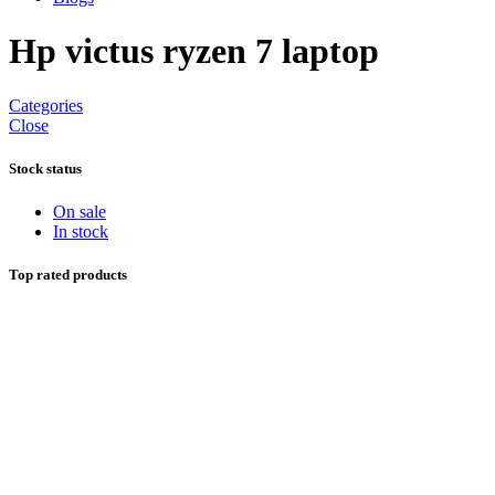
Hp victus ryzen 7 laptop
Categories
Close
Stock status
On sale
In stock
Top rated products