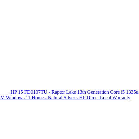
HP 15 FD0107TU - Raptor Lake 13th Generation Core i5 1335u
 Windows 11 Home - Natural Silver - HP Direct Local Warranty