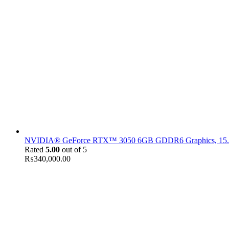
NVIDIA® GeForce RTX™ 3050 6GB GDDR6 Graphics, 15.6" F
Rated
5.00
out of 5
₨
340,000.00