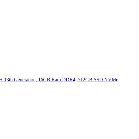
620H 13th Generation, 16GB Ram DDR4, 512GB SSD NVMe,