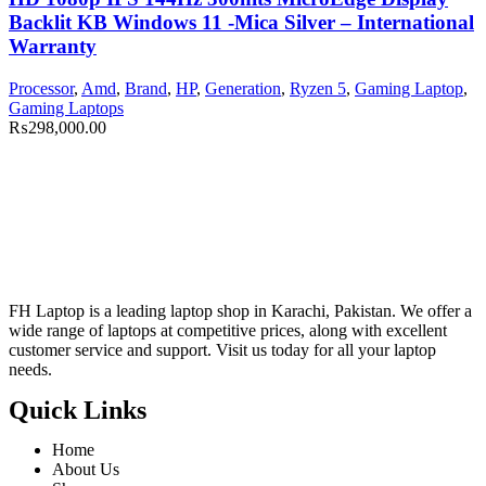
Backlit KB Windows 11 -Mica Silver – International
Warranty
Processor
,
Amd
,
Brand
,
HP
,
Generation
,
Ryzen 5
,
Gaming Laptop
,
Gaming Laptops
₨
298,000.00
FH Laptop is a leading laptop shop in Karachi, Pakistan. We offer a
wide range of laptops at competitive prices, along with excellent
customer service and support. Visit us today for all your laptop
needs.
Quick Links
Home
About Us