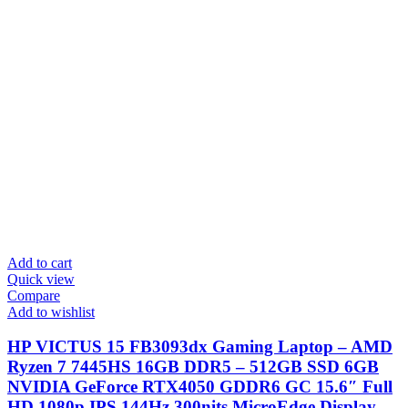
Add to cart
Quick view
Compare
Add to wishlist
HP VICTUS 15 FB3093dx Gaming Laptop – AMD
Ryzen 7 7445HS 16GB DDR5 – 512GB SSD 6GB
NVIDIA GeForce RTX4050 GDDR6 GC 15.6″ Full
HD 1080p IPS 144Hz 300nits MicroEdge Display