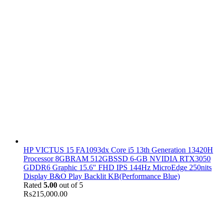
HP VICTUS 15 FA1093dx Core i5 13th Generation 13420H
Processor 8GBRAM 512GBSSD 6-GB NVIDIA RTX3050
GDDR6 Graphic 15.6" FHD IPS 144Hz MicroEdge 250nits
Display B&O Play Backlit KB(Performance Blue)
Rated
5.00
out of 5
₨
215,000.00