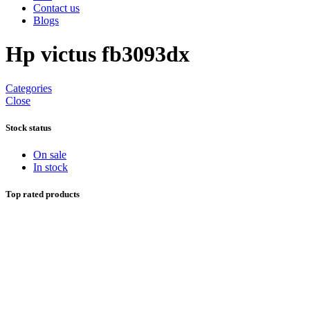
Contact us
Blogs
Hp victus fb3093dx
Categories
Close
Stock status
On sale
In stock
Top rated products