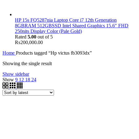
HP 15s FQ5287nia Laptop Core i7 12th Generation
8GBRAM 512GBSSD Intel Shared Graphics 15.6" FHD
250nits Display Color (Pale Gold)
Rated
5.00
out of 5
₨
200,000.00
Home
Products tagged “Hp victus fb3093dx”
Showing the single result
Show sidebar
Show
9
12
18
24