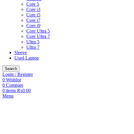
Core 5
Core i3
Core i5
Core i7
Core i9
Core Ultra 5
Core Ultra 7
Ultra 5
Ultra 7
Sleeve
Used Laptop
Search
Login / Register
0
Wishlist
0
Compare
0
items
₨
0.00
Menu