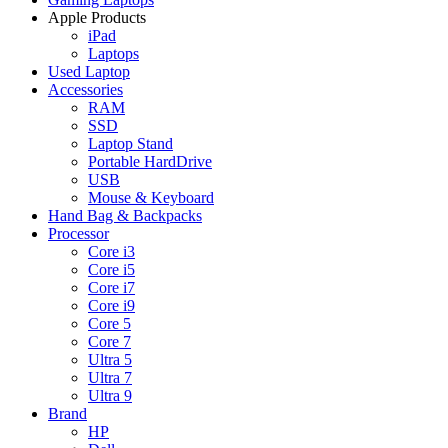
Apple Products
iPad
Laptops
Used Laptop
Accessories
RAM
SSD
Laptop Stand
Portable HardDrive
USB
Mouse & Keyboard
Hand Bag & Backpacks
Processor
Core i3
Core i5
Core i7
Core i9
Core 5
Core 7
Ultra 5
Ultra 7
Ultra 9
Brand
HP