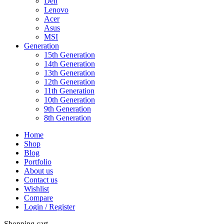
Dell
Lenovo
Acer
Asus
MSI
Generation
15th Generation
14th Generation
13th Generation
12th Generation
11th Generation
10th Generation
9th Generation
8th Generation
Home
Shop
Blog
Portfolio
About us
Contact us
Wishlist
Compare
Login / Register
Shopping cart