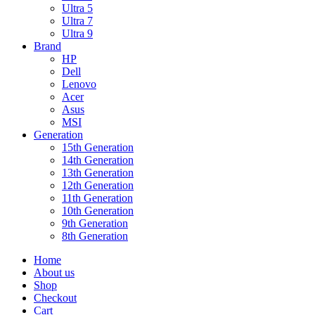
Ultra 5
Ultra 7
Ultra 9
Brand
HP
Dell
Lenovo
Acer
Asus
MSI
Generation
15th Generation
14th Generation
13th Generation
12th Generation
11th Generation
10th Generation
9th Generation
8th Generation
Home
About us
Shop
Checkout
Cart