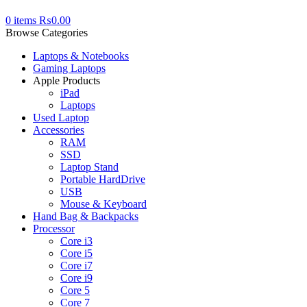
0
items
₨
0.00
Browse Categories
Laptops & Notebooks
Gaming Laptops
Apple Products
iPad
Laptops
Used Laptop
Accessories
RAM
SSD
Laptop Stand
Portable HardDrive
USB
Mouse & Keyboard
Hand Bag & Backpacks
Processor
Core i3
Core i5
Core i7
Core i9
Core 5
Core 7