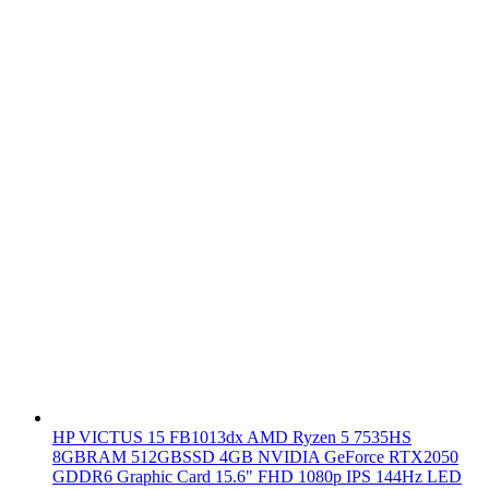
HP VICTUS 15 FB1013dx AMD Ryzen 5 7535HS
8GBRAM 512GBSSD 4GB NVIDIA GeForce RTX2050
GDDR6 Graphic Card 15.6" FHD 1080p IPS 144Hz LED