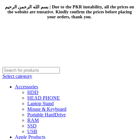
بسم الله الرحمن الرحيم | Due to the PKR instability, all the prices on
the website are tentative. Kindly confirm the prices before placing
your orders, thank you.
Select category
Accessories
HDD
HEAD PHONE
Laptop Stand
Mouse & Keyboard
Portable HardDrive
RAM
SSD
USB
Apple Products