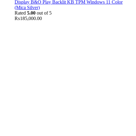
Display B&O Play Backlit KB TPM Windows 11 Color
(Mica Silver)
Rated
5.00
out of 5
₨
185,000.00