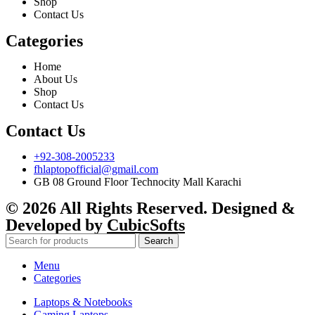
Shop
Contact Us
Categories
Home
About Us
Shop
Contact Us
Contact Us
+92-308-2005233
fhlaptopofficial@gmail.com
GB 08 Ground Floor Technocity Mall Karachi
© 2026 All Rights Reserved. Designed &
Developed by
CubicSofts
Search
Menu
Categories
Laptops & Notebooks
Gaming Laptops