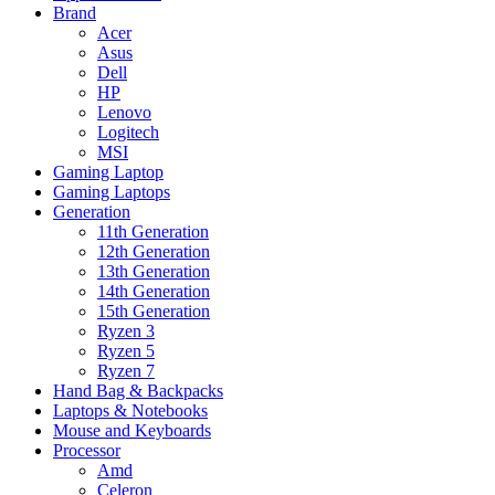
Brand
Acer
Asus
Dell
HP
Lenovo
Logitech
MSI
Gaming Laptop
Gaming Laptops
Generation
11th Generation
12th Generation
13th Generation
14th Generation
15th Generation
Ryzen 3
Ryzen 5
Ryzen 7
Hand Bag & Backpacks
Laptops & Notebooks
Mouse and Keyboards
Processor
Amd
Celeron