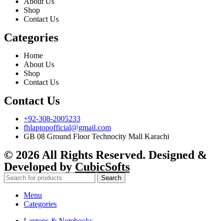
About Us
Shop
Contact Us
Categories
Home
About Us
Shop
Contact Us
Contact Us
+92-308-2005233
fhlaptopofficial@gmail.com
GB 08 Ground Floor Technocity Mall Karachi
© 2026 All Rights Reserved. Designed &
Developed by
CubicSofts
Search
Menu
Categories
Laptops & Notebooks