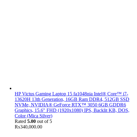
HP Victus Gaming Laptop 15 fa1048nia Intel® Core™ i7-
13620H 13th Generation, 16GB Ram DDR4, 512GB SSD
NVMe, NVIDIA® GeForce RTX™ 3050 6GB GDDR6
Graphics, 15.6" FHD (1920x1080) IPS, Backlit KB, DOS,
Color (Mica Silver)
Rated
5.00
out of 5
₨
340,000.00