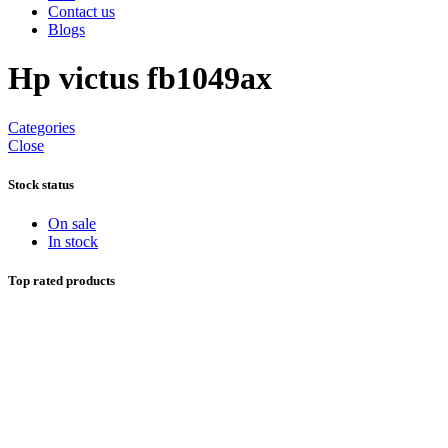
Contact us
Blogs
Hp victus fb1049ax
Categories
Close
Stock status
On sale
In stock
Top rated products