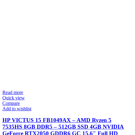
Read more
Quick view
Compare
Add to wishlist
HP VICTUS 15 FB1049AX – AMD Ryzen 5
7535HS 8GB DDR5 – 512GB SSD 4GB NVIDIA
GeForce RTX2050 GDDR6 GC 15.6″ Full HD