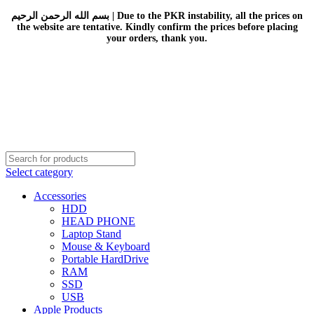
بسم الله الرحمن الرحيم | Due to the PKR instability, all the prices on
the website are tentative. Kindly confirm the prices before placing
your orders, thank you.
Select category
Accessories
HDD
HEAD PHONE
Laptop Stand
Mouse & Keyboard
Portable HardDrive
RAM
SSD
USB
Apple Products