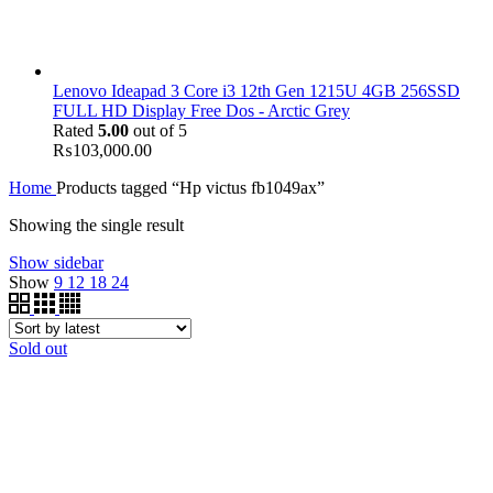
Lenovo Ideapad 3 Core i3 12th Gen 1215U 4GB 256SSD
FULL HD Display Free Dos - Arctic Grey
Rated
5.00
out of 5
₨
103,000.00
Home
Products tagged “Hp victus fb1049ax”
Showing the single result
Show sidebar
Show
9
12
18
24
Sold out