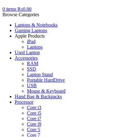
0
items
₨
0.00
Browse Categories
Laptops & Notebooks
Gaming Laptops
Apple Products
iPad
Laptops
Used Laptop
Accessories
RAM
SSD
Laptop Stand
Portable HardDrive
USB
Mouse & Keyboard
Hand Bag & Backpacks
Processor
Core i3
Core i5
Core i7
Core i9
Core 5
Core 7