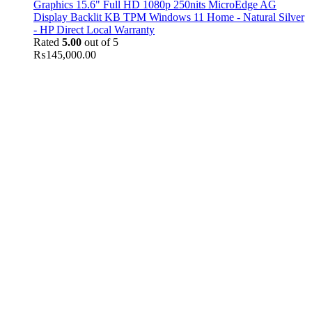
Graphics 15.6" Full HD 1080p 250nits MicroEdge AG
Display Backlit KB TPM Windows 11 Home - Natural Silver
- HP Direct Local Warranty
Rated
5.00
out of 5
₨
145,000.00