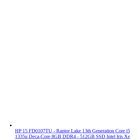
HP 15 FD0107TU - Raptor Lake 13th Generation Core i5
1335u Deca-Core 8GB DDR4 - 512GB SSD Intel Iris Xe