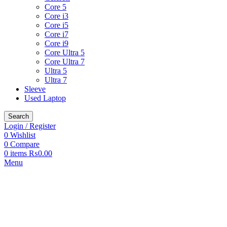
Core 5
Core i3
Core i5
Core i7
Core i9
Core Ultra 5
Core Ultra 7
Ultra 5
Ultra 7
Sleeve
Used Laptop
Search
Login / Register
0
Wishlist
0
Compare
0
items
₨
0.00
Menu