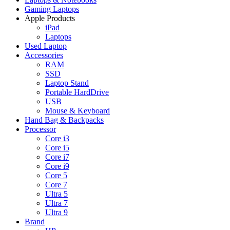
Gaming Laptops
Apple Products
iPad
Laptops
Used Laptop
Accessories
RAM
SSD
Laptop Stand
Portable HardDrive
USB
Mouse & Keyboard
Hand Bag & Backpacks
Processor
Core i3
Core i5
Core i7
Core i9
Core 5
Core 7
Ultra 5
Ultra 7
Ultra 9
Brand