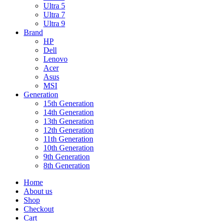
Ultra 5
Ultra 7
Ultra 9
Brand
HP
Dell
Lenovo
Acer
Asus
MSI
Generation
15th Generation
14th Generation
13th Generation
12th Generation
11th Generation
10th Generation
9th Generation
8th Generation
Home
About us
Shop
Checkout
Cart