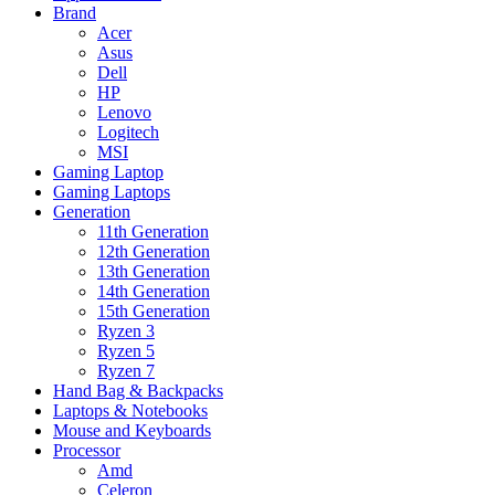
Brand
Acer
Asus
Dell
HP
Lenovo
Logitech
MSI
Gaming Laptop
Gaming Laptops
Generation
11th Generation
12th Generation
13th Generation
14th Generation
15th Generation
Ryzen 3
Ryzen 5
Ryzen 7
Hand Bag & Backpacks
Laptops & Notebooks
Mouse and Keyboards
Processor
Amd
Celeron