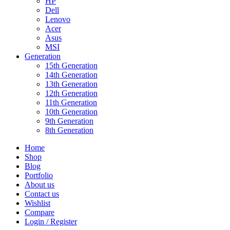
HP
Dell
Lenovo
Acer
Asus
MSI
Generation
15th Generation
14th Generation
13th Generation
12th Generation
11th Generation
10th Generation
9th Generation
8th Generation
Home
Shop
Blog
Portfolio
About us
Contact us
Wishlist
Compare
Login / Register