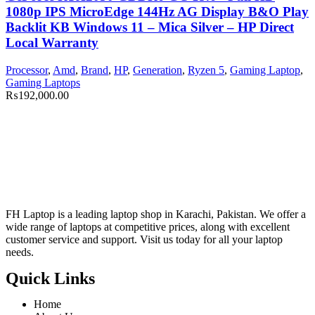
1080p IPS MicroEdge 144Hz AG Display B&O Play
Backlit KB Windows 11 – Mica Silver – HP Direct
Local Warranty
Processor
,
Amd
,
Brand
,
HP
,
Generation
,
Ryzen 5
,
Gaming Laptop
,
Gaming Laptops
₨
192,000.00
FH Laptop is a leading laptop shop in Karachi, Pakistan. We offer a
wide range of laptops at competitive prices, along with excellent
customer service and support. Visit us today for all your laptop
needs.
Quick Links
Home