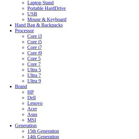
Laptop Stand
Portable HardDrive
USB
Mouse & Keyboard
Hand Bag & Backpacks
Processor
Core i3
Core i5
Core i7
Core i9
Core 5
Core 7
Ultra 5
Ultra 7
Ultra 9
Brand
HP
Dell
Lenovo
Acer
Asus
MSI
Generation
15th Generation
14th Generation