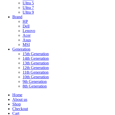
Ultra 5
Ultra 7
Ultra 9
Brand
HP
Dell
Lenovo
Acer
Asus
MSI
Generation
15th Generation
14th Generation
13th Generation
12th Generation
11th Generation
10th Generation
9th Generation
8th Generation
Home
About us
Shop
Checkout
Cart