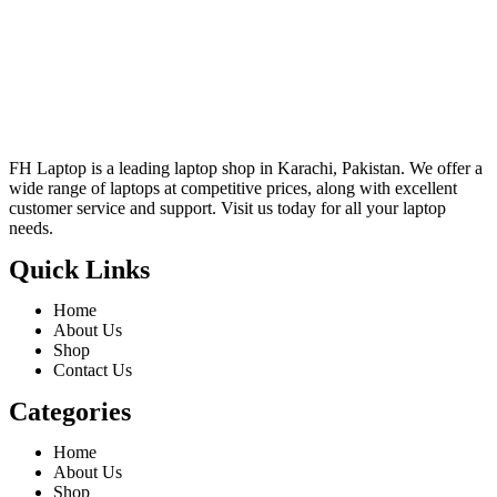
FH Laptop is a leading laptop shop in Karachi, Pakistan. We offer a
wide range of laptops at competitive prices, along with excellent
customer service and support. Visit us today for all your laptop
needs.
Quick Links
Home
About Us
Shop
Contact Us
Categories
Home
About Us
Shop