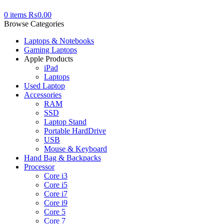
0
items
₨
0.00
Browse Categories
Laptops & Notebooks
Gaming Laptops
Apple Products
iPad
Laptops
Used Laptop
Accessories
RAM
SSD
Laptop Stand
Portable HardDrive
USB
Mouse & Keyboard
Hand Bag & Backpacks
Processor
Core i3
Core i5
Core i7
Core i9
Core 5
Core 7