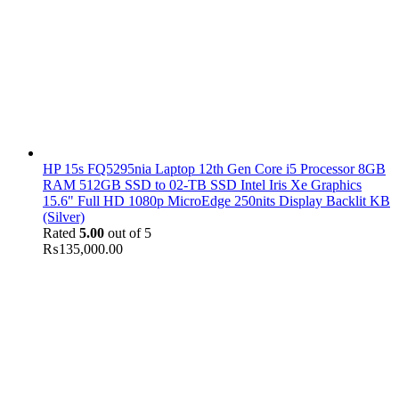
HP 15s FQ5295nia Laptop 12th Gen Core i5 Processor 8GB
RAM 512GB SSD to 02-TB SSD Intel Iris Xe Graphics
15.6" Full HD 1080p MicroEdge 250nits Display Backlit KB
(Silver)
Rated
5.00
out of 5
₨
135,000.00