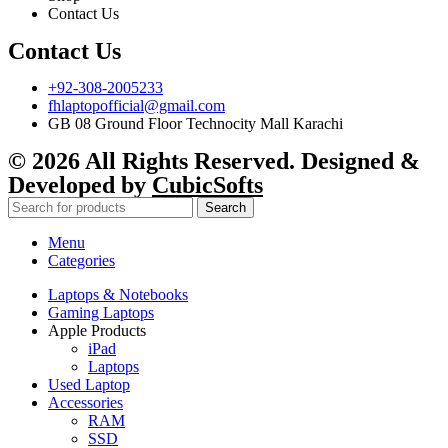
Contact Us
Contact Us
+92-308-2005233
fhlaptopofficial@gmail.com
GB 08 Ground Floor Technocity Mall Karachi
© 2026 All Rights Reserved. Designed &
Developed by
CubicSofts
Search
Menu
Categories
Laptops & Notebooks
Gaming Laptops
Apple Products
iPad
Laptops
Used Laptop
Accessories
RAM
SSD