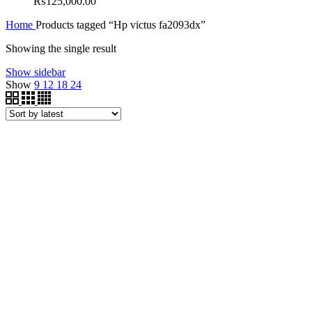
₨
125,000.00
Home
Products tagged “Hp victus fa2093dx”
Showing the single result
Show sidebar
Show
9
12
18
24