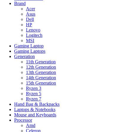
Brand
Acer
Asus
Dell
HP
Lenovo
Logitech
MSI
Gaming Laptop
Gaming Laptops
Generation
11th Generation
12th Generation
13th Generation
14th Generation
15th Generation
Ryzen 3
Ryzen 5
Ryzen 7
Hand Bag & Backpacks
Laptops & Notebooks
Mouse and Keyboards
Processor
Amd
Celeron