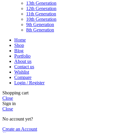
13th Generation
12th Generation
11th Generation
10th Generation
9th Generation
8th Generation
Home
Shop
Blog
Portfolio
About us
Contact us
Wishlist
Compare
Login / Register
Shopping cart
Close
Sign in
Close
No account yet?
Create an Account