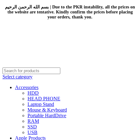
بسم الله الرحمن الرحيم | Due to the PKR instability, all the prices on
the website are tentative. Kindly confirm the prices before placing
your orders, thank you.
Select category
Accessories
HDD
HEAD PHONE
Laptop Stand
Mouse & Keyboard
Portable HardDrive
RAM
SSD
USB
Apple Products