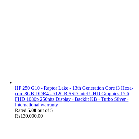
HP 250 G10 - Raptor Lake - 13th Generation Core i3 Hexa-
core 8GB DDR4 - 512GB SSD Intel UHD Graphics 15.6
FHD 1080p 250nits Display - Backlit KB - Turbo Silver -
International warranty
Rated
5.00
out of 5
₨
130,000.00