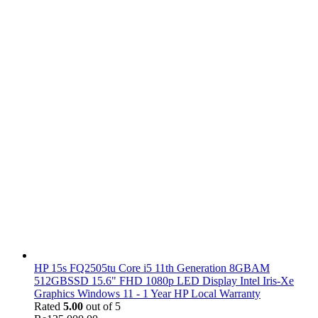
HP 15s FQ2505tu Core i5 11th Generation 8GBAM
512GBSSD 15.6" FHD 1080p LED Display Intel Iris-Xe
Graphics Windows 11 - 1 Year HP Local Warranty
Rated
5.00
out of 5