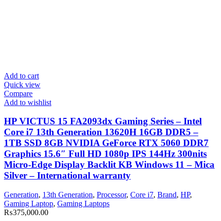
Add to cart
Quick view
Compare
Add to wishlist
HP VICTUS 15 FA2093dx Gaming Series – Intel
Core i7 13th Generation 13620H 16GB DDR5 –
1TB SSD 8GB NVIDIA GeForce RTX 5060 DDR7
Graphics 15.6″ Full HD 1080p IPS 144Hz 300nits
Micro-Edge Display Backlit KB Windows 11 – Mica
Silver – International warranty
Generation
,
13th Generation
,
Processor
,
Core i7
,
Brand
,
HP
,
Gaming Laptop
,
Gaming Laptops
₨
375,000.00