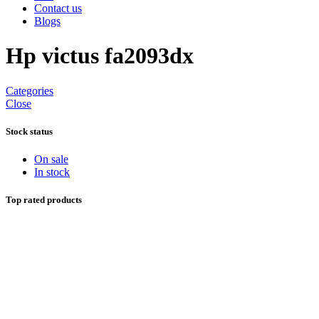
Contact us
Blogs
Hp victus fa2093dx
Categories
Close
Stock status
On sale
In stock
Top rated products