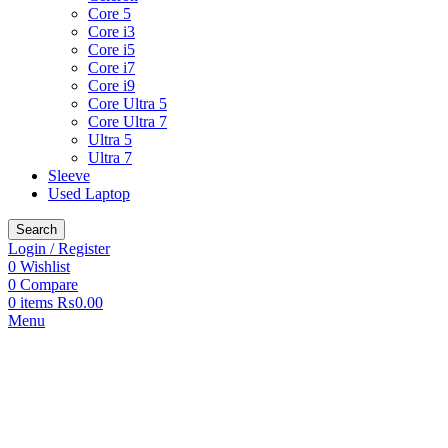
Core 5
Core i3
Core i5
Core i7
Core i9
Core Ultra 5
Core Ultra 7
Ultra 5
Ultra 7
Sleeve
Used Laptop
Search
Login / Register
0
Wishlist
0
Compare
0
items
₨
0.00
Menu