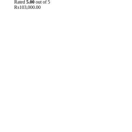
Rated
5.00
out of 5
₨
103,000.00