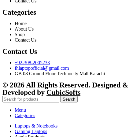
Contact Us
Categories
Home
About Us
Shop
Contact Us
Contact Us
+92-308-2005233
fhlaptopofficial@gmail.com
GB 08 Ground Floor Technocity Mall Karachi
© 2026 All Rights Reserved. Designed &
Developed by
CubicSofts
Search
Menu
Categories
Laptops & Notebooks
Gaming Laptops
Apple Products