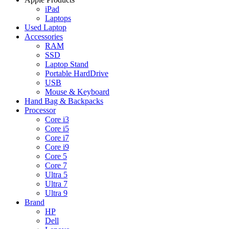
iPad
Laptops
Used Laptop
Accessories
RAM
SSD
Laptop Stand
Portable HardDrive
USB
Mouse & Keyboard
Hand Bag & Backpacks
Processor
Core i3
Core i5
Core i7
Core i9
Core 5
Core 7
Ultra 5
Ultra 7
Ultra 9
Brand
HP
Dell