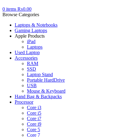
0
items
₨
0.00
Browse Categories
Laptops & Notebooks
Gaming Laptops
Apple Products
iPad
Laptops
Used Laptop
Accessories
RAM
SSD
Laptop Stand
Portable HardDrive
USB
Mouse & Keyboard
Hand Bag & Backpacks
Processor
Core i3
Core i5
Core i7
Core i9
Core 5
Core 7