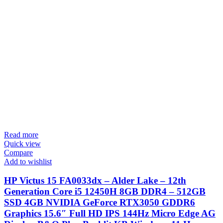
Read more
Quick view
Compare
Add to wishlist
HP Victus 15 FA0033dx – Alder Lake – 12th
Generation Core i5 12450H 8GB DDR4 – 512GB
SSD 4GB NVIDIA GeForce RTX3050 GDDR6
Graphics 15.6″ Full HD IPS 144Hz Micro Edge AG