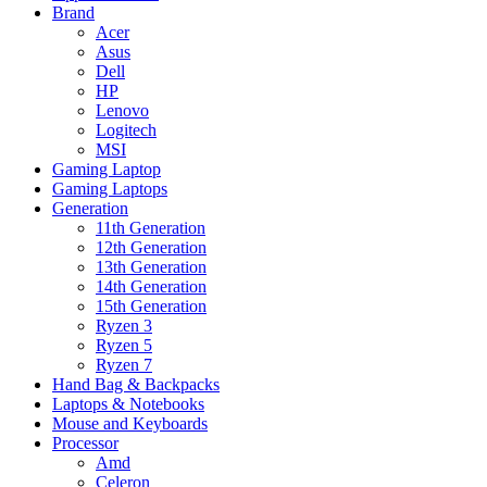
Brand
Acer
Asus
Dell
HP
Lenovo
Logitech
MSI
Gaming Laptop
Gaming Laptops
Generation
11th Generation
12th Generation
13th Generation
14th Generation
15th Generation
Ryzen 3
Ryzen 5
Ryzen 7
Hand Bag & Backpacks
Laptops & Notebooks
Mouse and Keyboards
Processor
Amd
Celeron