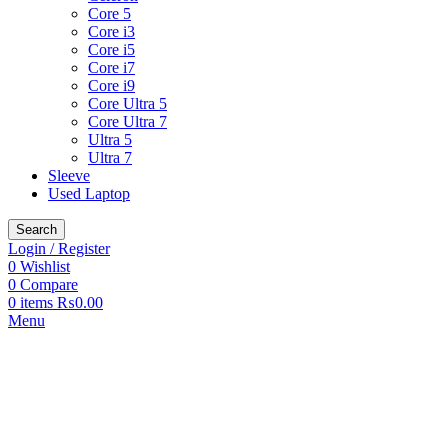
Core 5
Core i3
Core i5
Core i7
Core i9
Core Ultra 5
Core Ultra 7
Ultra 5
Ultra 7
Sleeve
Used Laptop
Search
Login / Register
0
Wishlist
0
Compare
0
items
₨
0.00
Menu