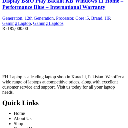
Display B&O Play Backlit KB Windows 11 Home –
Performance Blue – International Warranty
Generation
,
12th Generation
,
Processor
,
Core i5
,
Brand
,
HP
,
Gaming Laptop
,
Gaming Laptops
₨
185,000.00
FH Laptop is a leading laptop shop in Karachi, Pakistan. We offer a
wide range of laptops at competitive prices, along with excellent
customer service and support. Visit us today for all your laptop
needs.
Quick Links
Home
About Us
Shop