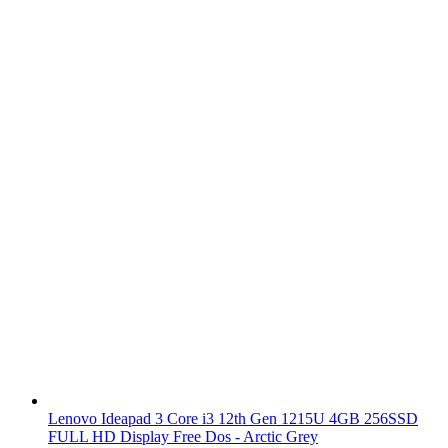
Lenovo Ideapad 3 Core i3 12th Gen 1215U 4GB 256SSD
FULL HD Display Free Dos - Arctic Grey