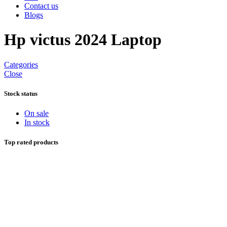
Contact us
Blogs
Hp victus 2024 Laptop
Categories
Close
Stock status
On sale
In stock
Top rated products