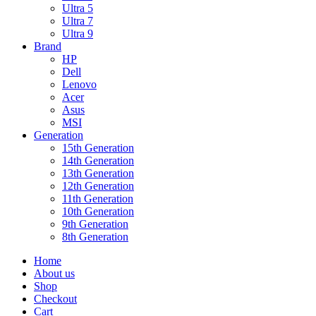
Ultra 5
Ultra 7
Ultra 9
Brand
HP
Dell
Lenovo
Acer
Asus
MSI
Generation
15th Generation
14th Generation
13th Generation
12th Generation
11th Generation
10th Generation
9th Generation
8th Generation
Home
About us
Shop
Checkout
Cart