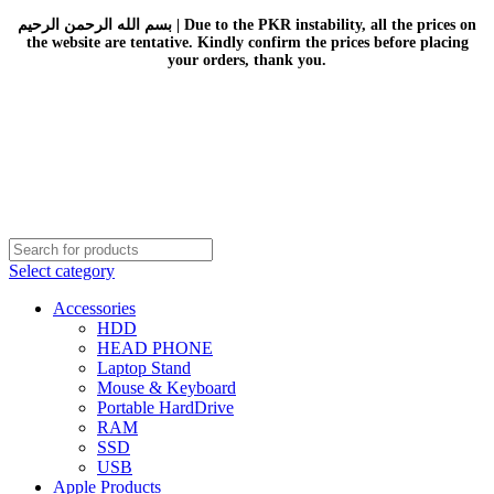
بسم الله الرحمن الرحيم | Due to the PKR instability, all the prices on
the website are tentative. Kindly confirm the prices before placing
your orders, thank you.
Select category
Accessories
HDD
HEAD PHONE
Laptop Stand
Mouse & Keyboard
Portable HardDrive
RAM
SSD
USB
Apple Products