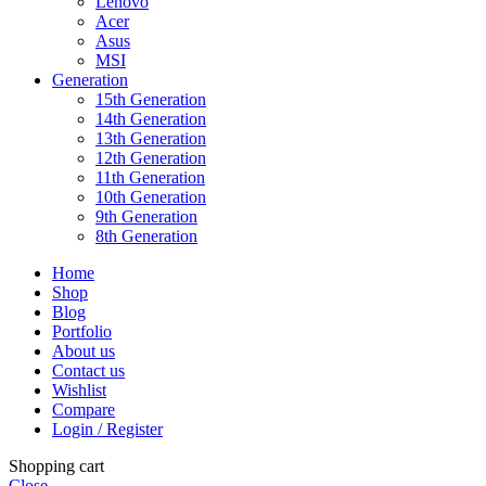
Lenovo
Acer
Asus
MSI
Generation
15th Generation
14th Generation
13th Generation
12th Generation
11th Generation
10th Generation
9th Generation
8th Generation
Home
Shop
Blog
Portfolio
About us
Contact us
Wishlist
Compare
Login / Register
Shopping cart
Close