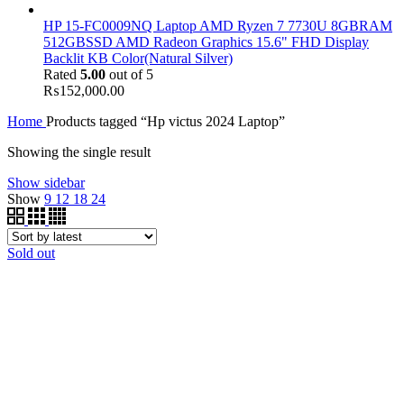
HP 15-FC0009NQ Laptop AMD Ryzen 7 7730U 8GBRAM
512GBSSD AMD Radeon Graphics 15.6" FHD Display
Backlit KB Color(Natural Silver)
Rated
5.00
out of 5
₨
152,000.00
Home
Products tagged “Hp victus 2024 Laptop”
Showing the single result
Show sidebar
Show
9
12
18
24
Sold out