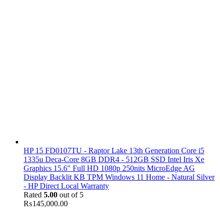
HP 15 FD0107TU - Raptor Lake 13th Generation Core i5
1335u Deca-Core 8GB DDR4 - 512GB SSD Intel Iris Xe
Graphics 15.6" Full HD 1080p 250nits MicroEdge AG
Display Backlit KB TPM Windows 11 Home - Natural Silver
- HP Direct Local Warranty
Rated
5.00
out of 5
₨
145,000.00