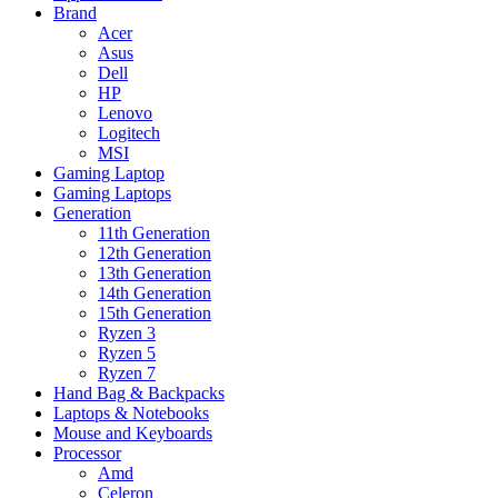
Brand
Acer
Asus
Dell
HP
Lenovo
Logitech
MSI
Gaming Laptop
Gaming Laptops
Generation
11th Generation
12th Generation
13th Generation
14th Generation
15th Generation
Ryzen 3
Ryzen 5
Ryzen 7
Hand Bag & Backpacks
Laptops & Notebooks
Mouse and Keyboards
Processor
Amd
Celeron