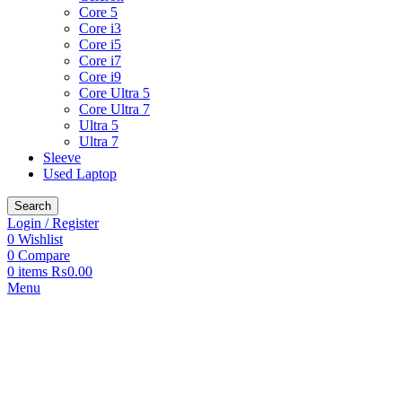
Core 5
Core i3
Core i5
Core i7
Core i9
Core Ultra 5
Core Ultra 7
Ultra 5
Ultra 7
Sleeve
Used Laptop
Search
Login / Register
0
Wishlist
0
Compare
0
items
₨
0.00
Menu