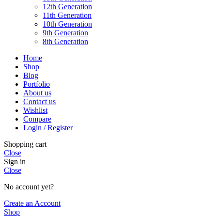
12th Generation
11th Generation
10th Generation
9th Generation
8th Generation
Home
Shop
Blog
Portfolio
About us
Contact us
Wishlist
Compare
Login / Register
Shopping cart
Close
Sign in
Close
No account yet?
Create an Account
Shop