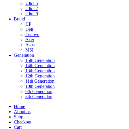
Ultra 5
Ultra 7
Ultra 9
Brand
HP
Dell
Lenovo
Acer
Asus
MSI
Generation
15th Generation
14th Generation
13th Generation
12th Generation
11th Generation
10th Generation
9th Generation
8th Generation
Home
About us
Shop
Checkout
Cart