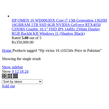
HP OMEN 16 WD0063DX Core i7 13th Generation 13620H
16GBRAM 1TB SSD 6GB NVIDIA GeForce RTX4050
GDDR6 Graphic 16.1" FHD IPS 144Hz 250nits Display
RGB Backlit KB Windows 11 (Shadow Black)
Rated
5.00
out of 5
₨
350,000.00
Home
Products tagged “Hp victus 16 s1023dx Price in Pakistan”
Showing the single result
Show sidebar
Show
9
12
18
24
Sold out