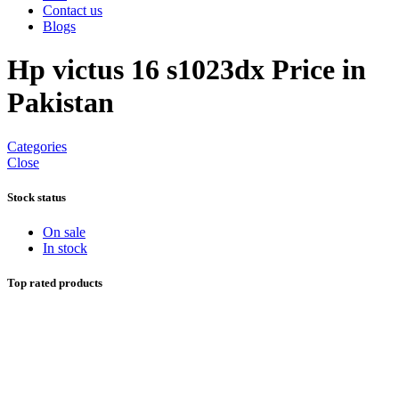
Contact us
Blogs
Hp victus 16 s1023dx Price in
Pakistan
Categories
Close
Stock status
On sale
In stock
Top rated products