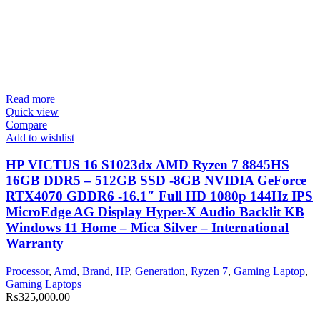
Read more
Quick view
Compare
Add to wishlist
HP VICTUS 16 S1023dx AMD Ryzen 7 8845HS
16GB DDR5 – 512GB SSD -8GB NVIDIA GeForce
RTX4070 GDDR6 -16.1″ Full HD 1080p 144Hz IPS
MicroEdge AG Display Hyper-X Audio Backlit KB
Windows 11 Home – Mica Silver – International
Warranty
Processor
,
Amd
,
Brand
,
HP
,
Generation
,
Ryzen 7
,
Gaming Laptop
,
Gaming Laptops
₨
325,000.00