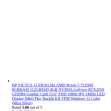
HP VICTUS 15 FB1013dx AMD Ryzen 5 7535HS
8GBRAM 512GBSSD 4GB NVIDIA GeForce RTX2050
GDDR6 Graphic Card 15.6" FHD 1080p IPS 144Hz LED
Display B&O Play Backlit KB TPM Windows 11 Color
(Mica Silver)
Rated
5.00
out of 5