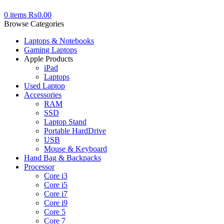
0
items
₨
0.00
Browse Categories
Laptops & Notebooks
Gaming Laptops
Apple Products
iPad
Laptops
Used Laptop
Accessories
RAM
SSD
Laptop Stand
Portable HardDrive
USB
Mouse & Keyboard
Hand Bag & Backpacks
Processor
Core i3
Core i5
Core i7
Core i9
Core 5
Core 7