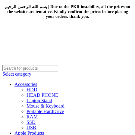
بسم الله الرحمن الرحيم | Due to the PKR instability, all the prices on
the website are tentative. Kindly confirm the prices before placing
your orders, thank you.
Select category
Accessories
HDD
HEAD PHONE
Laptop Stand
Mouse & Keyboard
Portable HardDrive
RAM
SSD
USB
Apple Products