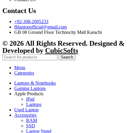
Contact Us
+92-308-2005233
fhlaptopofficial@gmail.com
GB 08 Ground Floor Technocity Mall Karachi
© 2026 All Rights Reserved. Designed &
Developed by
CubicSofts
Search
Menu
Categories
Laptops & Notebooks
Gaming Laptops
Apple Products
iPad
Laptops
Used Laptop
Accessories
RAM
SSD
Laptop Stand