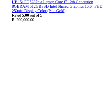
HP 15s FQ5287nia Laptop Core i7 12th Generation
8GBRAM 512GBSSD Intel Shared Graphics 15.6" FHD
250nits Display Color (Pale Gold)
Rated
5.00
out of 5
₨
200,000.00