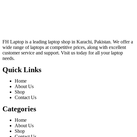
FH Laptop is a leading laptop shop in Karachi, Pakistan. We offer a
wide range of laptops at competitive prices, along with excellent
customer service and support. Visit us today for all your laptop
needs.
Quick Links
Home
About Us
Shop
Contact Us
Categories
Home
About Us
Shop
Contact Us