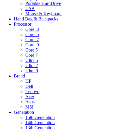
Portable HardDrive
USB
Mouse & Keyboard
Hand Bag & Backpacks
Processor
Core i3
Core i5
Core i7
Core i9
Core 5
Core 7
Ultra 5
Ultra 7
Ultra 9
Brand
HP
Dell
Lenovo
Acer
Asus
MSI
Generation
15th Generation
14th Generation
13th Generation