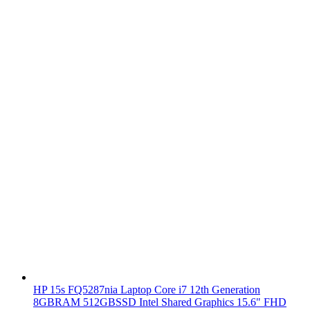
HP 15s FQ5287nia Laptop Core i7 12th Generation
8GBRAM 512GBSSD Intel Shared Graphics 15.6" FHD