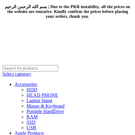
بسم الله الرحمن الرحيم | Due to the PKR instability, all the prices on
the website are tentative. Kindly confirm the prices before placing
your orders, thank you.
Select category
Accessories
HDD
HEAD PHONE
Laptop Stand
Mouse & Keyboard
Portable HardDrive
RAM
SSD
USB
Apple Products