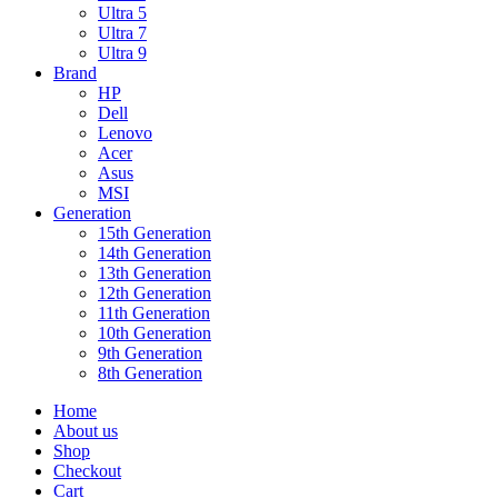
Ultra 5
Ultra 7
Ultra 9
Brand
HP
Dell
Lenovo
Acer
Asus
MSI
Generation
15th Generation
14th Generation
13th Generation
12th Generation
11th Generation
10th Generation
9th Generation
8th Generation
Home
About us
Shop
Checkout
Cart