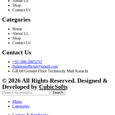
About Us
Shop
Contact Us
Categories
Home
About Us
Shop
Contact Us
Contact Us
+92-308-2005233
fhlaptopofficial@gmail.com
GB 08 Ground Floor Technocity Mall Karachi
© 2026 All Rights Reserved. Designed &
Developed by
CubicSofts
Search
Menu
Categories
Laptops & Notebooks