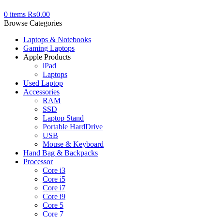
0
items
₨
0.00
Browse Categories
Laptops & Notebooks
Gaming Laptops
Apple Products
iPad
Laptops
Used Laptop
Accessories
RAM
SSD
Laptop Stand
Portable HardDrive
USB
Mouse & Keyboard
Hand Bag & Backpacks
Processor
Core i3
Core i5
Core i7
Core i9
Core 5
Core 7