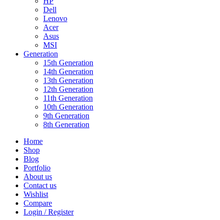
HP
Dell
Lenovo
Acer
Asus
MSI
Generation
15th Generation
14th Generation
13th Generation
12th Generation
11th Generation
10th Generation
9th Generation
8th Generation
Home
Shop
Blog
Portfolio
About us
Contact us
Wishlist
Compare
Login / Register