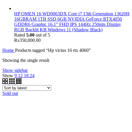
HP OMEN 16 WD0063DX Core i7 13th Generation 13620H
16GBRAM 1TB SSD 6GB NVIDIA GeForce RTX4050
GDDR6 Graphic 16.1" FHD IPS 144Hz 250nits Display
RGB Backlit KB Windows 11 (Shadow Black)
Rated
5.00
out of 5
₨
350,000.00
Home
Products tagged “Hp victus 16 rtx 4060”
Showing the single result
Show sidebar
Show
9
12
18
24
Sold out