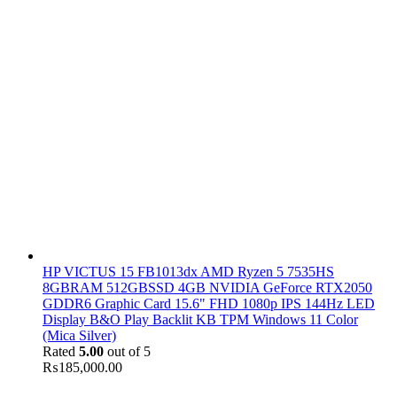
HP VICTUS 15 FB1013dx AMD Ryzen 5 7535HS
8GBRAM 512GBSSD 4GB NVIDIA GeForce RTX2050
GDDR6 Graphic Card 15.6" FHD 1080p IPS 144Hz LED
Display B&O Play Backlit KB TPM Windows 11 Color
(Mica Silver)
Rated
5.00
out of 5
₨
185,000.00