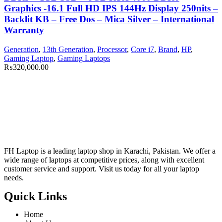
Graphics -16.1 Full HD IPS 144Hz Display 250nits –
Backlit KB – Free Dos – Mica Silver – International
Warranty
Generation
,
13th Generation
,
Processor
,
Core i7
,
Brand
,
HP
,
Gaming Laptop
,
Gaming Laptops
₨
320,000.00
FH Laptop is a leading laptop shop in Karachi, Pakistan. We offer a
wide range of laptops at competitive prices, along with excellent
customer service and support. Visit us today for all your laptop
needs.
Quick Links
Home