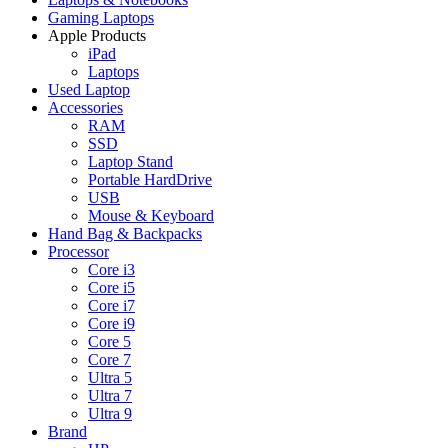
Gaming Laptops
Apple Products
iPad
Laptops
Used Laptop
Accessories
RAM
SSD
Laptop Stand
Portable HardDrive
USB
Mouse & Keyboard
Hand Bag & Backpacks
Processor
Core i3
Core i5
Core i7
Core i9
Core 5
Core 7
Ultra 5
Ultra 7
Ultra 9
Brand