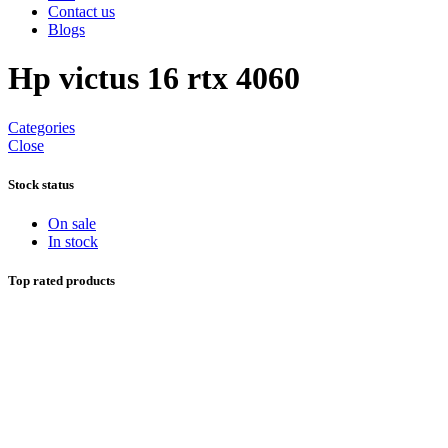
Contact us
Blogs
Hp victus 16 rtx 4060
Categories
Close
Stock status
On sale
In stock
Top rated products