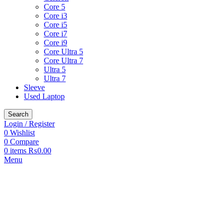
Core 5
Core i3
Core i5
Core i7
Core i9
Core Ultra 5
Core Ultra 7
Ultra 5
Ultra 7
Sleeve
Used Laptop
Search
Login / Register
0
Wishlist
0
Compare
0
items
₨
0.00
Menu