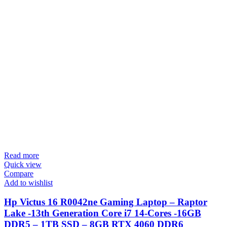
Read more
Quick view
Compare
Add to wishlist
Hp Victus 16 R0042ne Gaming Laptop – Raptor
Lake -13th Generation Core i7 14-Cores -16GB
DDR5 – 1TB SSD – 8GB RTX 4060 DDR6