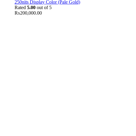
250nits Display Color (Pale Gold)
Rated
5.00
out of 5
₨
200,000.00