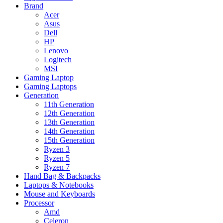
Brand
Acer
Asus
Dell
HP
Lenovo
Logitech
MSI
Gaming Laptop
Gaming Laptops
Generation
11th Generation
12th Generation
13th Generation
14th Generation
15th Generation
Ryzen 3
Ryzen 5
Ryzen 7
Hand Bag & Backpacks
Laptops & Notebooks
Mouse and Keyboards
Processor
Amd
Celeron