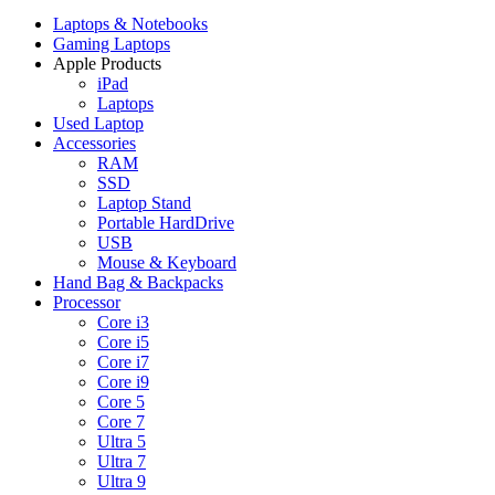
Laptops & Notebooks
Gaming Laptops
Apple Products
iPad
Laptops
Used Laptop
Accessories
RAM
SSD
Laptop Stand
Portable HardDrive
USB
Mouse & Keyboard
Hand Bag & Backpacks
Processor
Core i3
Core i5
Core i7
Core i9
Core 5
Core 7
Ultra 5
Ultra 7
Ultra 9