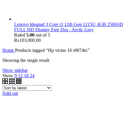
Lenovo Ideapad 3 Core i3 12th Gen 1215U 4GB 256SSD
FULL HD Display Free Dos - Arctic Grey
Rated
5.00
out of 5
₨
103,000.00
Home
Products tagged “Hp victus 16 r0074tx”
Showing the single result
Show sidebar
Show
9
12
18
24
Sold out