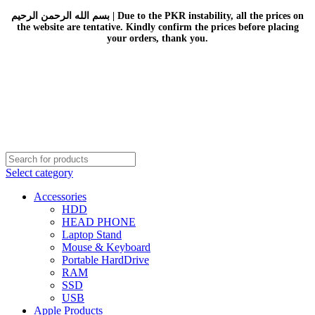
بسم الله الرحمن الرحيم | Due to the PKR instability, all the prices on
the website are tentative. Kindly confirm the prices before placing
your orders, thank you.
Select category
Accessories
HDD
HEAD PHONE
Laptop Stand
Mouse & Keyboard
Portable HardDrive
RAM
SSD
USB
Apple Products