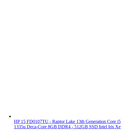
HP 15 FD0107TU - Raptor Lake 13th Generation Core i5
1335u Deca-Core 8GB DDR4 - 512GB SSD Intel Iris Xe