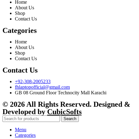
Home
About Us
Shop
Contact Us
Categories
Home
About Us
Shop
Contact Us
Contact Us
+92-308-2005233
fhlaptopofficial@gmail.com
GB 08 Ground Floor Technocity Mall Karachi
© 2026 All Rights Reserved. Designed &
Developed by
CubicSofts
Search
Menu
Categories