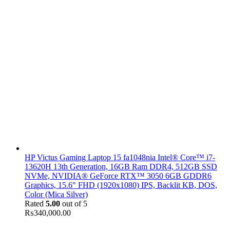
HP Victus Gaming Laptop 15 fa1048nia Intel® Core™ i7-
13620H 13th Generation, 16GB Ram DDR4, 512GB SSD
NVMe, NVIDIA® GeForce RTX™ 3050 6GB GDDR6
Graphics, 15.6" FHD (1920x1080) IPS, Backlit KB, DOS,
Color (Mica Silver)
Rated
5.00
out of 5
₨
340,000.00