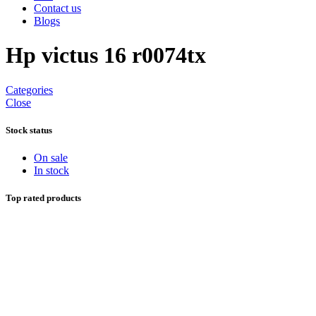
Contact us
Blogs
Hp victus 16 r0074tx
Categories
Close
Stock status
On sale
In stock
Top rated products