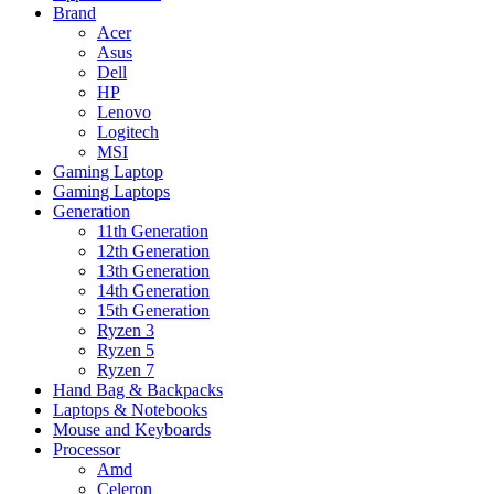
Brand
Acer
Asus
Dell
HP
Lenovo
Logitech
MSI
Gaming Laptop
Gaming Laptops
Generation
11th Generation
12th Generation
13th Generation
14th Generation
15th Generation
Ryzen 3
Ryzen 5
Ryzen 7
Hand Bag & Backpacks
Laptops & Notebooks
Mouse and Keyboards
Processor
Amd
Celeron