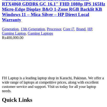
RTX4060 GDDR6 GC 16.1″ FHD 1080p IPS 165Hz
Micro-Edge Display B&O 1-Zone RGB Backlit KB
Windows 11 – Mica Silver – HP Direct Local
Warranty
Generation
,
13th Generation
,
Processor
,
Core i7
,
Brand
,
HP
,
Gaming Laptop
,
Gaming Laptops
₨
400,000.00
FH Laptop is a leading laptop shop in Karachi, Pakistan. We offer a
wide range of laptops at competitive prices, along with excellent
customer service and support. Visit us today for all your laptop
needs.
Quick Links