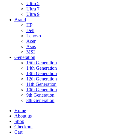
Ultra 5
Ultra 7
Ultra 9
Brand
HP
Dell
Lenovo
Acer
Asus
MSI
Generation
15th Generation
14th Generation
13th Generation
12th Generation
11th Generation
10th Generation
9th Generation
8th Generation
Home
About us
Shop
Checkout
Cart