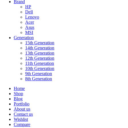
Brand
HP
Dell
Lenovo
Acer
Asus
MSI
Generation
15th Generation
14th Generation
13th Generation
12th Generation
11th Generation
10th Generation
9th Generation
8th Generation
Home
Shop
Blog
Portfolio
About us
Contact us
Wishlist
Compare