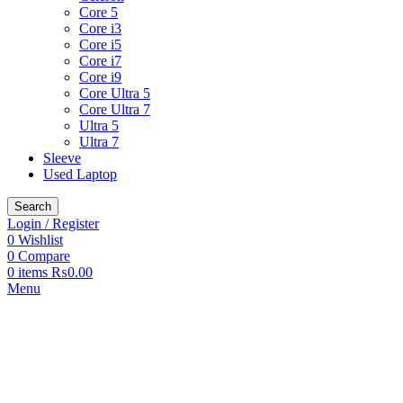
Core 5
Core i3
Core i5
Core i7
Core i9
Core Ultra 5
Core Ultra 7
Ultra 5
Ultra 7
Sleeve
Used Laptop
Search
Login / Register
0
Wishlist
0
Compare
0
items
₨
0.00
Menu