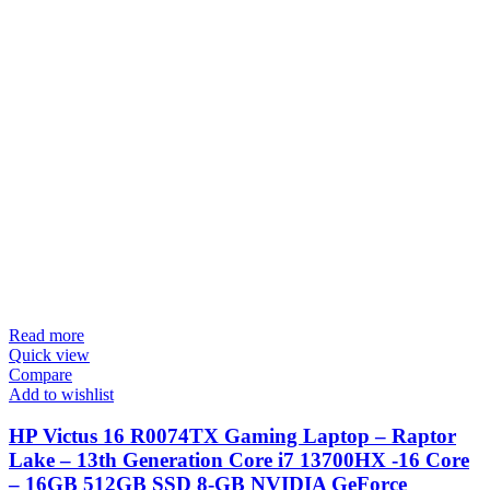
Read more
Quick view
Compare
Add to wishlist
HP Victus 16 R0074TX Gaming Laptop – Raptor
Lake – 13th Generation Core i7 13700HX -16 Core
– 16GB 512GB SSD 8-GB NVIDIA GeForce