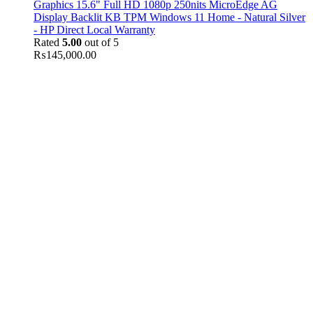
Graphics 15.6" Full HD 1080p 250nits MicroEdge AG
Display Backlit KB TPM Windows 11 Home - Natural Silver
- HP Direct Local Warranty
Rated
5.00
out of 5
₨
145,000.00