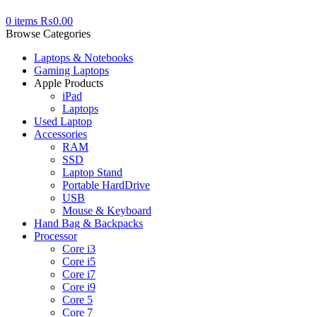
0
items
₨
0.00
Browse Categories
Laptops & Notebooks
Gaming Laptops
Apple Products
iPad
Laptops
Used Laptop
Accessories
RAM
SSD
Laptop Stand
Portable HardDrive
USB
Mouse & Keyboard
Hand Bag & Backpacks
Processor
Core i3
Core i5
Core i7
Core i9
Core 5
Core 7