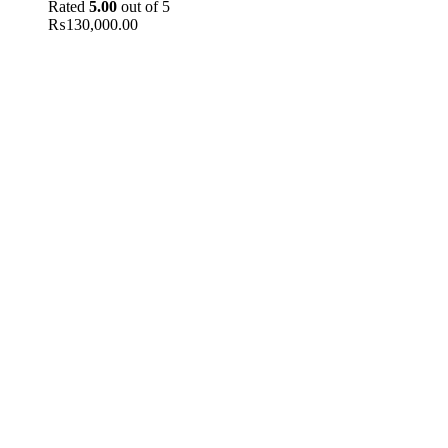
Rated
5.00
out of 5
₨
130,000.00