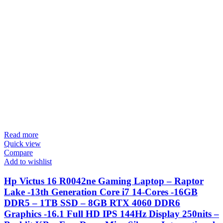
Read more
Quick view
Compare
Add to wishlist
Hp Victus 16 R0042ne Gaming Laptop – Raptor
Lake -13th Generation Core i7 14-Cores -16GB
DDR5 – 1TB SSD – 8GB RTX 4060 DDR6
Graphics -16.1 Full HD IPS 144Hz Display 250nits –