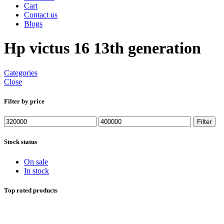
Cart
Contact us
Blogs
Hp victus 16 13th generation
Categories
Close
Filter by price
Min
Max
Filter
price
price
Stock status
On sale
In stock
Top rated products