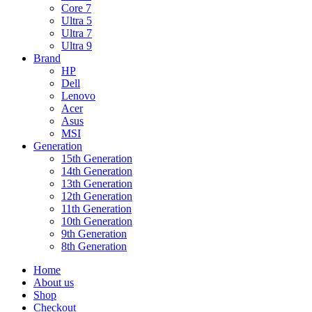
Core 7
Ultra 5
Ultra 7
Ultra 9
Brand
HP
Dell
Lenovo
Acer
Asus
MSI
Generation
15th Generation
14th Generation
13th Generation
12th Generation
11th Generation
10th Generation
9th Generation
8th Generation
Home
About us
Shop
Checkout