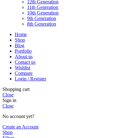
12th Generation
11th Generation
10th Generation
9th Generation
8th Generation
Home
Shop
Blog
Portfolio
About us
Contact us
Wishlist
Compare
Login / Register
Shopping cart
Close
Sign in
Close
No account yet?
Create an Account
Shop
Filters