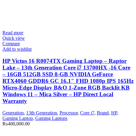
Read more
Quick view
Compare
Add to wishlist
HP Victus 16 R0074TX Gaming Laptop – Raptor
Lake – 13th Generation Core i7 13700HX -16 Core
– 16GB 512GB SSD 8-GB NVIDIA GeForce
RTX4060 GDDR6 GC 16.1″ FHD 1080p IPS 165Hz
Micro-Edge Display B&O 1-Zone RGB Backlit KB
Windows 11 – Mica Silver – HP Direct Local
Warranty
Generation
,
13th Generation
,
Processor
,
Core i7
,
Brand
,
HP
,
Gaming Laptop
,
Gaming Laptops
₨
400,000.00