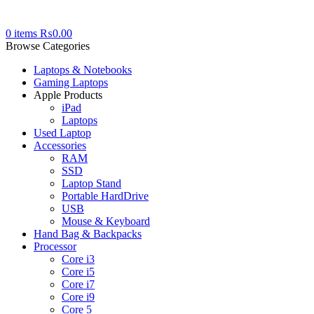
0
items
₨
0.00
Browse Categories
Laptops & Notebooks
Gaming Laptops
Apple Products
iPad
Laptops
Used Laptop
Accessories
RAM
SSD
Laptop Stand
Portable HardDrive
USB
Mouse & Keyboard
Hand Bag & Backpacks
Processor
Core i3
Core i5
Core i7
Core i9
Core 5