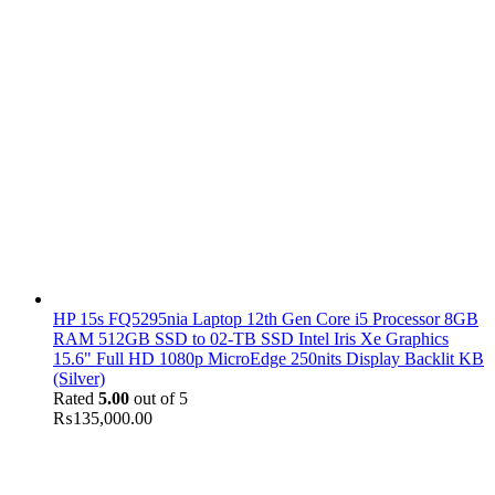
HP 15s FQ5295nia Laptop 12th Gen Core i5 Processor 8GB
RAM 512GB SSD to 02-TB SSD Intel Iris Xe Graphics
15.6" Full HD 1080p MicroEdge 250nits Display Backlit KB
(Silver)
Rated
5.00
out of 5
₨
135,000.00