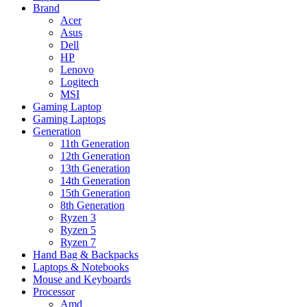
Brand
Acer
Asus
Dell
HP
Lenovo
Logitech
MSI
Gaming Laptop
Gaming Laptops
Generation
11th Generation
12th Generation
13th Generation
14th Generation
15th Generation
8th Generation
Ryzen 3
Ryzen 5
Ryzen 7
Hand Bag & Backpacks
Laptops & Notebooks
Mouse and Keyboards
Processor
Amd