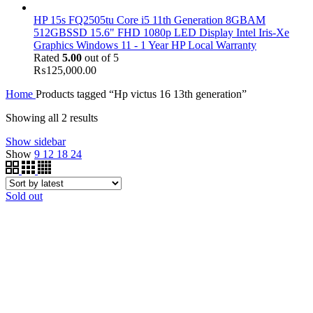
HP 15s FQ2505tu Core i5 11th Generation 8GBAM
512GBSSD 15.6" FHD 1080p LED Display Intel Iris-Xe
Graphics Windows 11 - 1 Year HP Local Warranty
Rated
5.00
out of 5
₨
125,000.00
Home
Products tagged “Hp victus 16 13th generation”
Showing all 2 results
Show sidebar
Show
9
12
18
24
Sold out