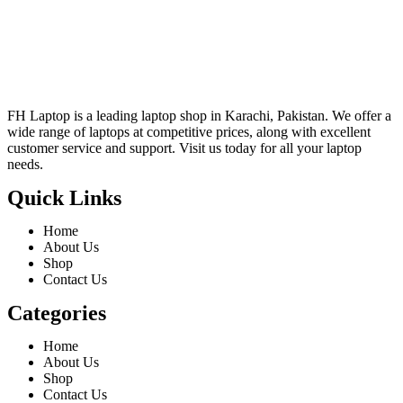
FH Laptop is a leading laptop shop in Karachi, Pakistan. We offer a
wide range of laptops at competitive prices, along with excellent
customer service and support. Visit us today for all your laptop
needs.
Quick Links
Home
About Us
Shop
Contact Us
Categories
Home
About Us
Shop
Contact Us