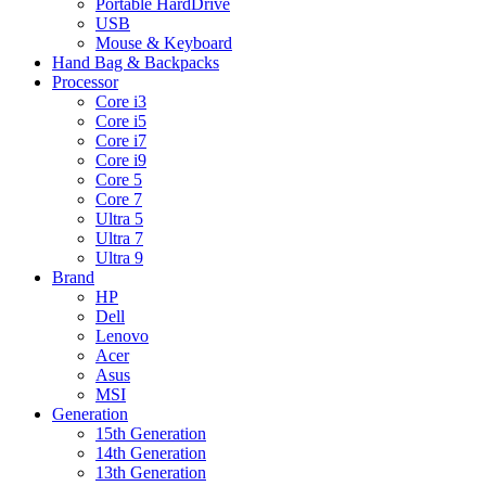
Portable HardDrive
USB
Mouse & Keyboard
Hand Bag & Backpacks
Processor
Core i3
Core i5
Core i7
Core i9
Core 5
Core 7
Ultra 5
Ultra 7
Ultra 9
Brand
HP
Dell
Lenovo
Acer
Asus
MSI
Generation
15th Generation
14th Generation
13th Generation