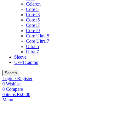
Celeron
Core 5
Core i3
Core i5
Core i7
Core i9
Core Ultra 5
Core Ultra 7
Ultra 5
Ultra 7
Sleeve
Used Laptop
Search
Login / Register
0
Wishlist
0
Compare
0
items
₨
0.00
Menu