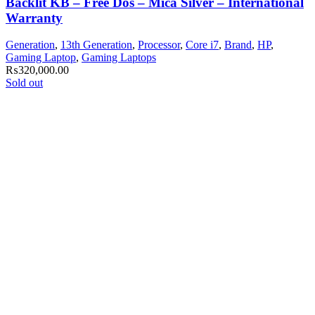
Backlit KB – Free Dos – Mica Silver – International
Warranty
Generation
,
13th Generation
,
Processor
,
Core i7
,
Brand
,
HP
,
Gaming Laptop
,
Gaming Laptops
₨
320,000.00
Sold out