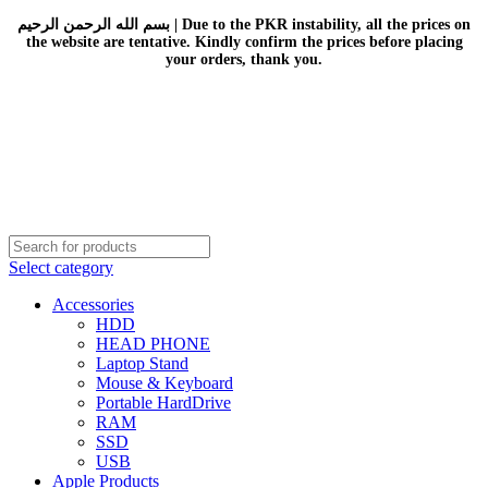
بسم الله الرحمن الرحيم | Due to the PKR instability, all the prices on
the website are tentative. Kindly confirm the prices before placing
your orders, thank you.
Select category
Accessories
HDD
HEAD PHONE
Laptop Stand
Mouse & Keyboard
Portable HardDrive
RAM
SSD
USB
Apple Products