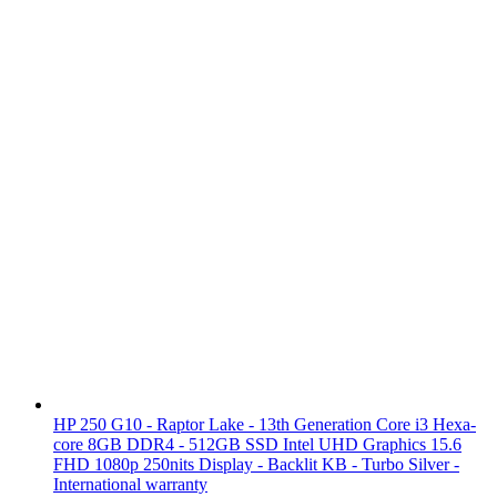
HP 250 G10 - Raptor Lake - 13th Generation Core i3 Hexa-
core 8GB DDR4 - 512GB SSD Intel UHD Graphics 15.6
FHD 1080p 250nits Display - Backlit KB - Turbo Silver -
International warranty