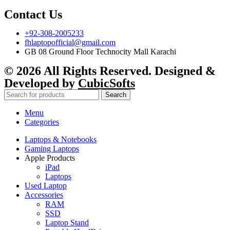
Contact Us
+92-308-2005233
fhlaptopofficial@gmail.com
GB 08 Ground Floor Technocity Mall Karachi
© 2026 All Rights Reserved. Designed &
Developed by
CubicSofts
Search
Menu
Categories
Laptops & Notebooks
Gaming Laptops
Apple Products
iPad
Laptops
Used Laptop
Accessories
RAM
SSD
Laptop Stand