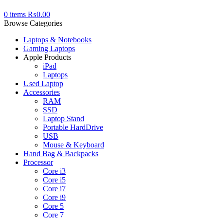
0
items
₨
0.00
Browse Categories
Laptops & Notebooks
Gaming Laptops
Apple Products
iPad
Laptops
Used Laptop
Accessories
RAM
SSD
Laptop Stand
Portable HardDrive
USB
Mouse & Keyboard
Hand Bag & Backpacks
Processor
Core i3
Core i5
Core i7
Core i9
Core 5
Core 7