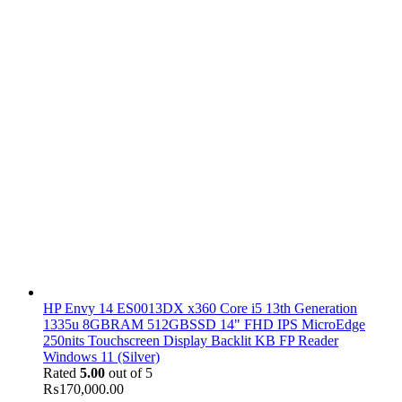
HP Envy 14 ES0013DX x360 Core i5 13th Generation
1335u 8GBRAM 512GBSSD 14" FHD IPS MicroEdge
250nits Touchscreen Display Backlit KB FP Reader
Windows 11 (Silver)
Rated
5.00
out of 5
₨
170,000.00