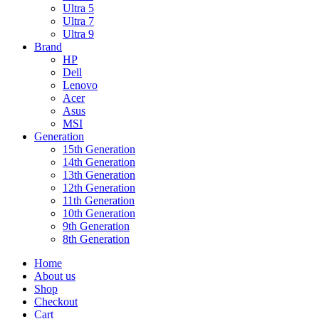
Ultra 5
Ultra 7
Ultra 9
Brand
HP
Dell
Lenovo
Acer
Asus
MSI
Generation
15th Generation
14th Generation
13th Generation
12th Generation
11th Generation
10th Generation
9th Generation
8th Generation
Home
About us
Shop
Checkout
Cart