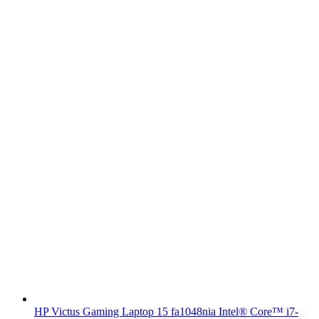
HP Victus Gaming Laptop 15 fa1048nia Intel® Core™ i7-