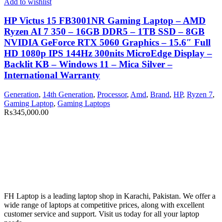
Add to wishlist
HP Victus 15 FB3001NR Gaming Laptop – AMD
Ryzen AI 7 350 – 16GB DDR5 – 1TB SSD – 8GB
NVIDIA GeForce RTX 5060 Graphics – 15.6″ Full
HD 1080p IPS 144Hz 300nits MicroEdge Display –
Backlit KB – Windows 11 – Mica Silver –
International Warranty
Generation
,
14th Generation
,
Processor
,
Amd
,
Brand
,
HP
,
Ryzen 7
,
Gaming Laptop
,
Gaming Laptops
₨
345,000.00
FH Laptop is a leading laptop shop in Karachi, Pakistan. We offer a
wide range of laptops at competitive prices, along with excellent
customer service and support. Visit us today for all your laptop