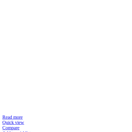
Read more
Quick view
Compare