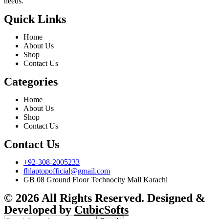
needs.
Quick Links
Home
About Us
Shop
Contact Us
Categories
Home
About Us
Shop
Contact Us
Contact Us
+92-308-2005233
fhlaptopofficial@gmail.com
GB 08 Ground Floor Technocity Mall Karachi
© 2026 All Rights Reserved. Designed &
Developed by
CubicSofts