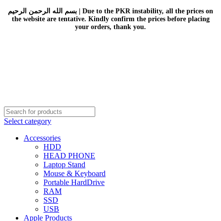
بسم الله الرحمن الرحيم | Due to the PKR instability, all the prices on
the website are tentative. Kindly confirm the prices before placing
your orders, thank you.
Select category
Accessories
HDD
HEAD PHONE
Laptop Stand
Mouse & Keyboard
Portable HardDrive
RAM
SSD
USB
Apple Products