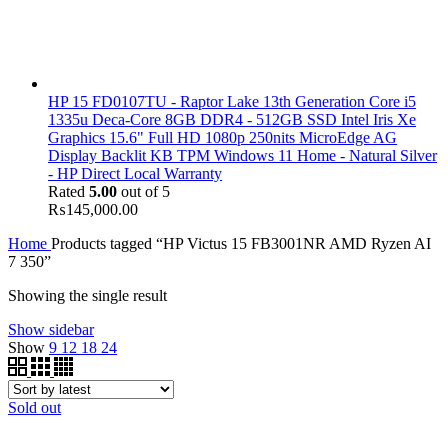
HP 15 FD0107TU - Raptor Lake 13th Generation Core i5
1335u Deca-Core 8GB DDR4 - 512GB SSD Intel Iris Xe
Graphics 15.6" Full HD 1080p 250nits MicroEdge AG
Display Backlit KB TPM Windows 11 Home - Natural Silver
- HP Direct Local Warranty
Rated
5.00
out of 5
₨
145,000.00
Home
Products tagged “HP Victus 15 FB3001NR AMD Ryzen AI
7 350”
Showing the single result
Show sidebar
Show
9
12
18
24
Sold out