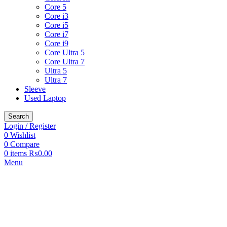
Core 5
Core i3
Core i5
Core i7
Core i9
Core Ultra 5
Core Ultra 7
Ultra 5
Ultra 7
Sleeve
Used Laptop
Search
Login / Register
0
Wishlist
0
Compare
0
items
₨
0.00
Menu