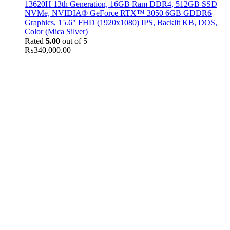
13620H 13th Generation, 16GB Ram DDR4, 512GB SSD
NVMe, NVIDIA® GeForce RTX™ 3050 6GB GDDR6
Graphics, 15.6" FHD (1920x1080) IPS, Backlit KB, DOS,
Color (Mica Silver)
Rated
5.00
out of 5
₨
340,000.00