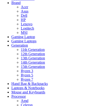
Brand
Acer
Asus
Dell
HP
Lenovo
Logitech
MSI
Gaming Laptop
Gaming Laptops
Generation
11th Generation
12th Generation
13th Generation
14th Generation
15th Generation
Ryzen 3
Ryzen 5
Ryzen 7
Hand Bag & Backpacks
Laptops & Notebooks
Mouse and Keyboards
Processor
Amd
Celeron