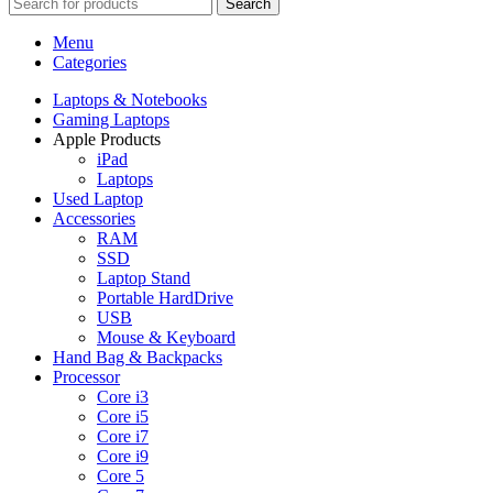
Search
Menu
Categories
Laptops & Notebooks
Gaming Laptops
Apple Products
iPad
Laptops
Used Laptop
Accessories
RAM
SSD
Laptop Stand
Portable HardDrive
USB
Mouse & Keyboard
Hand Bag & Backpacks
Processor
Core i3
Core i5
Core i7
Core i9
Core 5