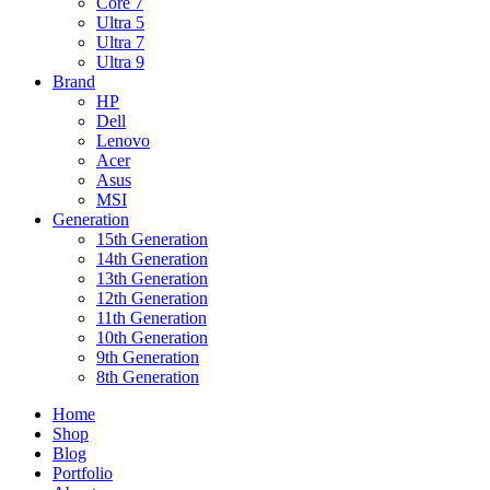
Core 7
Ultra 5
Ultra 7
Ultra 9
Brand
HP
Dell
Lenovo
Acer
Asus
MSI
Generation
15th Generation
14th Generation
13th Generation
12th Generation
11th Generation
10th Generation
9th Generation
8th Generation
Home
Shop
Blog
Portfolio