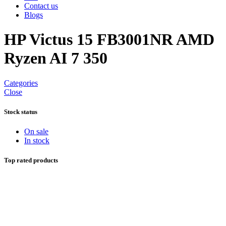
Contact us
Blogs
HP Victus 15 FB3001NR AMD
Ryzen AI 7 350
Categories
Close
Stock status
On sale
In stock
Top rated products