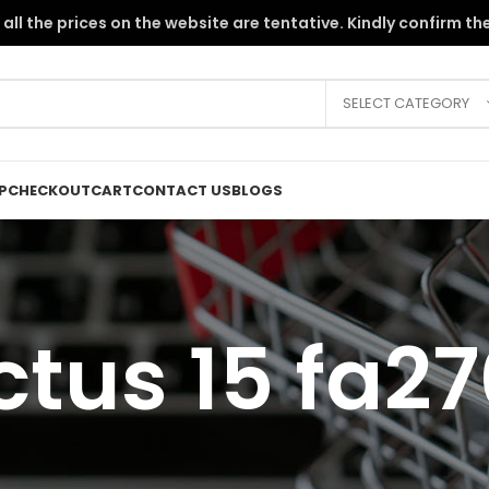
the PKR instability, all the prices on the website are tentative. Kindly c
SELECT CATEGORY
P
CHECKOUT
CART
CONTACT US
BLOGS
ctus 15 fa