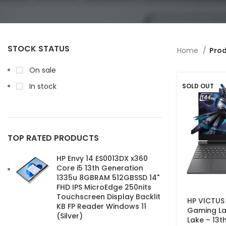
STOCK STATUS
Home
Prod
On sale
In stock
SOLD OUT
TOP RATED PRODUCTS
HP Envy 14 ES0013DX x360
Core i5 13th Generation
1335u 8GBRAM 512GBSSD 14"
FHD IPS MicroEdge 250nits
Touchscreen Display Backlit
HP VICTUS
KB FP Reader Windows 11
Gaming La
(Silver)
Lake – 13t