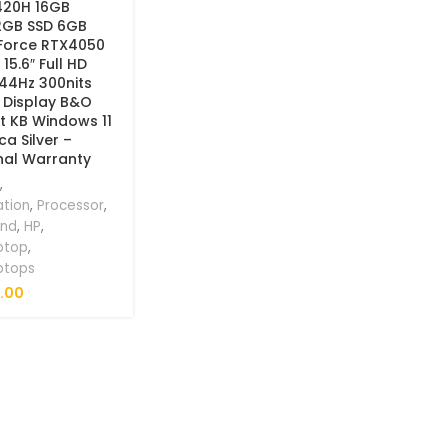
3420H 16GB
2GB SSD 6GB
Force RTX4050
5.6″ Full HD
144Hz 300nits
 Display B&O
it KB Windows 11
a Silver –
nal Warranty
,
ation
,
Processor
,
and
,
HP
,
ptop
,
ptops
.00