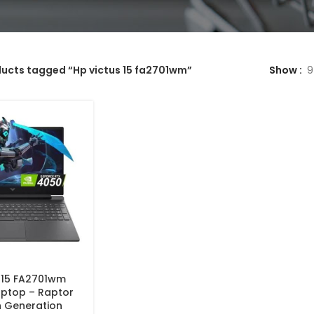
ucts tagged “Hp victus 15 fa2701wm”
Show
9
 15 FA2701wm
ptop – Raptor
h Generation