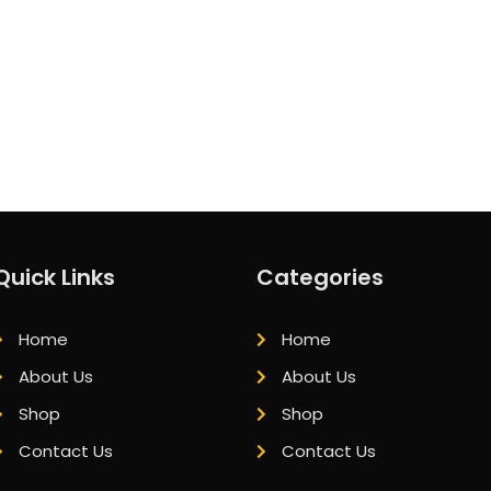
Quick Links
Categories
Home
Home
About Us
About Us
Shop
Shop
Contact Us
Contact Us