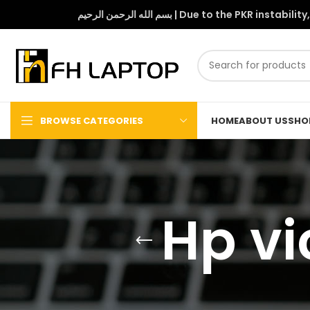
بسم الله الرحمن الرحيم | Due to 
BROWSE CATEGORIES
HOME
ABOUT US
SHO
Hp vi