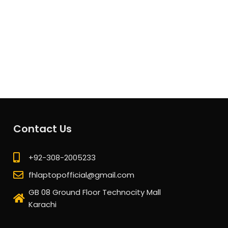
Contact Us
+92-308-2005233
fhlaptopofficial@gmail.com
GB 08 Ground Floor Technocity Mall
Karachi