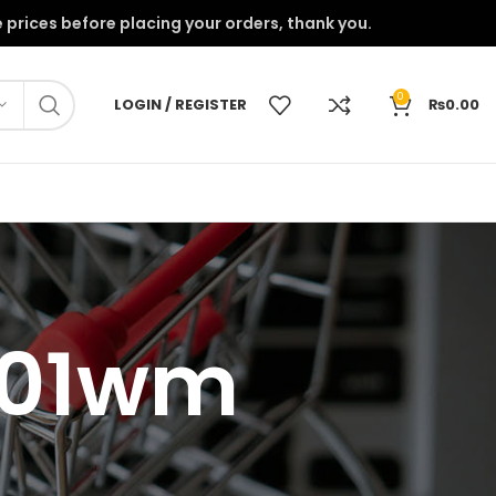
onfirm the prices before placing your orders, thank you.
0
LOGIN / REGISTER
₨
0.00
2701wm