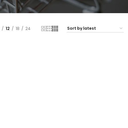
12
18
24