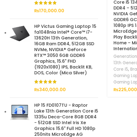
Core i5 1
DDR4 – 51
₨
170,000.00
NVIDIA Ge
GDDR6 GC 1
1080p IPS 
HP Victus Gaming Laptop 15
MicroEdge
fa1048nia Intel® Core™ i7-
Play Backl
13620H 13th Generation,
Home – Mic
16GB Ram DDR4, 512GB SSD
Internatio
NVMe, NVIDIA® GeForce
RTX™ 3050 6GB GDDR6
Generation
Graphics, 15.6" FHD
13th Gener
(1920x1080) IPS, Backlit KB,
Core i5
,
Br
DOS, Color (Mica Silver)
Gaming La
Gaming La
₨
225,000
₨
340,000.00
HP 15 FD0107TU - Raptor
Lake 13th Generation Core i5
1335u Deca-Core 8GB DDR4
- 512GB SSD Intel Iris Xe
Graphics 15.6" Full HD 1080p
250nits MicroEdge AG