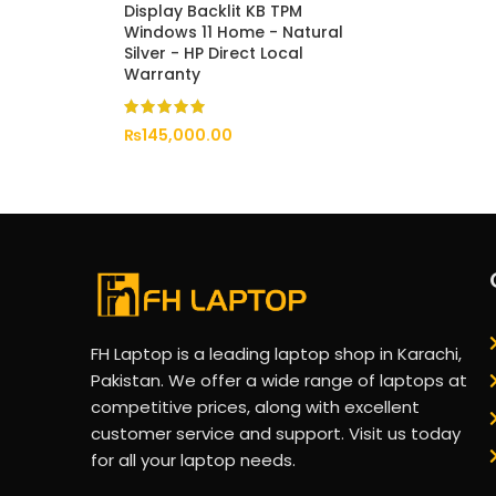
Display Backlit KB TPM
Windows 11 Home - Natural
Silver - HP Direct Local
Warranty
₨
145,000.00
FH Laptop is a leading laptop shop in Karachi,
Pakistan. We offer a wide range of laptops at
competitive prices, along with excellent
customer service and support. Visit us today
for all your laptop needs.