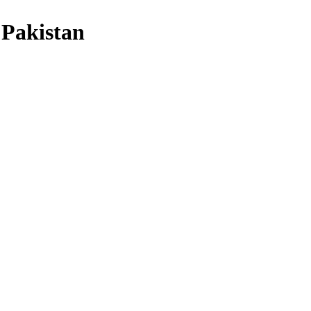
 Pakistan