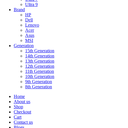
Ultra 9
Brand
HP
Dell
Lenovo
Acer
Asus
MSI
Generation
15th Generation
14th Generation
13th Generation
12th Generation
11th Generation
10th Generation
9th Generation
8th Generation
Home
About us
Shop
Checkout
Cart
Contact us
Blogs