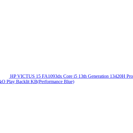
HP VICTUS 15 FA1093dx Core i5 13th Generation 13420
O Play Backlit KB(Performance Blue)