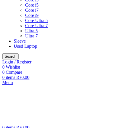
Core i5
Core i7
Core i9
Core Ultra 5
Core Ultra 7
Ultra 5
Ultra 7
Sleeve
Used Laptop
Search
Login / Register
0
Wishlist
0
Compare
0
items
₨
0.00
Menu
0
items
₨
0.00