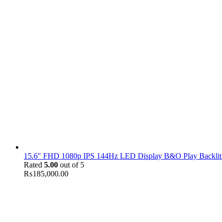
15.6" FHD 1080p IPS 144Hz LED Display B&O Play Backlit
Rated
5.00
out of 5
₨
185,000.00