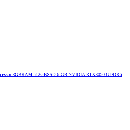
H Processor 8GBRAM 512GBSSD 6-GB NVIDIA RTX3050 GDDR6