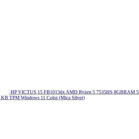
HP VICTUS 15 FB1013dx AMD Ryzen 5 7535HS 8GBRAM 5
 KB TPM Windows 11 Color (Mica Silver)