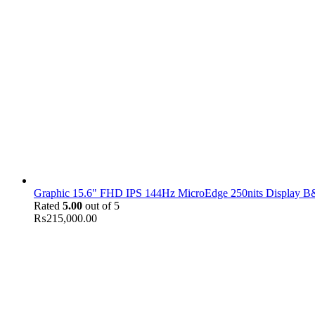
Graphic 15.6" FHD IPS 144Hz MicroEdge 250nits Display B&
Rated
5.00
out of 5
₨
215,000.00