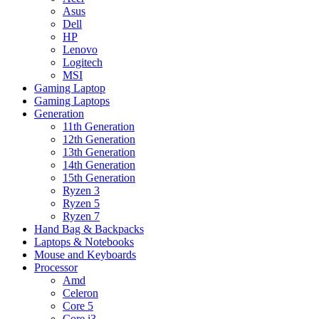
Asus
Dell
HP
Lenovo
Logitech
MSI
Gaming Laptop
Gaming Laptops
Generation
11th Generation
12th Generation
13th Generation
14th Generation
15th Generation
Ryzen 3
Ryzen 5
Ryzen 7
Hand Bag & Backpacks
Laptops & Notebooks
Mouse and Keyboards
Processor
Amd
Celeron
Core 5
Core i3