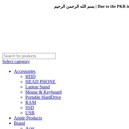
بسم الله الرحمن الرحيم 
Select category
Accessories
HDD
HEAD PHONE
Laptop Stand
Mouse & Keyboard
Portable HardDrive
RAM
SSD
USB
Apple Products
Brand
Acer