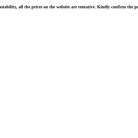
| Due to the PKR instability, all the prices on the website are tentative. Kindly confir