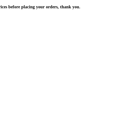
m the prices before placing your orders, thank you.