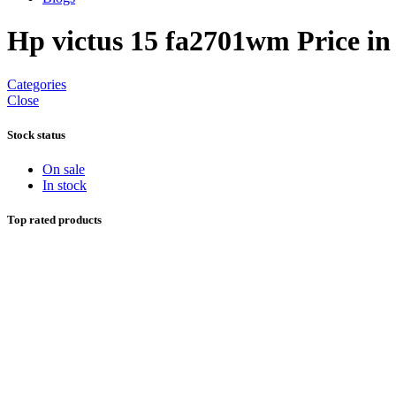
Hp victus 15 fa2701wm Price in
Categories
Close
Stock status
On sale
In stock
Top rated products