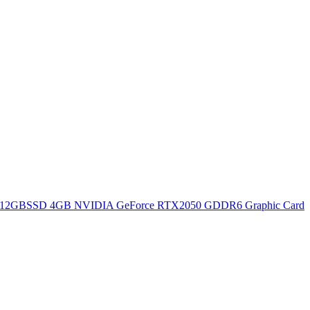
12GBSSD 4GB NVIDIA GeForce RTX2050 GDDR6 Graphic Card