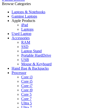
Browse Categories
Laptops & Notebooks
Gaming Laptops
Apple Products
iPad
Laptops
Used Laptop
Accessories
RAM
SSD
Laptop Stand
Portable HardDrive
USB
Mouse & Keyboard
Hand Bag & Backpacks
Processor
Core i3
Core i5
Core i7
Core i9
Core 5
Core 7
Ultra 5
Ultra 7