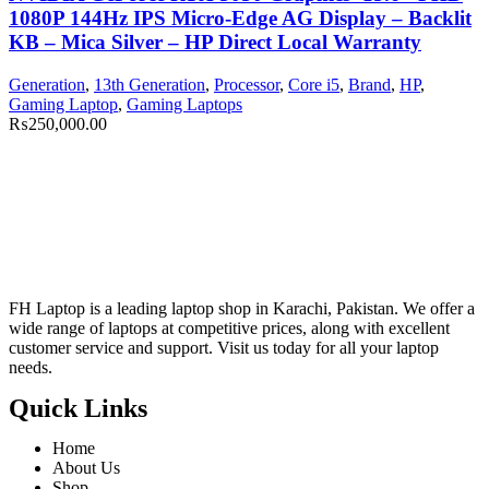
1080P 144Hz IPS Micro-Edge AG Display – Backlit
KB – Mica Silver – HP Direct Local Warranty
Generation
,
13th Generation
,
Processor
,
Core i5
,
Brand
,
HP
,
Gaming Laptop
,
Gaming Laptops
₨
250,000.00
FH Laptop is a leading laptop shop in Karachi, Pakistan. We offer a
wide range of laptops at competitive prices, along with excellent
customer service and support. Visit us today for all your laptop
needs.
Quick Links
Home
About Us
Shop