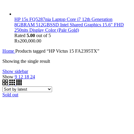
HP 15s FQ5287nia Laptop Core i7 12th Generation
8GBRAM 512GBSSD Intel Shared Graphics 15.6" FHD
250nits Display Color (Pale Gold)
Rated
5.00
out of 5
₨
200,000.00
Home
Products tagged “HP Victus 15 FA2395TX”
Showing the single result
Show sidebar
Show
9
12
18
24
Sold out