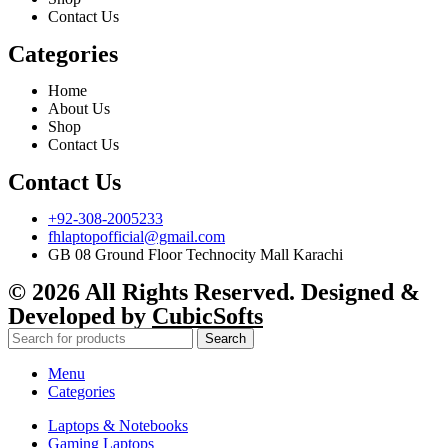
Contact Us
Categories
Home
About Us
Shop
Contact Us
Contact Us
+92-308-2005233
fhlaptopofficial@gmail.com
GB 08 Ground Floor Technocity Mall Karachi
© 2026 All Rights Reserved. Designed &
Developed by
CubicSofts
Search
Menu
Categories
Laptops & Notebooks
Gaming Laptops