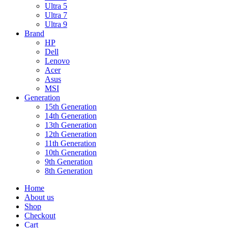
Ultra 5
Ultra 7
Ultra 9
Brand
HP
Dell
Lenovo
Acer
Asus
MSI
Generation
15th Generation
14th Generation
13th Generation
12th Generation
11th Generation
10th Generation
9th Generation
8th Generation
Home
About us
Shop
Checkout
Cart