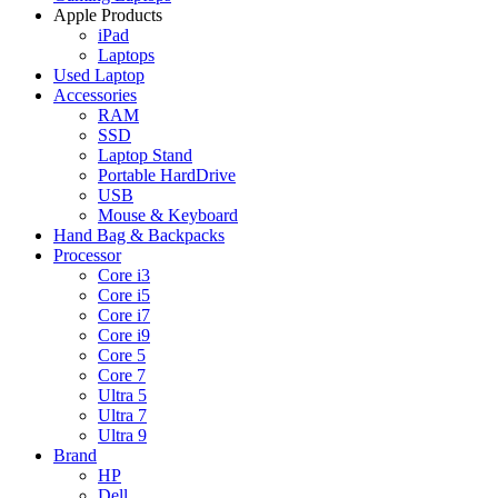
Apple Products
iPad
Laptops
Used Laptop
Accessories
RAM
SSD
Laptop Stand
Portable HardDrive
USB
Mouse & Keyboard
Hand Bag & Backpacks
Processor
Core i3
Core i5
Core i7
Core i9
Core 5
Core 7
Ultra 5
Ultra 7
Ultra 9
Brand
HP
Dell