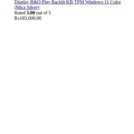
Display B&O Play Backlit KB TPM Windows 11 Color
(Mica Silver)
Rated
5.00
out of 5
₨
185,000.00