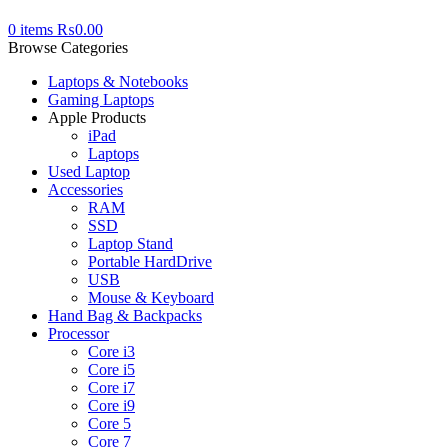
0
items
₨
0.00
Browse Categories
Laptops & Notebooks
Gaming Laptops
Apple Products
iPad
Laptops
Used Laptop
Accessories
RAM
SSD
Laptop Stand
Portable HardDrive
USB
Mouse & Keyboard
Hand Bag & Backpacks
Processor
Core i3
Core i5
Core i7
Core i9
Core 5
Core 7