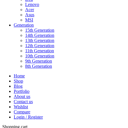
Lenovo
Acer
Asus
MSI
Generation
15th Generation
14th Generation
13th Generation
12th Generation
11th Generation
10th Generation
9th Generation
8th Generation
Home
Shop
Blog
Portfolio
About us
Contact us
Wishlist
Compare
Login / Register
Shopping cart