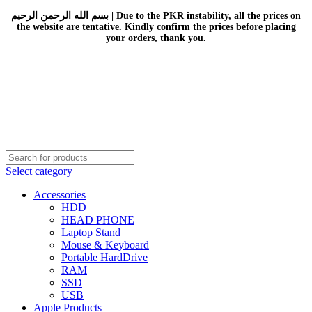
بسم الله الرحمن الرحيم | Due to the PKR instability, all the prices on
the website are tentative. Kindly confirm the prices before placing
your orders, thank you.
Select category
Accessories
HDD
HEAD PHONE
Laptop Stand
Mouse & Keyboard
Portable HardDrive
RAM
SSD
USB
Apple Products