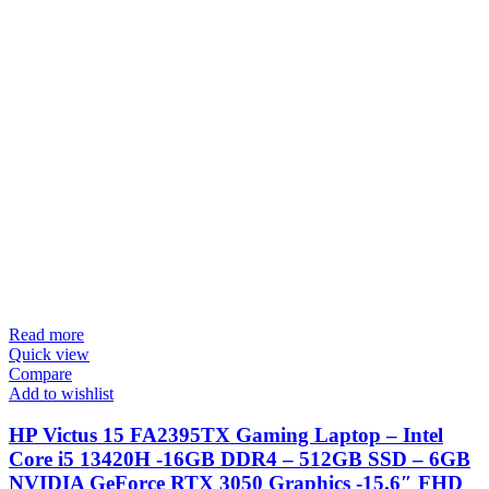
Read more
Quick view
Compare
Add to wishlist
HP Victus 15 FA2395TX Gaming Laptop – Intel
Core i5 13420H -16GB DDR4 – 512GB SSD – 6GB
NVIDIA GeForce RTX 3050 Graphics -15.6″ FHD