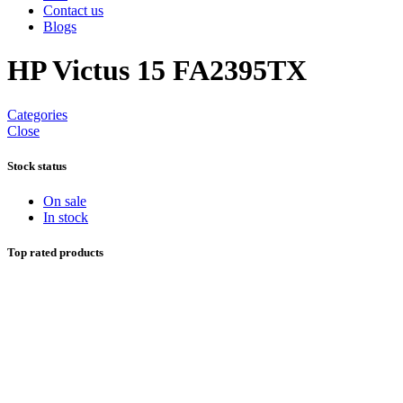
Contact us
Blogs
HP Victus 15 FA2395TX
Categories
Close
Stock status
On sale
In stock
Top rated products