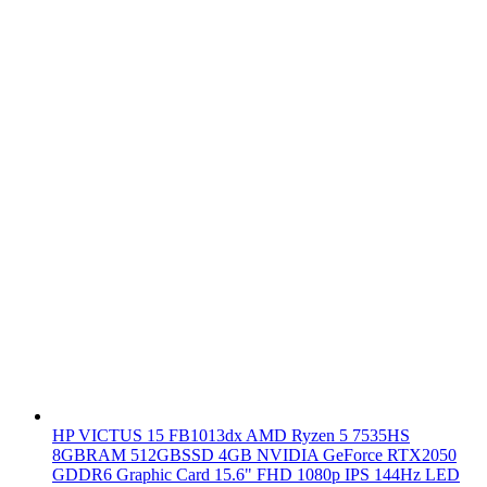
HP VICTUS 15 FB1013dx AMD Ryzen 5 7535HS
8GBRAM 512GBSSD 4GB NVIDIA GeForce RTX2050
GDDR6 Graphic Card 15.6" FHD 1080p IPS 144Hz LED