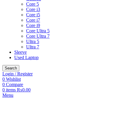
Core 5
Core i3
Core i5
Core i7
Core i9
Core Ultra 5
Core Ultra 7
Ultra 5
Ultra 7
Sleeve
Used Laptop
Search
Login / Register
0
Wishlist
0
Compare
0
items
₨
0.00
Menu