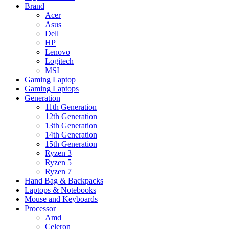
Brand
Acer
Asus
Dell
HP
Lenovo
Logitech
MSI
Gaming Laptop
Gaming Laptops
Generation
11th Generation
12th Generation
13th Generation
14th Generation
15th Generation
Ryzen 3
Ryzen 5
Ryzen 7
Hand Bag & Backpacks
Laptops & Notebooks
Mouse and Keyboards
Processor
Amd
Celeron