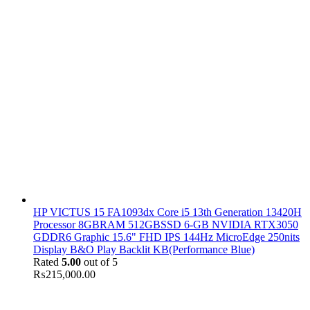
HP VICTUS 15 FA1093dx Core i5 13th Generation 13420H
Processor 8GBRAM 512GBSSD 6-GB NVIDIA RTX3050
GDDR6 Graphic 15.6" FHD IPS 144Hz MicroEdge 250nits
Display B&O Play Backlit KB(Performance Blue)
Rated
5.00
out of 5
₨
215,000.00