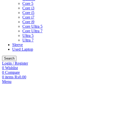
Core 5
Core i3
Core i5
Core i7
Core i9
Core Ultra 5
Core Ultra 7
Ultra 5
Ultra 7
Sleeve
Used Laptop
Search
Login / Register
0
Wishlist
0
Compare
0
items
₨
0.00
Menu