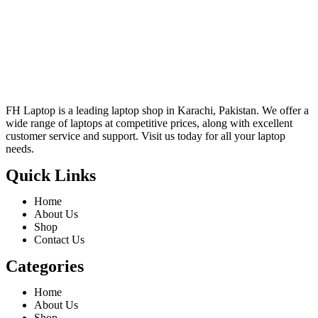
FH Laptop is a leading laptop shop in Karachi, Pakistan. We offer a
wide range of laptops at competitive prices, along with excellent
customer service and support. Visit us today for all your laptop
needs.
Quick Links
Home
About Us
Shop
Contact Us
Categories
Home
About Us
Shop