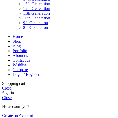
13th Generation
12th Generation
11th Generation
10th Generation
9th Generation
8th Generation
Home
Shop
Blog
Portfolio
About us
Contact us
Wishlist
Compare
Login / Register
Shopping cart
Close
Sign in
Close
No account yet?
Create an Account