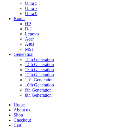
Ultra 5
Ultra 7
Ultra 9
Brand
HP
Dell
Lenovo
Acer
Asus
MSI
Generation
15th Generation
14th Generation
13th Generation
12th Generation
11th Generation
10th Generation
9th Generation
8th Generation
Home
About us
Shop
Checkout
Cart