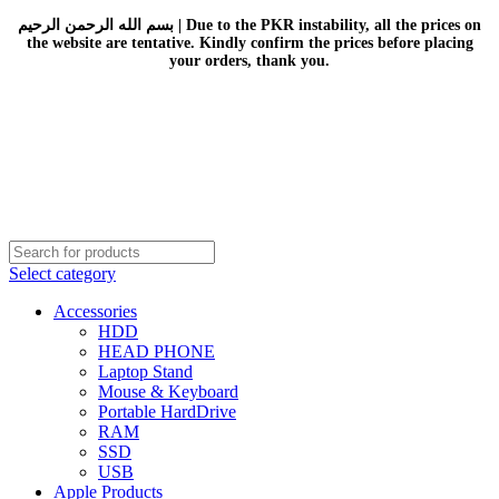
بسم الله الرحمن الرحيم | Due to the PKR instability, all the prices on
the website are tentative. Kindly confirm the prices before placing
your orders, thank you.
Select category
Accessories
HDD
HEAD PHONE
Laptop Stand
Mouse & Keyboard
Portable HardDrive
RAM
SSD
USB
Apple Products