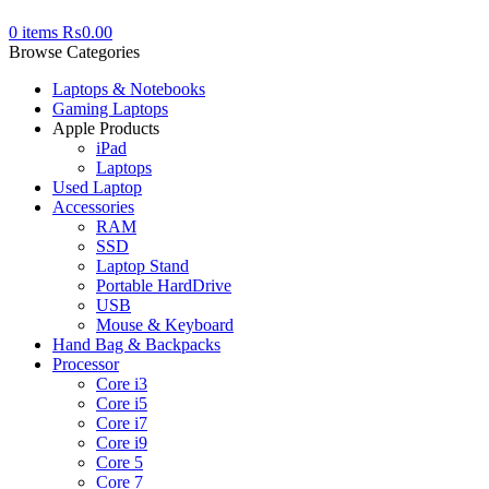
0
items
₨
0.00
Browse Categories
Laptops & Notebooks
Gaming Laptops
Apple Products
iPad
Laptops
Used Laptop
Accessories
RAM
SSD
Laptop Stand
Portable HardDrive
USB
Mouse & Keyboard
Hand Bag & Backpacks
Processor
Core i3
Core i5
Core i7
Core i9
Core 5
Core 7