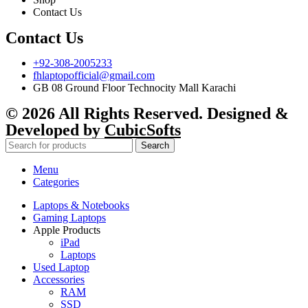
Contact Us
Contact Us
+92-308-2005233
fhlaptopofficial@gmail.com
GB 08 Ground Floor Technocity Mall Karachi
© 2026 All Rights Reserved. Designed &
Developed by
CubicSofts
Search
Menu
Categories
Laptops & Notebooks
Gaming Laptops
Apple Products
iPad
Laptops
Used Laptop
Accessories
RAM
SSD