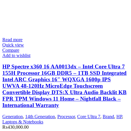
Read more
Quick view
Compare
Add to wishlist
HP Spectre x360 16 AA0013dx – Intel Core Ultra 7
155H Processor 16GB DDR5 – 1TB SSD Integrated
Intel ARC Graphics 16″ WQXGA 1600p IPS
UWVA 48-120Hz MicroEdge Touchscreen
Convertible Display DTS:X Ultra Audio Backlit KB
FPR TPM Windows 11 Home – Nightfall Black –
International Warranty
Generation
,
14th Generation
,
Processor
,
Core Ultra 7
,
Brand
,
HP
,
Laptops & Notebooks
₨
430,000.00