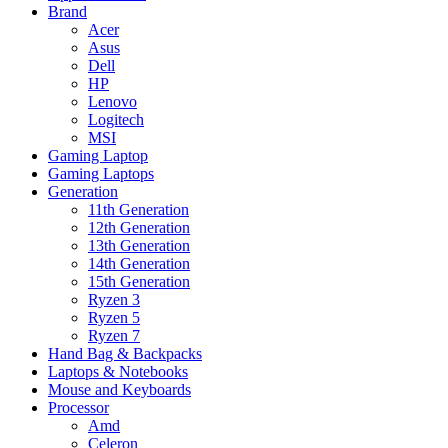
Brand
Acer
Asus
Dell
HP
Lenovo
Logitech
MSI
Gaming Laptop
Gaming Laptops
Generation
11th Generation
12th Generation
13th Generation
14th Generation
15th Generation
Ryzen 3
Ryzen 5
Ryzen 7
Hand Bag & Backpacks
Laptops & Notebooks
Mouse and Keyboards
Processor
Amd
Celeron