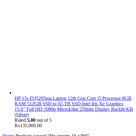
HP 15s FQ5295nia Laptop 12th Gen Core i5 Processor 8GB
RAM 512GB SSD to 02-TB SSD Intel Iris Xe Graphics
15.6" Full HD 1080p MicroEdge 250nits Display Backlit KB
(Silver)
Rated
5.00
out of 5
₨
135,000.00
Home
Products tagged “Hp spectre 16 x360”