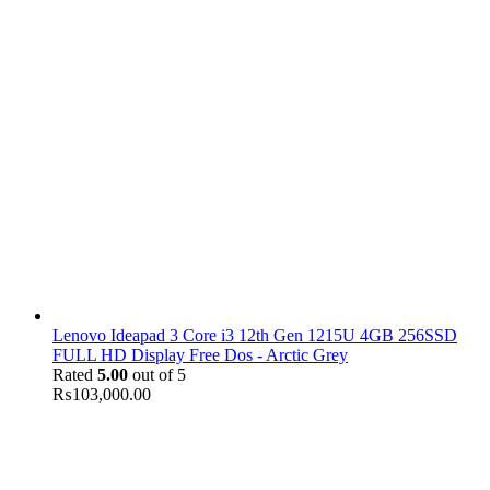
Lenovo Ideapad 3 Core i3 12th Gen 1215U 4GB 256SSD
FULL HD Display Free Dos - Arctic Grey
Rated
5.00
out of 5
₨
103,000.00