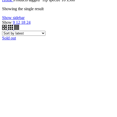
Showing the single result
Show sidebar
Show
9
12
18
24
Sold out