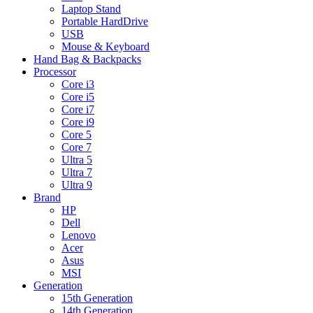
Laptop Stand
Portable HardDrive
USB
Mouse & Keyboard
Hand Bag & Backpacks
Processor
Core i3
Core i5
Core i7
Core i9
Core 5
Core 7
Ultra 5
Ultra 7
Ultra 9
Brand
HP
Dell
Lenovo
Acer
Asus
MSI
Generation
15th Generation
14th Generation