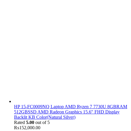
HP 15-FC0009NQ Laptop AMD Ryzen 7 7730U 8GBRAM
512GBSSD AMD Radeon Graphics 15.6" FHD Display
Backlit KB Color(Natural Silver)
Rated
5.00
out of 5
₨
152,000.00