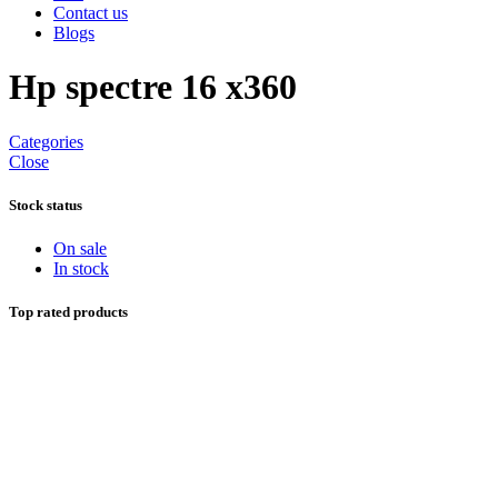
Contact us
Blogs
Hp spectre 16 x360
Categories
Close
Stock status
On sale
In stock
Top rated products